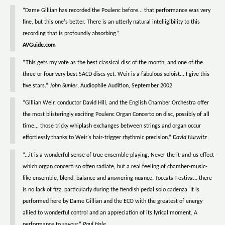
“Dame Gillian has recorded the Poulenc before... that performance was very
fine, but this one's better. There is an utterly natural intelligibility to this
recording that is profoundly absorbing.”
AVGuide.com
“This gets my vote as the best classical disc of the month, and one of the
three or four very best SACD discs yet. Weir is a fabulous soloist... I give this
five stars.”
John Sunier
, Audiophile Audition, September 2002
“Gillian Weir, conductor David Hill, and the English Chamber Orchestra offer
the most blisteringly exciting Poulenc Organ Concerto on disc, possibly of all
time... those tricky whiplash exchanges between strings and organ occur
effortlessly thanks to Weir's hair-trigger rhythmic precision.”
David Hurwitz
“...it is a wonderful sense of true ensemble playing. Never the it-and-us effect
which organ concerti so often radiate, but a real feeling of chamber-music-
like ensemble, blend, balance and answering nuance. Toccata Festiva... there
is no lack of fizz, particularly during the fiendish pedal solo cadenza. It is
performed here by Dame Gillian and the ECO with the greatest of energy
allied to wonderful control and an appreciation of its lyrical moment. A
performance to savour.”
Paul Hale