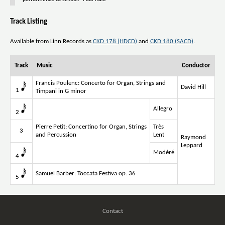
Track Listing
Available from Linn Records as
CKD 178 (HDCD)
and
CKD 180 (SACD)
.
Track
Music
Conductor
Francis Poulenc: Concerto for Organ, Strings and
David Hill
1
Timpani in G minor
Allegro
2
Pierre Petit: Concertino for Organ, Strings
Très
3
and Percussion
Lent
Raymond
Leppard
Modéré
4
Samuel Barber: Toccata Festiva op. 36
5
Contact