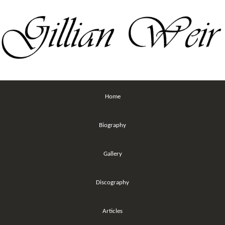
Home
Biography
Gallery
Discography
Articles