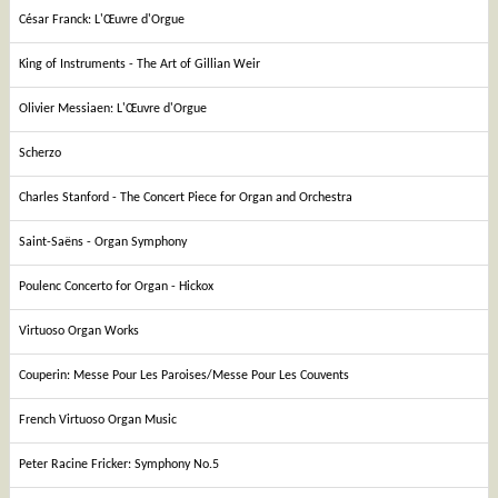
César Franck: L'Œuvre d'Orgue
King of Instruments - The Art of Gillian Weir
Olivier Messiaen: L'Œuvre d'Orgue
Scherzo
Charles Stanford - The Concert Piece for Organ and Orchestra
Saint-Saëns - Organ Symphony
Poulenc Concerto for Organ - Hickox
Virtuoso Organ Works
Couperin: Messe Pour Les Paroises/Messe Pour Les Couvents
French Virtuoso Organ Music
Peter Racine Fricker: Symphony No.5