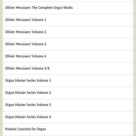
Olivier Messiaen: The Complete Organ Works
Olivier Messiaen: Volume 1
Olivier Messiaen: Volume 2
Olivier Messiaen: Volume 3
Olivier Messiaen: Volume 4
Olivier Messiaen: Volume 5/6
Organ Master Series Volume 1
Organ Master Series Volume 2
Organ Master Series Volume 3
Organ Master Series Volume 4
Poulenc Concerto for Organ