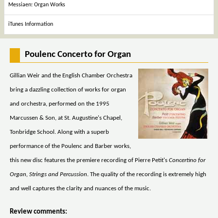
Messiaen: Organ Works
iTunes Information
Poulenc Concerto for Organ
Gillian Weir and the English Chamber Orchestra
bring a dazzling collection of works for organ
and orchestra, performed on the 1995
Marcussen & Son, at St. Augustine's Chapel,
Tonbridge School. Along with a superb
performance of the Poulenc and Barber works,
this new disc features the premiere recording of Pierre Petit's
Concertino for
Organ, Strings and Percussion
. The quality of the recording is extremely high
and well captures the clarity and nuances of the music.
Review comments: