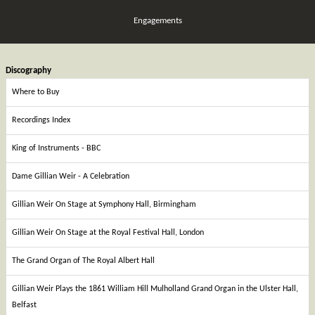
Engagements
Discography
Where to Buy
Recordings Index
King of Instruments - BBC
Dame Gillian Weir - A Celebration
Gillian Weir On Stage at Symphony Hall, Birmingham
Gillian Weir On Stage at the Royal Festival Hall, London
The Grand Organ of The Royal Albert Hall
Gillian Weir Plays the 1861 William Hill Mulholland Grand Organ in the Ulster Hall,
Belfast