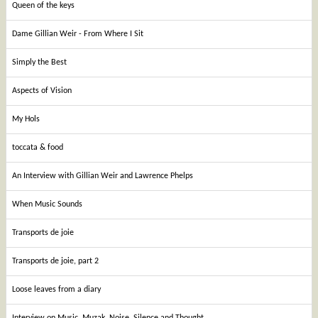
Queen of the keys
Dame Gillian Weir - From Where I Sit
Simply the Best
Aspects of Vision
My Hols
toccata & food
An Interview with Gillian Weir and Lawrence Phelps
When Music Sounds
Transports de joie
Transports de joie, part 2
Loose leaves from a diary
Interview on Music, Muzak, Noise, Silence and Thought