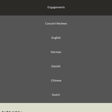
Engagements
Concert Reviews
English
German
Danish
Chinese
Dutch