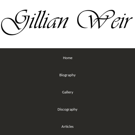
Home
Biography
Gallery
Discography
Articles