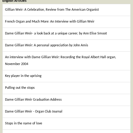
English Articles
Gillian Weir: A Celebration, Review from The American Organist
French Organ and Much More: An Interview with Gillian Weir
Dame Gillian Weir- a look back at a unique career, by Ann Elise Smoot
Dame Gillian Weir: A personal appreciation by John Amis
An interview with Dame Gillian Weir: Recording the Royal Albert Hall organ,
November 2004
Key player in the uprising
Pulling out the stops
Dame Gillian Weir Graduation Address
Dame Gillian Weir - Organ Club Journal
Stops in the name of love