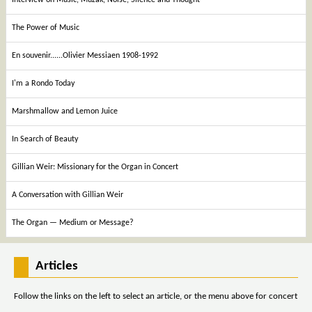
The Power of Music
En souvenir......Olivier Messiaen 1908-1992
I'm a Rondo Today
Marshmallow and Lemon Juice
In Search of Beauty
Gillian Weir: Missionary for the Organ in Concert
A Conversation with Gillian Weir
The Organ — Medium or Message?
Articles
Follow the links on the left to select an article, or the menu above for concert