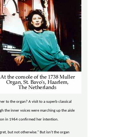
r to the organ? A visit to a superb classical
ugh the inner voices were marching up the aisle
tion in 1964 confirmed her intention.
ret, but not otherwise." But isn't the organ