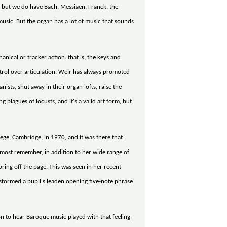
, but we do have Bach, Messiaen, Franck, the
usic. But the organ has a lot of music that sounds
anical or tracker action: that is, the keys and
ntrol over articulation. Weir has always promoted
ists, shut away in their organ lofts, raise the
 plagues of locusts, and it's a valid art form, but
ege, Cambridge, in 1970, and it was there that
 most remember, in addition to her wide range of
pring off the page. This was seen in her recent
nsformed a pupil's leaden opening five-note phrase
 to hear Baroque music played with that feeling