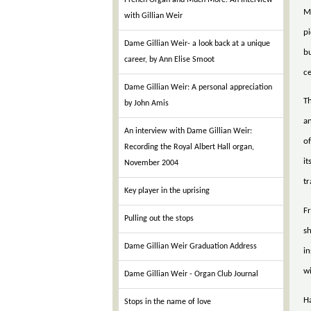
French Organ and Much More: An Interview
Mu
with Gillian Weir
pi
Dame Gillian Weir- a look back at a unique
bu
career, by Ann Elise Smoot
c
Dame Gillian Weir: A personal appreciation
Th
by John Amis
an
An interview with Dame Gillian Weir:
of
Recording the Royal Albert Hall organ,
it
November 2004
tr
Key player in the uprising
Fr
Pulling out the stops
sh
Dame Gillian Weir Graduation Address
in
wi
Dame Gillian Weir - Organ Club Journal
Ha
Stops in the name of love