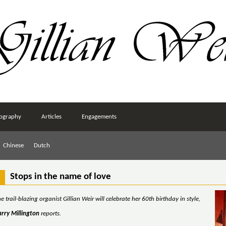
ography
Articles
Engagements
Chinese
Dutch
Stops in the name of love
e trail-blazing organist Gillian Weir will celebrate her 60th birthday in style,
arry Millington
reports.