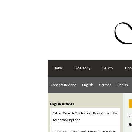
Home
Biography
Gallery
Disc
Concert Reviews
English
German
Danish
English Articles
Gillian Weir: A Celebration, Review from The
Th
American Organist
B