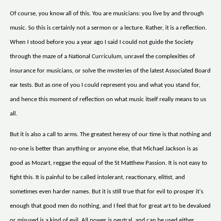
Of course, you know all of this. You are musicians: you live by and through
music. So this is certainly not a sermon or a lecture. Rather, it is a reflection.
When I stood before you a year ago I said I could not guide the Society
through the maze of a National Curriculum, unravel the complexities of
insurance for musicians, or solve the mvsteries of the latest Associated Board
ear tests. But as one of you I could represent you and what you stand for,
and hence this moment of reflection on what music itself really means to us
all.
But it is also a call to arms. The greatest heresy of our time is that nothing and
no-one is better than anything or anyone else, that Michael Jackson is as
good as Mozart, reggae the equal of the St Matthew Passion. It is not easy to
fight this. It is painful to be called intolerant, reactionary, elitist, and
sometimes even harder names. But it is still true that for evil to prosper it's
enough that good men do nothing, and I feel that for great art to be devalued
or misused is a kind of evil. All power is neutral, and can be used either