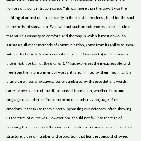
horrors of a concentration camp. This was more than therapy; it was the
fulfilling of an instinct to see sanity in the midst of madness, food for the soul
in the midst of starvation. Even without such an extreme example it is clear
that music's capacity to comfort, and the way in which it most obviously
surpasses all other methods of communication, come from its ability to speak
with perfect clarity to each one who hears it
at the level of understanding
that is right for him at the moment.
Music expresses the inexpressible, and
free from the imprisonment of words, it is not limited by their meaning. It is
thus clearer, less ambiguous, less encumbered by the associations words
carry, above all free of the distortions of translation, whether from one
language to another or from one mind to another. A language of the
emotions, it speaks to them directly, bypassing our defences, often showing
us the truth of ourselves. However one should not fall into the trap of
believing that it is only of the emotions. Its strength comes from elements of
structure, a use of number and proportion that lets the concord of sweet