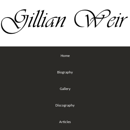
Home
Biography
Gallery
Discography
Articles