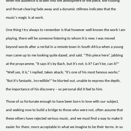
when the audience is drawn into the atmosphere of the piece, the rustling
and throat-clearing fade away and a dynamic stillness indicates that the
music's magic is at work.
One thing I try always to remember is that however well known the work I am
playing, there will be someone listening to whom it is new. I was moved
beyond words after a recital in a remote town in South Africa when a young
man came up to me looking quite dazed, and said, “This piece here”, jabbing
at the propramme, “it says it's by Bach, but it's not, is it? Can't be, can it?”
“Well yes, it is,” I replied, taken aback; “it's one of his most famous works.”
“But it's fantastic, incredible!” he blurted out, unable to express the depth,
the importance of his discovery – so personal did it feel to him.
Those of us fortunate enough to have been born in love with our subject,
and seeking now to build a bridge to those who were not, often assume that
these others have rejected serious music, and we must find a way to make it
easier for them, more acceptable in what we imagine to be their terms. In so