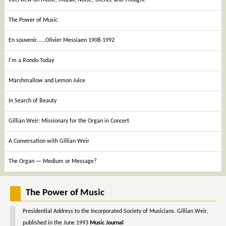
The Power of Music
En souvenir......Olivier Messiaen 1908-1992
I'm a Rondo Today
Marshmallow and Lemon Juice
In Search of Beauty
Gillian Weir: Missionary for the Organ in Concert
A Conversation with Gillian Weir
The Organ — Medium or Message?
The Power of Music
Presidential Address to the Incorporated Society of Musicians. Gillian Weir,
published in the June 1993
Music Journal