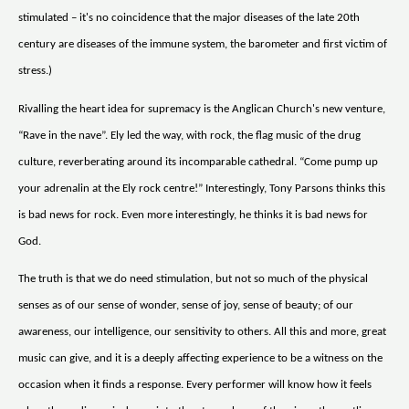
stimulated – it's no coincidence that the major diseases of the late 20th
century are diseases of the immune system, the barometer and first victim of
stress.)
Rivalling the heart idea for supremacy is the Anglican Church's new venture,
“Rave in the nave”. Ely led the way, with rock, the flag music of the drug
culture, reverberating around its incomparable cathedral. “Come pump up
your adrenalin at the Ely rock centre!” Interestingly, Tony Parsons thinks this
is bad news for rock. Even more interestingly, he thinks it is bad news for
God.
The truth is that we do need stimulation, but not so much of the physical
senses as of our sense of wonder, sense of joy, sense of beauty; of our
awareness, our intelligence, our sensitivity to others. All this and more, great
music can give, and it is a deeply affecting experience to be a witness on the
occasion when it finds a response. Every performer will know how it feels