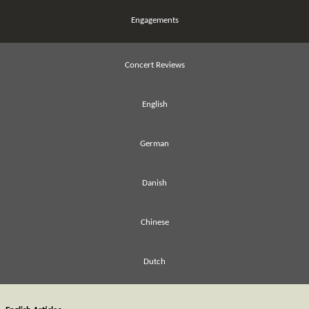
Engagements
Concert Reviews
English
German
Danish
Chinese
Dutch