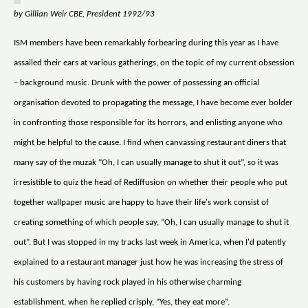
by Gillian Weir CBE, President 1992/93
ISM members have been remarkably forbearing during this year as I have
assailed their ears at various gatherings, on the topic of my current obsession
– background music. Drunk with the power of possessing an official
organisation devoted to propagating the message, I have become ever bolder
in confronting those responsible for its horrors, and enlisting anyone who
might be helpful to the cause. I find when canvassing restaurant diners that
many say of the muzak “Oh, I can usually manage to shut it out”, so it was
irresistible to quiz the head of Rediffusion on whether their people who put
together wallpaper music are happy to have their life's work consist of
creating something of which people say, “Oh, I can usually manage to shut it
out”. But I was stopped in my tracks last week in America, when I'd patently
explained to a restaurant manager just how he was increasing the stress of
his customers by having rock played in his otherwise charming
establishment, when he replied crisply, “Yes, they eat more”.