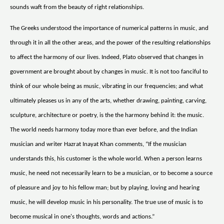
sounds waft from the beauty of right relationships.
The Greeks understood the importance of numerical patterns in music, and
through it in all the other areas, and the power of the resulting relationships
to affect the harmony of our lives. Indeed, Plato observed that changes in
government are brought about by changes in music. It is not too fanciful to
think of our whole being as music, vibrating in our frequencies; and what
ultimately pleases us in any of the arts, whether drawing, painting, carving,
sculpture, architecture or poetry, is the the harmony behind it: the music.
The world needs harmony today more than ever before, and the Indian
musician and writer Hazrat Inayat Khan comments, “If the musician
understands this, his customer is the whole world. When a person learns
music, he need not necessarily learn to be a musician, or to become a source
of pleasure and joy to his fellow man; but by playing, loving and hearing
music, he will develop music in his personality. The true use of music is to
become musical in one's thoughts, words and actions.”