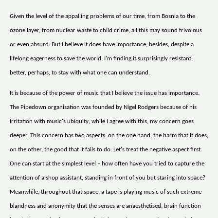
Given the level of the appalling problems of our time, from Bosnia to the
ozone layer, from nuclear waste to child crime, all this may sound frivolous
or even absurd. But I believe it does have importance; besides, despite a
lifelong eagerness to save the world, I'm finding it surprisingly resistant;
better, perhaps, to stay with what one can understand.
It is because of the power of music that I believe the issue has importance.
The Pipedown organisation was founded by Nigel Rodgers because of his
irritation with music's ubiquity; while I agree with this, my concern goes
deeper. This concern has two aspects: on the one hand, the harm that it does;
on the other, the good that it fails to do. Let's treat the negative aspect first.
One can start at the simplest level – how often have you tried to capture the
attention of a shop assistant, standing in front of you but staring into space?
Meanwhile, throughout that space, a tape is playing music of such extreme
blandness and anonymity that the senses are anaesthetised, brain function