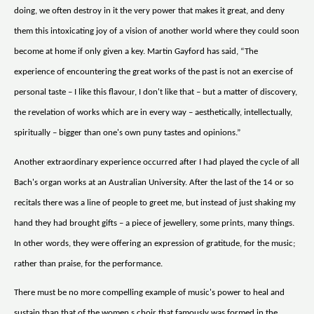
doing, we often destroy in it the very power that makes it great, and deny
them this intoxicating joy of a vision of another world where they could soon
become at home if only given a key. Martin Gayford has said, “The
experience of encountering the great works of the past is not an exercise of
personal taste – I like this flavour, I don't like that – but a matter of discovery,
the revelation of works which are in every way – aesthetically, intellectually,
spiritually – bigger than one's own puny tastes and opinions.”
Another extraordinary experience occurred after I had played the cycle of all
Bach's organ works at an Australian University. After the last of the 14 or so
recitals there was a line of people to greet me, but instead of just shaking my
hand they had brought gifts – a piece of jewellery, some prints, many things.
In other words, they were offering an expression of gratitude, for the music;
rather than praise, for the performance.
There must be no more compelling example of music's power to heal and
sustain than that of the women s choir that famously was formed in the