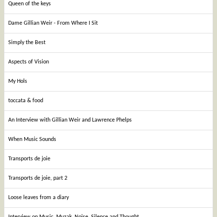
Queen of the keys
Dame Gillian Weir - From Where I Sit
Simply the Best
Aspects of Vision
My Hols
toccata & food
An Interview with Gillian Weir and Lawrence Phelps
When Music Sounds
Transports de joie
Transports de joie, part 2
Loose leaves from a diary
Interview on Music, Muzak, Noise, Silence and Thought