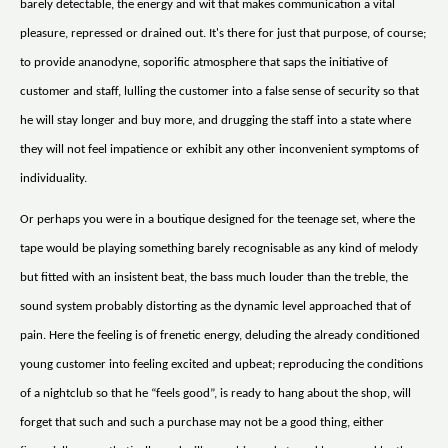
barely detectable, the energy and wit that makes communication a vital
pleasure, repressed or drained out. It's there for just that purpose, of course;
to provide ananodyne, soporific atmosphere that saps the initiative of
customer and staff, lulling the customer into a false sense of security so that
he will stay longer and buy more, and drugging the staff into a state where
they will not feel impatience or exhibit any other inconvenient symptoms of
individuality.
Or perhaps you were in a boutique designed for the teenage set, where the
tape would be playing something barely recognisable as any kind of melody
but fitted with an insistent beat, the bass much louder than the treble, the
sound system probably distorting as the dynamic level approached that of
pain. Here the feeling is of frenetic energy, deluding the already conditioned
young customer into feeling excited and upbeat; reproducing the conditions
of a nightclub so that he “feels good”, is ready to hang about the shop, will
forget that such and such a purchase may not be a good thing, either