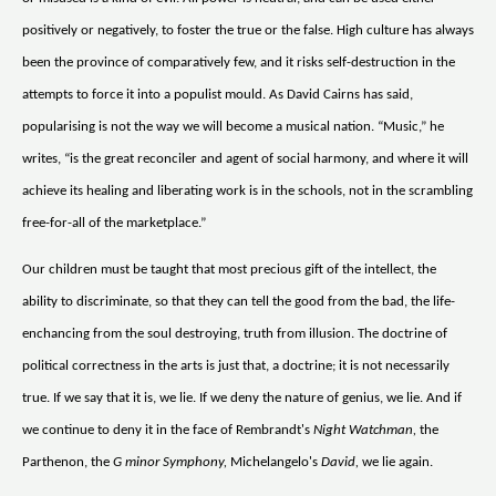
positively or negatively, to foster the true or the false. High culture has always
been the province of comparatively few, and it risks self-destruction in the
attempts to force it into a populist mould. As David Cairns has said,
popularising is not the way we will become a musical nation. “Music,” he
writes, “is the great reconciler and agent of social harmony, and where it will
achieve its healing and liberating work is in the schools, not in the scrambling
free-for-all of the marketplace.”
Our children must be taught that most precious gift of the intellect, the
ability to discriminate, so that they can tell the good from the bad, the life-
enchancing from the soul destroying, truth from illusion. The doctrine of
political correctness in the arts is just that, a doctrine; it is not necessarily
true. If we say that it is, we lie. If we deny the nature of genius, we lie. And if
we continue to deny it in the face of Rembrandt's
Night Watchman,
the
Parthenon, the
G minor Symphony,
Michelangelo's
David,
we lie again.