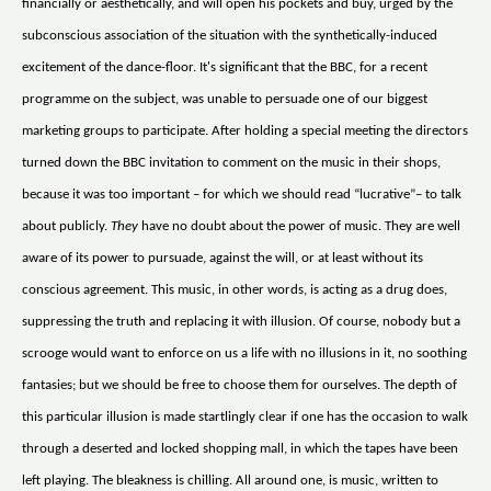
financially or aesthetically, and will open his pockets and buy, urged by the
subconscious association of the situation with the synthetically-induced
excitement of the dance-floor. It's significant that the BBC, for a recent
programme on the subject, was unable to persuade one of our biggest
marketing groups to participate. After holding a special meeting the directors
turned down the BBC invitation to comment on the music in their shops,
because it was too important – for which we should read “lucrative”– to talk
about publicly.
They
have no doubt about the power of music. They are well
aware of its power to pursuade, against the will, or at least without its
conscious agreement. This music, in other words, is acting as a drug does,
suppressing the truth and replacing it with illusion. Of course, nobody but a
scrooge would want to enforce on us a life with no illusions in it, no soothing
fantasies; but we should be free to choose them for ourselves. The depth of
this particular illusion is made startlingly clear if one has the occasion to walk
through a deserted and locked shopping mall, in which the tapes have been
left playing. The bleakness is chilling. All around one, is music, written to