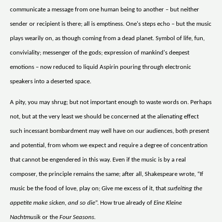
communicate a message from one human being to another – but neither
sender or recipient is there; all is emptiness. One's steps echo – but the music
plays wearily on, as though coming from a dead planet. Symbol of life, fun,
conviviality; messenger of the gods; expression of mankind's deepest
emotions – now reduced to liquid Aspirin pouring through electronic
speakers into a deserted space.
A pity, you may shrug; but not important enough to waste words on. Perhaps
not, but at the very least we should be concerned at the alienating effect
such incessant bombardment may well have on our audiences, both present
and potential, from whom we expect and require a degree of concentration
that cannot be engendered in this way. Even if the music is by a real
composer, the principle remains the same; after all, Shakespeare wrote, “If
music be the food of love, play on; Give me excess of it, that
surfeiting the
appetite make sicken, and so die
”. How true already of
Eine Kleine
Nachtmusik
or the
Four Seasons.