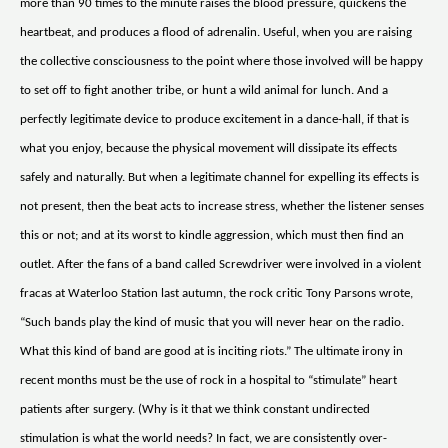
more than 90 times to the minute raises the blood pressure, quickens the
heartbeat, and produces a flood of adrenalin. Useful, when you are raising
the collective consciousness to the point where those involved will be happy
to set off to fight another tribe, or hunt a wild animal for lunch. And a
perfectly legitimate device to produce excitement in a dance-hall, if that is
what you enjoy, because the physical movement will dissipate its effects
safely and naturally. But when a legitimate channel for expelling its effects is
not present, then the beat acts to increase stress, whether the listener senses
this or not; and at its worst to kindle aggression, which must then find an
outlet. After the fans of a band called Screwdriver were involved in a violent
fracas at Waterloo Station last autumn, the rock critic Tony Parsons wrote,
“Such bands play the kind of music that you will never hear on the radio.
What this kind of band are good at is inciting riots.” The ultimate irony in
recent months must be the use of rock in a hospital to “stimulate” heart
patients after surgery. (Why is it that we think constant undirected
stimulation is what the world needs? In fact, we are consistently over-