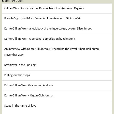
English Articles
Gillian Weir: A Celebration, Review from The American Organist
French Organ and Much More: An Interview with Gillian Weir
Dame Gillian Weir- a look back at a unique career, by Ann Elise Smoot
Dame Gillian Weir: A personal appreciation by John Amis
An interview with Dame Gillian Weir: Recording the Royal Albert Hall organ,
November 2004
Key player in the uprising
Pulling out the stops
Dame Gillian Weir Graduation Address
Dame Gillian Weir - Organ Club Journal
Stops in the name of love