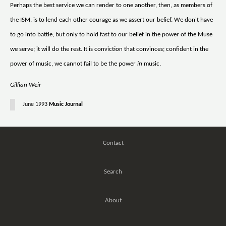
Perhaps the best service we can render to one another, then, as members of
the ISM, is to lend each other courage as we assert our belief. We don't have
to go into battle, but only to hold fast to our belief in the power of the Muse
we serve; it will do the rest. It is conviction that convinces; confident in the
power of music, we cannot fail to be the power
in
music.
Gillian Weir
June 1993
Music Journal
Contact
Search
About