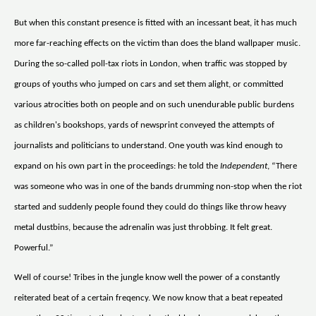
But when this constant presence is fitted with an incessant beat, it has much
more far-reaching effects on the victim than does the bland wallpaper music.
During the so-called poll-tax riots in London, when traffic was stopped by
groups of youths who jumped on cars and set them alight, or committed
various atrocities both on people and on such unendurable public burdens
as children's bookshops, yards of newsprint conveyed the attempts of
journalists and politicians to understand. One youth was kind enough to
expand on his own part in the proceedings: he told the
Independent
, “There
was someone who was in one of the bands drumming non-stop when the riot
started and suddenly people found they could do things like throw heavy
metal dustbins, because the adrenalin was just throbbing. It felt great.
Powerful.”
Well of course! Tribes in the jungle know well the power of a constantly
reiterated beat of a certain freqency. We now know that a beat repeated