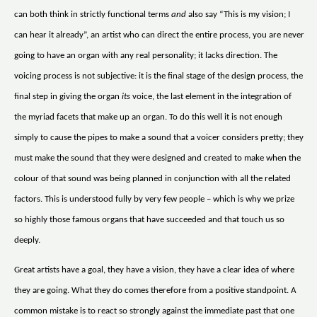
can both think in strictly functional terms
and
also say “This is my vision; I
can hear it already”, an artist who can direct the entire process, you are never
going to have an organ with any real personality; it lacks direction. The
voicing process is not subjective: it is the final stage of the design process, the
final step in giving the organ
its
voice, the last element in the integration of
the myriad facets that make up an organ. To do this well it is not enough
simply to cause the pipes to make a sound that a voicer considers pretty; they
must make the sound that they were designed and created to make when the
colour of that sound was being planned in conjunction with all the related
factors. This is understood fully by very few people – which is why we prize
so highly those famous organs that have succeeded and that touch us so
deeply.
Great artists have a goal, they have a vision, they have a clear idea of where
they are going. What they do comes therefore from a positive standpoint. A
common mistake is to react so strongly against the immediate past that one