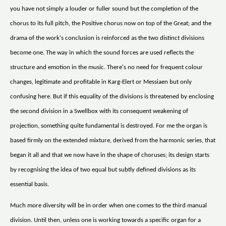
you have not simply a louder or fuller sound but the completion of the
chorus to its full pitch, the Positive chorus now on top of the Great; and the
drama of the work's conclusion is reinforced as the two distinct divisions
become one. The way in which the sound forces are used reflects the
structure and emotion in the music. There's no need for frequent colour
changes, legitimate and profitable in Karg-Elert or Messiaen but only
confusing here. But if this equality of the divisions is threatened by enclosing
the second division in a Swellbox with its consequent weakening of
projection, something quite fundamental is destroyed. For me the organ is
based firmly on the extended mixture, derived from the harmonic series, that
began it all and that we now have in the shape of choruses; its design starts
by recognising the idea of two equal but subtly defined divisions as its
essential basis.
Much more diversity will be in order when one comes to the third manual
division. Until then, unless one is working towards a specific organ for a