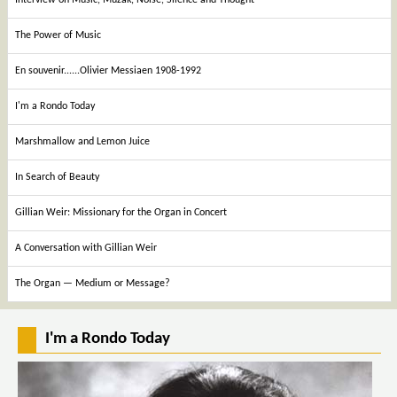
The Power of Music
En souvenir......Olivier Messiaen 1908-1992
I'm a Rondo Today
Marshmallow and Lemon Juice
In Search of Beauty
Gillian Weir: Missionary for the Organ in Concert
A Conversation with Gillian Weir
The Organ — Medium or Message?
I'm a Rondo Today