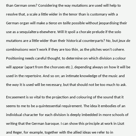
than German ones? Considering the way mutations are used will help to
resolve that, a scale a little wider in the tenor than is customary with a
German organ will make a
tierce en taille
possible without jeopardising their
use as a sesquialtera elsewhere. Will it spoil a chorale prelude if the solo
mutations are a little wider than their historical counterparts? No, but
jeux de
combinaisons
won't work if they are too thin, as the pitches won't cohere.
Positioning needs careful thought, to determine on which division a colour
will appear (apart from the choruses etc.), depending always on how it will be
used in the repertoire. And so on; an intimate knowledge of the music and
the
way
it is used will be necessary, but that should not be too much to ask.
Encasement is so vital to the projection and colouring of the sound that it
seems to me to be a quintessential requirement. The idea it embodies of an
individual character for each division is deeply imbedded in more schools of
writing that the German baroque. I can show this principle at work in Liszt
and Reger, for example, together with the allied ideas we refer to in