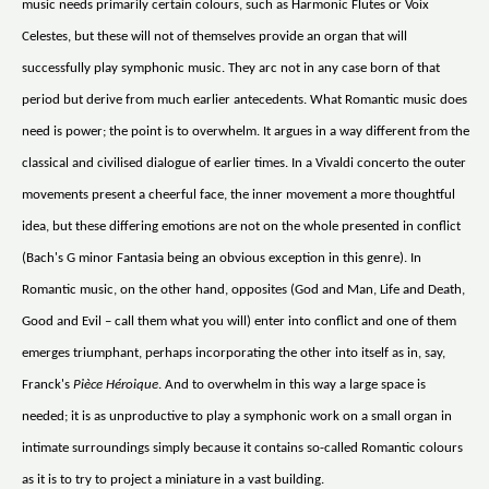
music needs primarily certain colours, such as Harmonic Flutes or Voix
Celestes, but these will not of themselves provide an organ that will
successfully play symphonic music. They arc not in any case born of that
period but derive from much earlier antecedents. What Romantic music does
need is power; the point is to overwhelm. It argues in a way different from the
classical and civilised dialogue of earlier times. In a Vivaldi concerto the outer
movements present a cheerful face, the inner movement a more thoughtful
idea, but these differing emotions are not on the whole presented in conflict
(Bach's G minor Fantasia being an obvious exception in this genre). In
Romantic music, on the other hand, opposites (God and Man, Life and Death,
Good and Evil – call them what you will) enter into conflict and one of them
emerges triumphant, perhaps incorporating the other into itself as in, say,
Franck's
Pièce Héroique
. And to overwhelm in this way a large space is
needed; it is as unproductive to play a symphonic work on a small organ in
intimate surroundings simply because it contains so-called Romantic colours
as it is to try to project a miniature in a vast building.