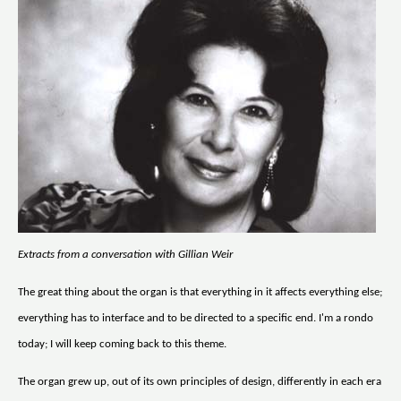
Extracts from a conversation with Gillian Weir
The great thing about the organ is that everything in it affects everything else;
everything has to interface and to be directed to a specific end. I'm a rondo
today; I will keep coming back to this theme.
The organ grew up, out of its own principles of design, differently in each era