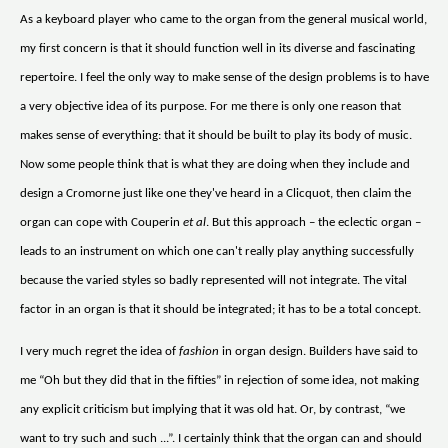
As a keyboard player who came to the organ from the general musical world,
my first concern is that it should function well in its diverse and fascinating
repertoire. I feel the only way to make sense of the design problems is to have
a very objective idea of its purpose. For me there is only one reason that
makes sense of everything: that it should be built to play its body of music.
Now some people think that is what they are doing when they include and
design a Cromorne just like one they've heard in a Clicquot, then claim the
organ can cope with Couperin
et al
. But this approach – the eclectic organ –
leads to an instrument on which one can't really play anything successfully
because the varied styles so badly represented will not integrate. The vital
factor in an organ is that it should be integrated; it has to be a total concept.
I very much regret the idea of
fashion
in organ design. Builders have said to
me “Oh but they did that in the fifties” in rejection of some idea, not making
any explicit criticism but implying that it was old hat. Or, by contrast, “we
want to try such and such ...”. I certainly think that the organ can and should