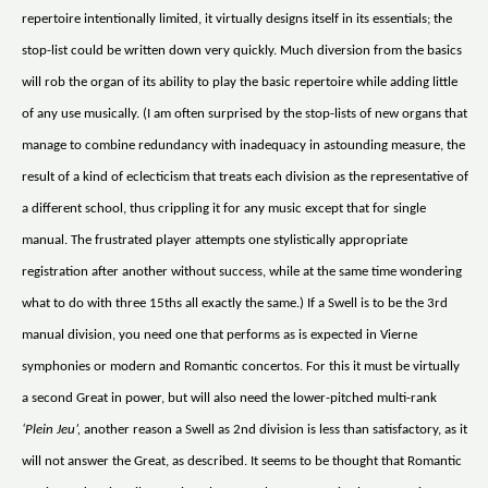
repertoire intentionally limited, it virtually designs itself in its essentials; the
stop-list could be written down very quickly. Much diversion from the basics
will rob the organ of its ability to play the basic repertoire while adding little
of any use musically. (I am often surprised by the stop-lists of new organs that
manage to combine redundancy with inadequacy in astounding measure, the
result of a kind of eclecticism that treats each division as the representative of
a different school, thus crippling it for any music except that for single
manual. The frustrated player attempts one stylistically appropriate
registration after another without success, while at the same time wondering
what to do with three 15ths all exactly the same.) If a Swell is to be the 3rd
manual division, you need one that performs as is expected in Vierne
symphonies or modern and Romantic concertos. For this it must be virtually
a second Great in power, but will also need the lower-pitched multi-rank
‘Plein Jeu’,
another reason a Swell as 2nd division is less than satisfactory, as it
will not answer the Great, as described. It seems to be thought that Romantic