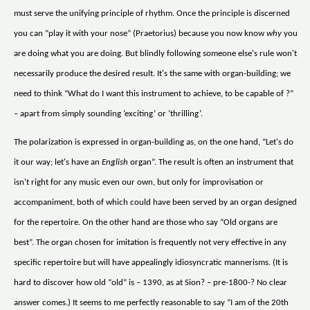
must serve the unifying principle of rhythm. Once the principle is discerned
you can “play it with your nose” (Praetorius) because you now know
why
you
are doing what you are doing. But blindly following someone else's rule won't
necessarily produce the desired result. It's the same with organ-building; we
need to think “What do I want this instrument to achieve, to be capable of ?”
– apart from simply sounding ‘exciting’ or ‘thrilling’.
The polarization is expressed in organ-building as, on the one hand, “Let's do
it our way; let's have an
English
organ”. The result is often an instrument that
isn't right for any music even our own, but only for improvisation or
accompaniment, both of which could have been served by an organ designed
for the repertoire. On the other hand are those who say “Old organs are
best”. The organ chosen for imitation is frequently not very effective in any
specific repertoire but will have appealingly idiosyncratic mannerisms. (It is
hard to discover how old “old” is – 1390, as at Sion? – pre-1800-? No clear
answer comes.) It seems to me perfectly reasonable to say “I am of the 20th