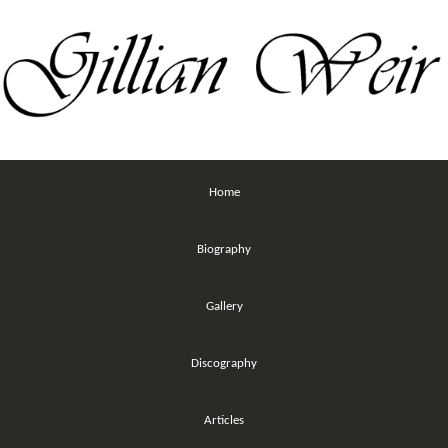
Home
Biography
Gallery
Discography
Articles