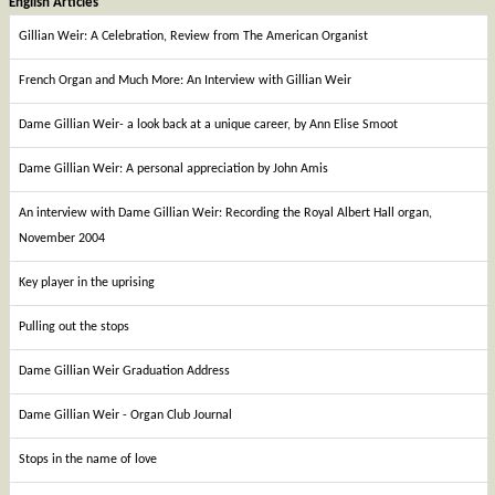
English Articles
Gillian Weir: A Celebration, Review from The American Organist
French Organ and Much More: An Interview with Gillian Weir
Dame Gillian Weir- a look back at a unique career, by Ann Elise Smoot
Dame Gillian Weir: A personal appreciation by John Amis
An interview with Dame Gillian Weir: Recording the Royal Albert Hall organ,
November 2004
Key player in the uprising
Pulling out the stops
Dame Gillian Weir Graduation Address
Dame Gillian Weir - Organ Club Journal
Stops in the name of love