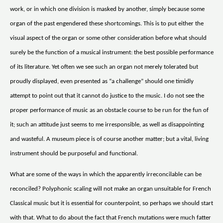
work, or in which one division is masked by another, simply because some
organ of the past engendered these shortcomings. This is to put either the
visual aspect of the organ or some other consideration before what should
surely be the function of a musical instrument: the best possible performance
of its literature. Yet often we see such an organ not merely tolerated but
proudly displayed, even presented as “a challenge” should one timidly
attempt to point out that it cannot do justice to the music. I do not see the
proper performance of music as an obstacle course to be run for the fun of
it; such an attitude just seems to me irresponsible, as well as disappointing
and wasteful. A museum piece is of course another matter; but a vital, living
instrument should be purposeful and functional.
What are some of the ways in which the apparently irreconcilable can be
reconciled? Polyphonic scaling will not make an organ unsuitable for French
Classical music but it is essential for counterpoint, so perhaps we should start
with that. What to do about the fact that French mutations were much fatter