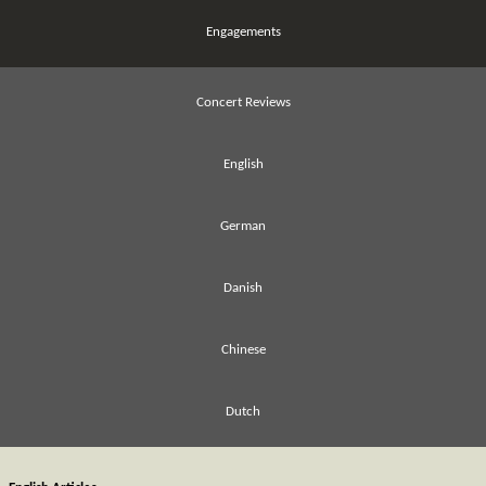
Engagements
Concert Reviews
English
German
Danish
Chinese
Dutch