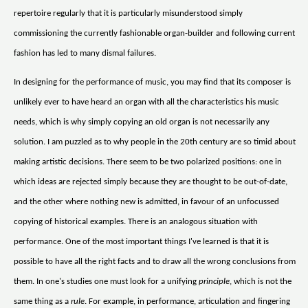
repertoire regularly that it is particularly misunderstood simply
commissioning the currently fashionable organ-builder and following current
fashion has led to many dismal failures.
In designing for the performance of music, you may find that its composer is
unlikely ever to have heard an organ with all the characteristics his music
needs, which is why simply copying an old organ is not necessarily any
solution. I am puzzled as to why people in the 20th century are so timid about
making artistic decisions. There seem to be two polarized positions: one in
which ideas are rejected simply because they are thought to be out-of-date,
and the other where nothing new is admitted, in favour of an unfocussed
copying of historical examples. There is an analogous situation with
performance. One of the most important things I've learned is that it is
possible to have all the right facts and to draw all the wrong conclusions from
them. In one's studies one must look for a unifying
principle
, which is not the
same thing as a
rule
. For example, in performance, articulation and fingering