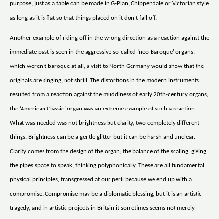
purpose; just as a table can be made in G-Plan, Chippendale or Victorian style
as long as it is flat so that things placed on it don't fall off.
Another example of riding off in the wrong direction as a reaction against the
immediate past is seen in the aggressive so-called ‘neo-Baroque’ organs,
which weren't baroque at all; a visit to North Germany would show that the
originals are singing, not shrill. The distortions in the modern instruments
resulted from a reaction against the muddiness of early 20th-century organs;
the ‘American Classic’ organ was an extreme example of such a reaction.
What was needed was not brightness but clarity, two completely different
things. Brightness can be a gentle glitter but it can be harsh and unclear.
Clarity comes from the design of the organ; the balance of the scaling, giving
the pipes space to speak, thinking polyphonically. These are all fundamental
physical principles, transgressed at our peril because we end up with a
compromise. Compromise may be a diplomatic blessing, but it is an artistic
tragedy, and in artistic projects in Britain it sometimes seems not merely