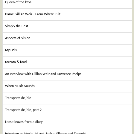
Queen of the keys
Dame Gillian Weir - From Where I Sit
Simply the Best
Aspects of Vision
My Hols
toccata & food
An Interview with Gillian Weir and Lawrence Phelps
When Music Sounds
Transports de joie
Transports de joie, part 2
Loose leaves from a diary
Interview on Music, Muzak, Noise, Silence and Thought