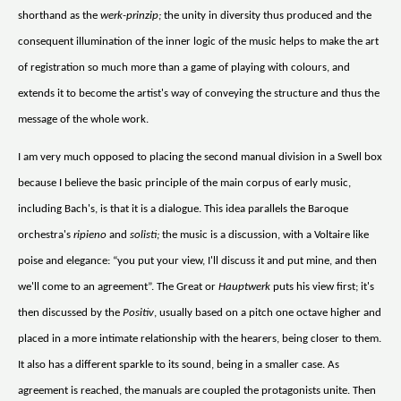
shorthand as the
werk-prinzip;
the unity in diversity thus produced and the
consequent illumination of the inner logic of the music helps to make the art
of registration so much more than a game of playing with colours, and
extends it to become the artist's way of conveying the structure and thus the
message of the whole work.
I am very much opposed to placing the second manual division in a Swell box
because I believe the basic principle of the main corpus of early music,
including Bach's, is that it is a dialogue. This idea parallels the Baroque
orchestra's
ripieno
and
solisti;
the music is a discussion, with a Voltaire like
poise and elegance: “you put your view, I'll discuss it and put mine, and then
we'll come to an agreement”. The Great or
Hauptwerk
puts his view first; it's
then discussed by the
Positiv
, usually based on a pitch one octave higher and
placed in a more intimate relationship with the hearers, being closer to them.
It also has a different sparkle to its sound, being in a smaller case. As
agreement is reached, the manuals are coupled the protagonists unite. Then