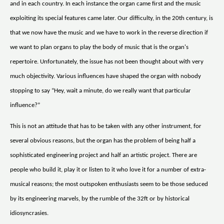
and in each country. In each instance the organ came first and the music
exploiting its special features came later. Our difficulty, in the 20th century, is
that we now have the music and we have to work in the reverse direction if
we want to plan organs to play the body of music that is the organ's
repertoire. Unfortunately, the issue has not been thought about with very
much objectivity. Various influences have shaped the organ with nobody
stopping to say “Hey, wait a minute, do we really want that particular
influence?”
This is not an attitude that has to be taken with any other instrument, for
several obvious reasons, but the organ has the problem of being half a
sophisticated engineering project and half an artistic project. There are
people who build it, play it or listen to it who love it for a number of extra-
musical reasons; the most outspoken enthusiasts seem to be those seduced
by its engineering marvels, by the rumble of the 32ft or by historical
idiosyncrasies.