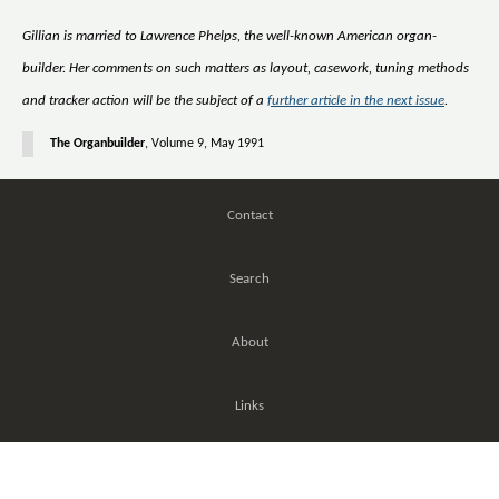
Gillian is married to Lawrence Phelps, the well-known American organ-
builder. Her comments on such matters as layout, casework, tuning methods
and tracker action will be the subject of a
further article in the next issue
.
The Organbuilder
, Volume 9, May 1991
Contact
Search
About
Links