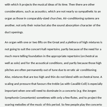
with which it projects the musical ideas of its time. Then there are other
considerations, such as acoustics, which are not nearly so sympathetic to an
organ as those in comparably-sized churches. Air-conditioning systems are
another, not only their noise but also the sound absorption character of the
duct openings.
An organ with one or two 8fts on the Great and a plethora of high mixtures is
not going to suit the concert-hall repertoire, partly because of the need for a
much more telling foundation in the appropriate repertoire (orchestral as
well as solo) and for the acoustical conditions, and partly because those high
pitches are often permanently out of tune due to erratic air conditioning.
Also, mixtures that are too high and thin do not blend with orchestral tone. A
scaling and pressure that favours the treble (as with Cavaillé-Coll) is especially
important when one will need to dominate in a concerto (e.g. the Jongen
Symphonie Concertante
) sometimes with only a few flutes, and to project the
soaring melodies of the music of this period. So few people play the concerto