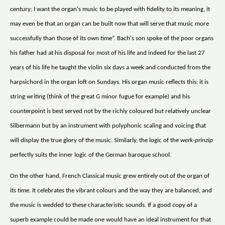
century; I want the organ's music to be played with fidelity to its meaning, it
may even be that an organ can be built now that will serve that music more
successfully than those of its own time”. Bach's son spoke of the poor organs
his father had at his disposal for most of his life and indeed for the last 27
years of his life he taught the violin six days a week and conducted from the
harpsichord in the organ loft on Sundays. His organ music reflects this: it is
string writing (think of the great G minor fugue for example) and his
counterpoint is best served not by the richly coloured but relatively unclear
Silbermann but by an instrument with polyphonic scaling and voicing that
will display the true glory of the music. Similarly, the logic of the
werk-prinzip
perfectly suits the inner logic of the German baroque school.
On the other hand, French Classical music grew entirely out of the organ of
its time. It celebrates the vibrant colours and the way they are balanced, and
the music is wedded to these characteristic sounds. If a good copy of a
superb example could be made one would have an ideal instrument for that