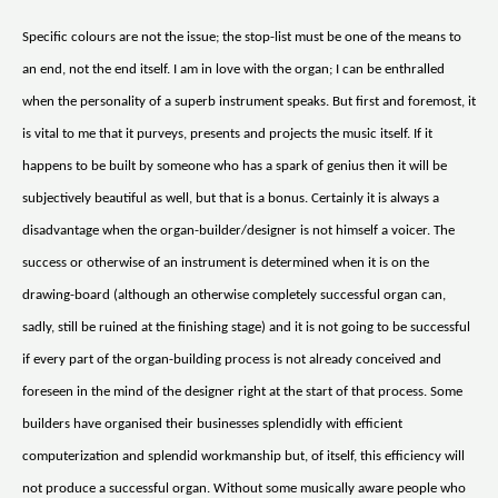
Specific colours are not the issue; the stop-list must be one of the means to
an end, not the end itself. I am in love with the organ; I can be enthralled
when the personality of a superb instrument speaks. But first and foremost, it
is vital to me that it purveys, presents and projects the music itself. If it
happens to be built by someone who has a spark of genius then it will be
subjectively beautiful as well, but that is a bonus. Certainly it is always a
disadvantage when the organ-builder/designer is not himself a voicer. The
success or otherwise of an instrument is determined when it is on the
drawing-board (although an otherwise completely successful organ can,
sadly, still be ruined at the finishing stage) and it is not going to be successful
if every part of the organ-building process is not already conceived and
foreseen in the mind of the designer right at the start of that process. Some
builders have organised their businesses splendidly with efficient
computerization and splendid workmanship but, of itself, this efficiency will
not produce a successful organ. Without some musically aware people who