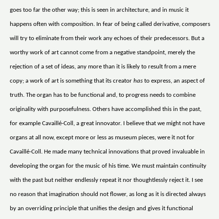
goes too far the other way; this is seen in architecture, and in music it
happens often with composition. In fear of being called derivative, composers
will try to eliminate from their work any echoes of their predecessors. But a
worthy work of art cannot come from a negative standpoint, merely the
rejection of a set of ideas, any more than it is likely to result from a mere
copy; a work of art is something that its creator
has
to express, an aspect of
truth. The organ has to be functional and, to progress needs to combine
originality with purposefulness. Others have accomplished this in the past,
for example Cavaillé-Coll, a great innovator. I believe that we might not have
organs at all now, except more or less as museum pieces, were it not for
Cavaillé-Coll. He made many technical innovations that proved invaluable in
developing the organ for the music of his time. We must maintain continuity
with the past but neither endlessly repeat it nor thoughtlessly reject it. I see
no reason that imagination should not flower, as long as it is directed always
by an overriding principle that unifies the design and gives it functional