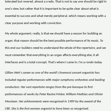
tolerated but revered, almost a credo. That is not to say one should be rigid in
one's view, but rather that it is important to be quite clear about what is
essential to success and what merely peripheral, which means working with a
clear purpose and working with conviction.
My whole argument, really, is that we should have a
reason
for building an
organ; that reason should be the best possible performance of its music. To
this end our builders need to understand the whole of the repertoire, and we
must remember that everything in an organ affects everything else; it all
interfaces and is a total concept. That's where I came in; I'm a rondo today.
Gillian Weir's career as one of the world's foremost concert organists has
included regular performances with major symphony orchestras and leading
conductors. Her vast repertoire ranges from the pre-baroque to first
performances of works by Peter Racine Fricker, William Mathias and Olivier
Messiaen. Her achievements were recognised in 1989 by the award of the
CBE. She is the first woman organist to have been so recognised.