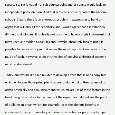
repertoire. But it would not suit counterpoint and of course would lack an
independent pedal division. And that is to consider only two of the national
schools. Clearly there is an enormous problem in attempting to build an
organ that will play all the repertoire and I would agree that it is extremely
difficult to do. Indeed it is clearly not possible to have a single instrument that
plays Bach and Widor, Cabanilles and Howells, absolutely ideally. But it is
possible to devise an organ that serves the most important elements of the
music of each. However, to do this the idea of copying a historical example
must be abandoned.
Today, one would like each builder to develop a style that is not a copy but
which embraces those principles that are fundamental to the success of an
organ physically and acoustically and which makes use of those factors in the
tonal design that relate to the needs of the repertoire. I do not see the point
of building an organ which, for example, lacks the obvious benefits of
encasement, has a rudimentary and insensitive action or poor quality pipe-