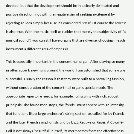
develop, but that the development should be in a clearly delineated and
positive direction, not with the negative aim of seeking excitement by
rejecting an idea simply because it's considered
passé
. Of course the reverse
is also true. With the music itself as rudder (not merely the subjectivity of “a
musical sound”) you can still have organs that are diverse, choosing in each
instrument a different area of emphasis.
This is especially important in the concert-hall organ. After playing so many,
in often superb new halls around the world, I am astonished that so few are
successful. Usually the reason is that they were built to a prevailing fashion,
without consideration of the concert-hall organ's special needs. The
appropriate repertoire needs, for example, full scaling with rich, robust
principals. The foundation stops, the
‘fonds’
, must cohere with an intensity
that functions like a large orchestra's string section, as called for by Franck
and the later French symphonists and by Liszt, Reubke or Reger. A Cavaillé-
Coll is not always ‘beautiful’ in itself; its merit comes from the effectiveness