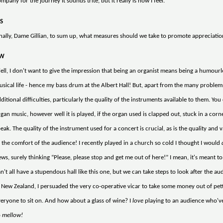
mpany for the journey It sounds trite, but it really is how I feel.
S
nally, Dame Gillian, to sum up, what measures should we take to promote appreciatio
W
ll, I don't want to give the impression that being an organist means being a humourle
sical life - hence my bass drum at the Albert Hall! But, apart from the many problems 
ditional difficulties, particularly the quality of the instruments available to them. Yo
gan music, however well it is played, if the organ used is clapped out, stuck in a corn
eak. The quality of the instrument used for a concert is crucial, as is the quality and 
 the comfort of the audience! I recently played in a church so cold I thought I would
ws, surely thinking “Please, please stop and get me out of here!” I mean, it's meant t
n't all have a stupendous hall like this one, but we can take steps to look after the audi
 New Zealand, I persuaded the very co-operative vicar to take some money out of pe
eryone to sit on. And how about a glass of wine? I
love
playing to an audience who've 
o
mellow!