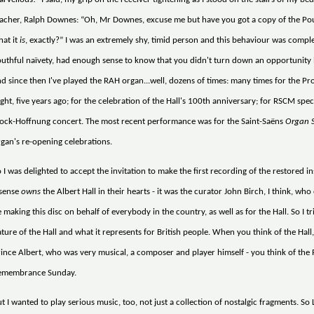
acher, Ralph Downes: “Oh, Mr Downes, excuse me but have you got a copy of the Pou
hat it
is
, exactly?” I was an extremely shy, timid person and this behaviour was comple
uthful naïvety, had enough sense to know that you didn't turn down an opportunity like
d since then I've played the RAH organ...well, dozens of times: many times for the Pro
ght, five years ago; for the celebration of the Hall's 100th anniversary; for RSCM spe
ock-Hoffnung concert. The most recent performance was for the Saint-Saëns
Organ 
gan's re-opening celebrations.
 I was delighted to accept the invitation to make the first recording of the restored in
 sense
owns
the Albert Hall in their hearts - it was the curator John Birch, I think, who c
 making this disc on behalf of everybody in the country, as well as for the Hall. So I
ture of the Hall and what it represents for British people. When you think of the Hall,
ince Albert, who was very musical, a composer and player himself - you think of the
emembrance Sunday.
t I wanted to play serious music, too, not just a collection of nostalgic fragments. So L