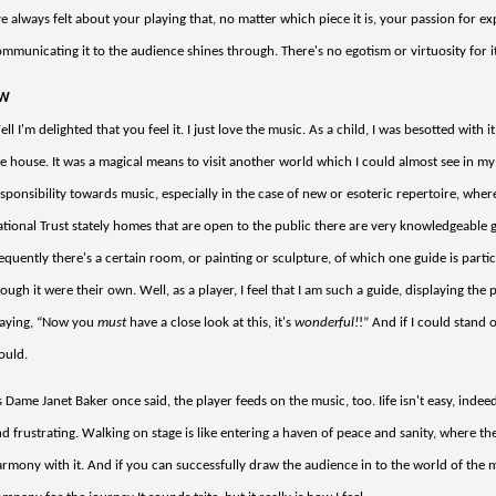
ve always felt about your playing that, no matter which piece it is, your passion for 
mmunicating it to the audience shines through. There's no egotism or virtuosity for i
W
ll I'm delighted that you feel it. I just love the music. As a child, I was besotted with
e house. It was a magical means to visit another world which I could almost see in my 
sponsibility towards music, especially in the case of new or esoteric repertoire, whe
tional Trust stately homes that are open to the public there are very knowledgeable 
equently there's a certain room, or painting or sculpture, of which one guide is partic
ough it were their own. Well, as a player, I feel that I am such a guide, displaying th
laying, “Now you
must
have a close look at this, it's
wonderful!
!” And if I could stand 
ould.
 Dame Janet Baker once said, the player feeds on the music, too. Iife isn't easy, indeed
d frustrating. Walking on stage is like entering a haven of peace and sanity, where 
rmony with it. And if you can successfully draw the audience in to the world of the 