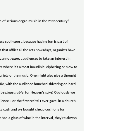
n of serious organ music in the 21st century?
ss spoil-sport, because having fun is part of
that afflict all the arts nowadays, organists have
u cannot expect audiences to take an interest in
er where it's almost inaudible, ciphering or slow to
variety of the music. One might also give a thought
die
, with the audience hunched shivering on hard
o be
pleasurable
, for Heaven's sake! Obviously we
ence. For the first recital I ever gave, in a church
tty cash and we bought cheap cushions for
had a glass of wine in the interval, they're always