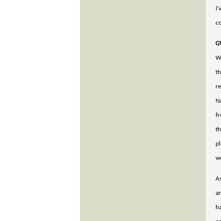
I'
co
G
We
th
re
Na
fr
th
p
w
As
an
ha