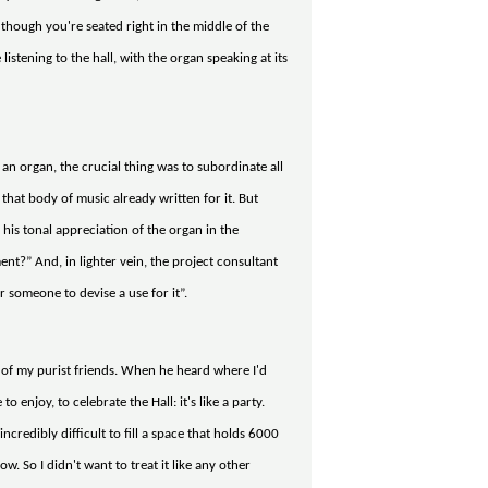
though you're seated right in the middle of the
istening to the hall, with the organ speaking at its
n organ, the crucial thing was to subordinate all
hat body of music already written for it. But
his tonal appreciation of the organ in the
t?” And, in lighter vein, the project consultant
 someone to devise a use for it”.
ne of my purist friends. When he heard where I'd
 enjoy, to celebrate the Hall: it's like a party.
incredibly difficult to fill a space that holds 6000
w. So I didn't want to treat it like any other