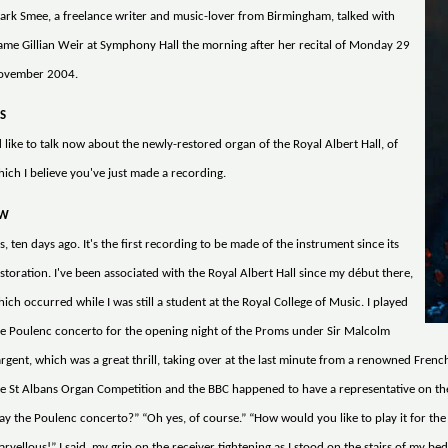
rk Smee, a freelance writer and music-lover from Birmingham, talked with
me Gillian Weir at Symphony Hall the morning after her recital of Monday 29
ovember 2004.
S
d like to talk now about the newly-restored organ of the Royal Albert Hall, of
ich I believe you've just made a recording.
W
s, ten days ago. It's the first recording to be made of the instrument since its
storation. I've been associated with the Royal Albert Hall since my début there,
ich occurred while I was still a student at the Royal College of Music. I played
e Poulenc concerto for the opening night of the Proms under Sir Malcolm
rgent, which was a great thrill, taking over at the last minute from a renowned Fren
e St Albans Organ Competition and the BBC happened to have a representative on th
ay the Poulenc concerto?” “Oh yes, of course.” “How would you like to play it for the
rvellous!” I said, my grip on the receiver tightening as I stood on the stairs of my bed