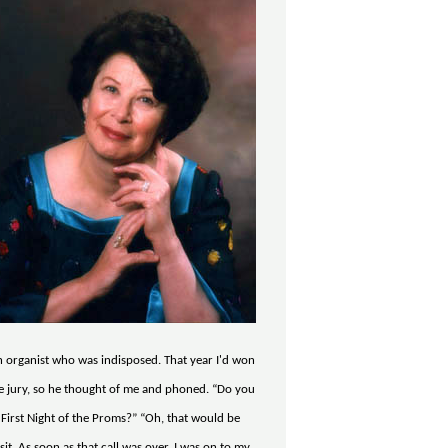
ch organist who was indisposed. That year I'd won
e jury, so he thought of me and phoned. “Do you
 First Night of the Proms?” “Oh, that would be
sit. As soon as that call was over, I was on to my