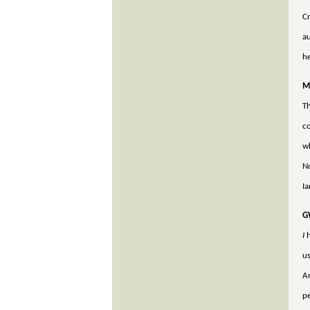
Cr
au
he
M
Th
co
wh
No
Ia
G
I
h
us
An
pe