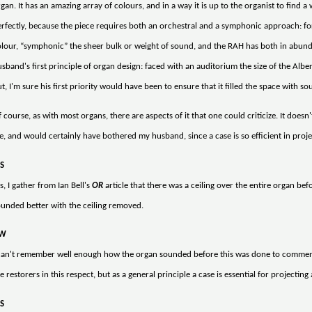
gan. It has an amazing array of colours, and in a way it is up to the organist to find a w
rfectly, because the piece requires both an orchestral and a symphonic approach: for 
lour, “symphonic” the sheer bulk or weight of sound, and the RAH has both in abundanc
sband's first principle of organ design: faced with an auditorium the size of the Albe
t, I'm sure his first priority would have been to ensure that it filled the space with so
 course, as with most organs, there are aspects of it that one could criticize. It doesn
, and would certainly have bothered my husband, since a case is so efficient in proj
S
s, I gather from Ian Bell's
OR
article that there was a ceiling over the entire organ befo
unded better with the ceiling removed.
W
 can't remember well enough how the organ sounded before this was done to comment,
e restorers in this respect, but as a general principle a case is essential for projecti
S