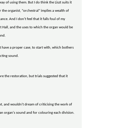
ay of using them. But I do think the Liszt suits it
the organist, “orchestral” implies a wealth of
e. And I don't feel that it falls foul of my
rt Hall, and the uses to which the organ would be
und.
't have a proper case, to start with, which bothers
ecting sound.
re the restoration, but trials suggested that it
 and wouldn't dream of criticising the work of
ng an organ's sound and for colouring each division.