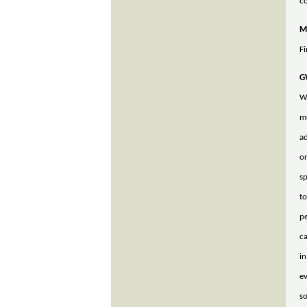
co
M
Fi
G
We
mu
ad
or
sp
to
pe
ca
in
ev
s