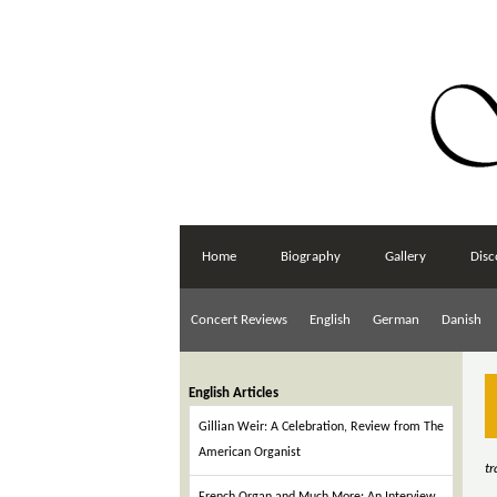
Home
Biography
Gallery
Disc
Concert Reviews
English
German
Danish
English Articles
Gillian Weir: A Celebration, Review from The
American Organist
t