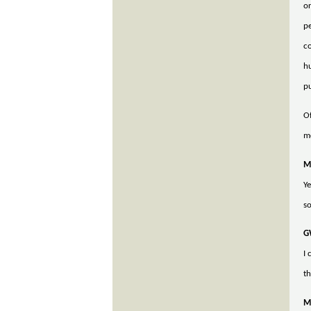
or
pe
co
hu
pu
Of
me
M
Ye
so
G
I
th
M