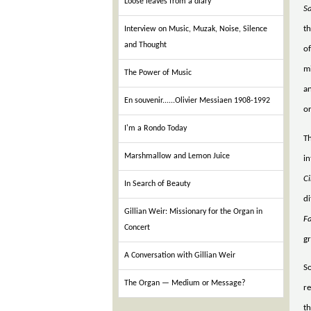
Loose leaves from a diary
S
th
Interview on Music, Muzak, Noise, Silence
and Thought
of
m
The Power of Music
a
En souvenir......Olivier Messiaen 1908-1992
or
I'm a Rondo Today
Th
Marshmallow and Lemon Juice
in
C
In Search of Beauty
di
Gillian Weir: Missionary for the Organ in
F
Concert
gr
A Conversation with Gillian Weir
So
The Organ — Medium or Message?
re
th