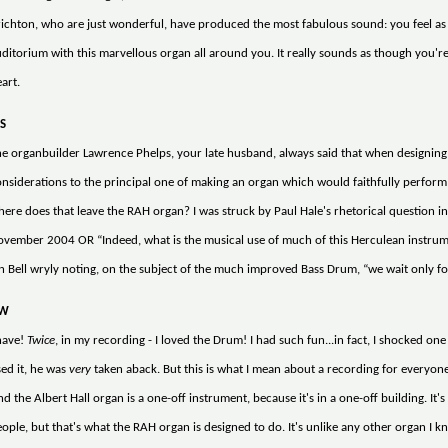
ichton, who are just wonderful, have produced the most fabulous sound: you feel as 
ditorium with this marvellous organ all around you. It really sounds as though you're l
art.
S
e organbuilder Lawrence Phelps, your late husband, always said that when designing a
nsiderations to the principal one of making an organ which would faithfully perform t
ere does that leave the RAH organ? I was struck by Paul Hale's rhetorical question in 
vember 2004 OR “Indeed, what is the musical use of much of this Herculean instrumen
n Bell wryly noting, on the subject of the much improved Bass Drum, “we wait only for
W
ave!
Twice
, in my recording - I loved the Drum! I had such fun...in fact, I shocked o
ed it, he was
very
taken aback. But this is what I mean about a recording for everyone to
d the Albert Hall organ is a one-off instrument, because it's in a one-off building. It's 
ople, but that's what the RAH organ is designed to do. It's unlike any other organ I kno