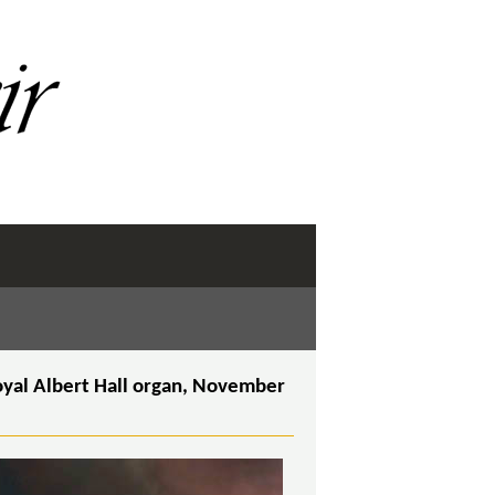
oyal Albert Hall organ, November