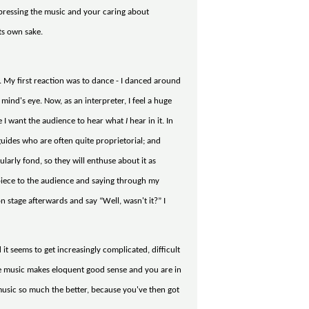
expressing the music and your caring about
ts own sake.
 it. My first reaction was to dance - I danced around
mind's eye. Now, as an interpreter, I feel a huge
re I want the audience to hear what
I
hear in it. In
guides who are often quite proprietorial; and
ularly fond, so they will enthuse about it as
e piece to the audience and saying through my
on stage afterwards and say “Well, wasn't it?” I
 it seems to get increasingly complicated, difficult
the music makes eloquent good sense and you are in
music so much the better, because you've then got