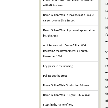
French Organ and Much More: An Interview
Ma
with Gillian Weir
Da
Dame Gillian Weir- a look back at a unique
N
career, by Ann Elise Smoot
M
Dame Gillian Weir: A personal appreciation
I'
by John Amis
wh
An interview with Dame Gillian Weir:
Recording the Royal Albert Hall organ,
G
November 2004
Ye
re
Key player in the uprising
wh
Pulling out the stops
th
Dame Gillian Weir Graduation Address
Sa
th
Dame Gillian Weir - Organ Club Journal
pl
Stops in the name of love
ma