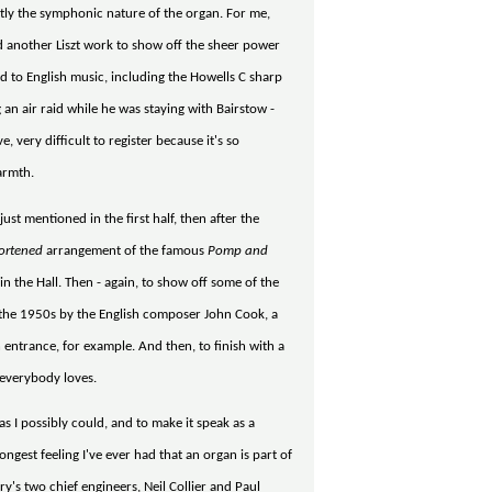
ctly the symphonic nature of the organ. For me,
ed another Liszt work to show off the sheer power
ed to English music, including the Howells C sharp
 an air raid while he was staying with Bairstow -
e, very difficult to register because it's so
warmth.
ust mentioned in the first half, then after the
ortened
arrangement of the famous
Pomp and
n the Hall. Then - again, to show off some of the
om the 1950s by the English composer John Cook, a
n entrance, for example. And then, to finish with a
 everybody loves.
 as I possibly could, and to make it speak as a
ongest feeling I've ever had that an organ is part of
ry's two chief engineers, Neil Collier and Paul