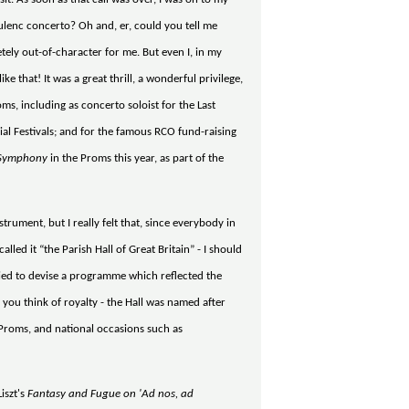
lenc concerto? Oh and, er, could you tell me
tely out-of-character for me. But even I, in my
 that! It was a great thrill, a wonderful privilege,
ms, including as concerto soloist for the Last
cial Festivals; and for the famous RCO fund-raising
Symphony
in the Proms this year, as part of the
strument, but I really felt that, since everybody in
alled it “the Parish Hall of Great Britain” - I should
 tried to devise a programme which reflected the
 you think of royalty - the Hall was named after
 Proms, and national occasions such as
iszt's
Fantasy and Fugue on 'Ad nos, ad