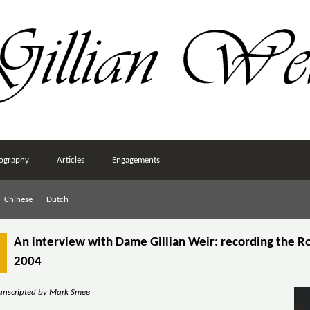
ography
Articles
Engagements
Chinese
Dutch
An interview with Dame Gillian Weir: recording the R
2004
ranscripted by Mark Smee