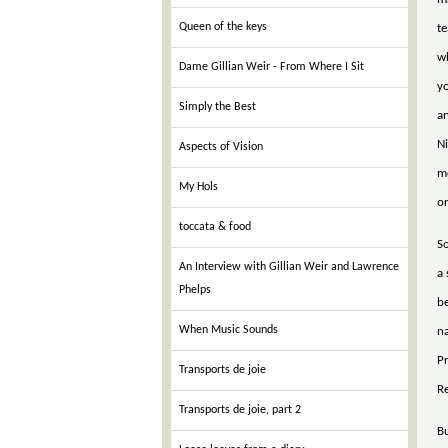
Queen of the keys
te
w
Dame Gillian Weir - From Where I Sit
yo
Simply the Best
an
Ni
Aspects of Vision
m
My Hols
or
toccata & food
So
An Interview with Gillian Weir and Lawrence
a
Phelps
be
When Music Sounds
na
Pr
Transports de joie
R
Transports de joie, part 2
Bu