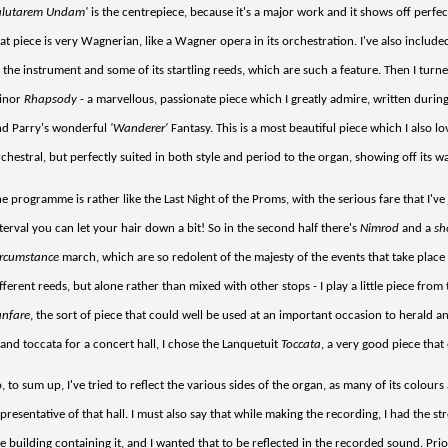
alutarem Undam'
is the centrepiece, because it's a major work and it shows off perfe
at piece is very Wagnerian, like a Wagner opera in its orchestration. I've also includ
 the instrument and some of its startling reeds, which are such a feature. Then I turn
inor
Rhapsody
- a marvellous, passionate piece which I greatly admire, written during
nd Parry's wonderful
'Wanderer'
Fantasy. This is a most beautiful piece which I also lov
chestral, but perfectly suited in both style and period to the organ, showing off its 
e programme is rather like the Last Night of the Proms, with the serious fare that I've j
terval you can let your hair down a bit! So in the second half there's
Nimrod
and a
sh
ircumstance
march, which are so redolent of the majesty of the events that take place i
fferent reeds, but alone rather than mixed with other stops - I play a little piece fr
anfare
, the sort of piece that could well be used at an important occasion to herald a
and toccata for a concert hall, I chose the Lanquetuit
Toccata
, a very good piece that
, to sum up, I've tried to reflect the various sides of the organ, as many of its colours
presentative of that hall. I must also say that while making the recording, I had the str
e building containing it, and I wanted that to be reflected in the recorded sound. Prio