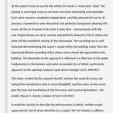
At the outset I have to say the the whole CD merits a 'must-have' label. The
playing is unerringly musical and never less than interesting and enjoyable.
Each voice remains completely independent; carefully phrased yet not at all
precious, mannered or over-decorated, but perfectly transparent allowing this
music all the air it needs to do what it does best - communicate with the
soul. Registrations are clear, incisive and perfectly balanced, full of colour and
show off the wonderful voicing of the instrument. The recording too is well-
balanced demonstrating the organ's sound within the building rather than the
Querstand Böhme recording which shows more clearly the organ before the
building. The downside of this approach is reflected in a little less of the pedal
fundamental in the balance and some occasional loss of detail, particularly
apparent on the opening
Fantasia super Komm heiliger Geist
, BWV651.
The notes, written by the organist herself, eschew the usual dry essay, but
instead the introductory note is more thoughtful, and the notes on the music
give the text and translation of the first verse and musical description - the
whole release is clearly a labour of love to Dr Weir.
It would be churlish to describe the performances in detail, neither would
space permit, but to draw attention to a couple: the
Trio Sonata
is sublime;