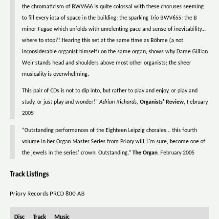
the chromaticism of BWV666 is quite colossal with these choruses seeming
to fill every iota of space in the building; the sparking
Trio
BWV655; the B
minor
Fugue
which unfolds with unrelenting pace and sense of inevitability...
where to stop?! Hearing this set at the same time as Böhme (a not
inconsiderable organist himself) on the same organ, shows why Dame Gillian
Weir stands head and shoulders above most other organists; the sheer
musicality is overwhelming.
This pair of CDs is not to dip into, but rather to play and enjoy, or play and
study, or just play and wonder!”
Adrian Richards
,
Organists' Review
, February
2005
“Outstanding performances of the Eighteen Leipzig chorales... this fourth
volume in her Organ Master Series from Priory will, I'm sure, become one of
the jewels in the series' crown. Outstanding.”
The Organ
, February 2005
Track Listings
Priory Records PRCD 800 AB
Disc
Track
Music