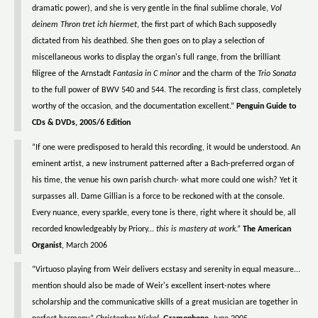
dramatic power), and she is very gentle in the final sublime chorale,
Vol
deinem Thron tret ich hiermet
, the first part of which Bach supposedly
dictated from his deathbed. She then goes on to play a selection of
miscellaneous works to display the organ's full range, from the brilliant
filigree of the Arnstadt
Fantasia in C minor
and the charm of the
Trio Sonata
to the full power of BWV 540 and 544. The recording is first class, completely
worthy of the occasion, and the documentation excellent.”
Penguin Guide to
CDs & DVDs, 2005/6 Edition
“If one were predisposed to herald this recording, it would be understood. An
eminent artist, a new instrument patterned after a Bach-preferred organ of
his time, the venue his own parish church- what more could one wish? Yet it
surpasses all. Dame Gillian is a force to be reckoned with at the console.
Every nuance, every sparkle, every tone is there, right where it should be, all
recorded knowledgeably by Priory...
this is mastery at work
.”
The American
Organist
, March 2006
“Virtuoso playing from Weir delivers ecstasy and serenity in equal measure...
mention should also be made of Weir's excellent insert-notes where
scholarship and the communicative skills of a great musician are together in