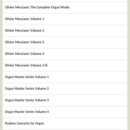
Olivier Messiaen: The Complete Organ Works
Olivier Messiaen: Volume 1
Olivier Messiaen: Volume 2
Olivier Messiaen: Volume 3
Olivier Messiaen: Volume 4
Olivier Messiaen: Volume 5/6
Organ Master Series Volume 1
Organ Master Series Volume 2
Organ Master Series Volume 3
Organ Master Series Volume 4
Poulenc Concerto for Organ