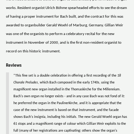
works. Resident organist Ulrich Böhme spearheaded efforts to see the dream
of having a proper instrument for Bach built, and the contract for this was
awarded to organbuilder Gerald Woehl of Marburg, Germany. Gillian Weir
was one of the organists to perform a celebratory recital for the new
instrument in November of 2000, and is the first non-resident organist to
record on this historic instrument.
Reviews
“This fine set is a double celebration in offering a first recording of the
18
Chorale Preludes
, which Bach composed in the early 1740s, using the
magnificent new organ installed in the Thomaskirche for the Millennium.
Bach's own organ no longer exists - and in any case Bach was not fond of it:
he preferred the organ in the Paulinerkirche, and it is appropriate that the
case of the new instrument is based on that instrument, and the facade
shows Bach's insignia, including his initials. The new Gerald Woehl organ has
61 stops and a magnificent range of colour which Gillian Weir exploits to the
full (many of her registrations are captivating; others show the organ's