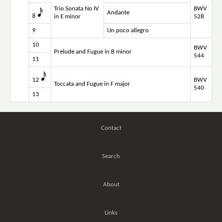
Trio Sonata No IV
BWV
Andante
8
in E minor
528
9
Un poco allegro
10
BWV
Prelude and Fugue in B minor
544
11
12
BWV
Toccata and Fugue in F major
540
13
Contact
Search
About
Links