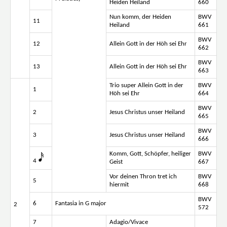
Heiden Heiland
660
Nun komm, der Heiden
BWV
11
Heiland
661
BWV
12
Allein Gott in der Höh sei Ehr
662
BWV
13
Allein Gott in der Höh sei Ehr
663
Trio super Allein Gott in der
BWV
1
Höh sei Ehr
664
BWV
2
Jesus Christus unser Heiland
665
BWV
3
Jesus Christus unser Heiland
666
Komm, Gott, Schöpfer, heiliger
BWV
4
Geist
667
Vor deinen Thron tret ich
BWV
5
hiermit
668
BWV
6
Fantasia in G major
2
572
7
Adagio/Vivace