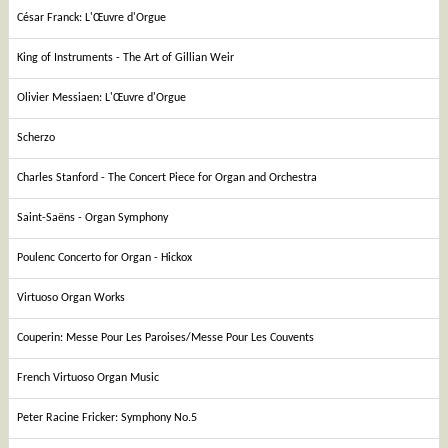
César Franck: L'Œuvre d'Orgue
King of Instruments - The Art of Gillian Weir
Olivier Messiaen: L'Œuvre d'Orgue
Scherzo
Charles Stanford - The Concert Piece for Organ and Orchestra
Saint-Saëns - Organ Symphony
Poulenc Concerto for Organ - Hickox
Virtuoso Organ Works
Couperin: Messe Pour Les Paroises/Messe Pour Les Couvents
French Virtuoso Organ Music
Peter Racine Fricker: Symphony No.5