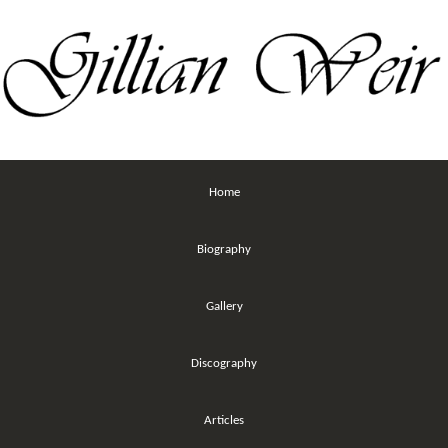
Home
Biography
Gallery
Discography
Articles