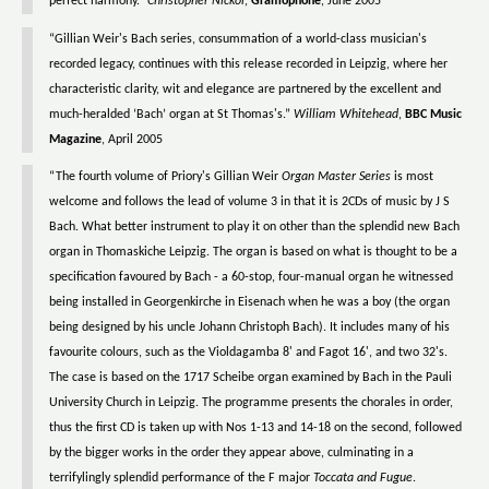
perfect harmony.”
Christopher Nickol
,
Gramophone
, June 2005
“Gillian Weir's Bach series, consummation of a world-class musician's
recorded legacy, continues with this release recorded in Leipzig, where her
characteristic clarity, wit and elegance are partnered by the excellent and
much-heralded ‘Bach’ organ at St Thomas's.”
William Whitehead
,
BBC Music
Magazine
, April 2005
“The fourth volume of Priory's Gillian Weir
Organ Master Series
is most
welcome and follows the lead of volume 3 in that it is 2CDs of music by J S
Bach. What better instrument to play it on other than the splendid new Bach
organ in Thomaskiche Leipzig. The organ is based on what is thought to be a
specification favoured by Bach - a 60-stop, four-manual organ he witnessed
being installed in Georgenkirche in Eisenach when he was a boy (the organ
being designed by his uncle Johann Christoph Bach). It includes many of his
favourite colours, such as the Violdagamba 8' and Fagot 16', and two 32's.
The case is based on the 1717 Scheibe organ examined by Bach in the Pauli
University Church in Leipzig. The programme presents the chorales in order,
thus the first CD is taken up with Nos 1-13 and 14-18 on the second, followed
by the bigger works in the order they appear above, culminating in a
terrifylingly splendid performance of the F major
Toccata and Fugue
.