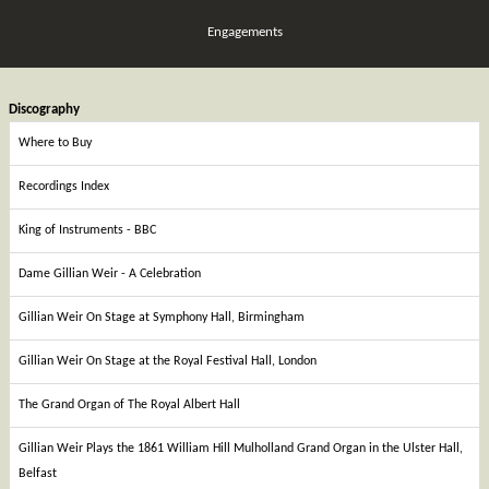
Engagements
Discography
Where to Buy
Recordings Index
King of Instruments - BBC
Dame Gillian Weir - A Celebration
Gillian Weir On Stage at Symphony Hall, Birmingham
Gillian Weir On Stage at the Royal Festival Hall, London
The Grand Organ of The Royal Albert Hall
Gillian Weir Plays the 1861 William Hill Mulholland Grand Organ in the Ulster Hall,
Belfast