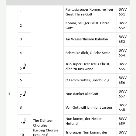
Fantasia super Komm, heiliger
BWV
1
Geist, Herre Gott
651
Komm, heiliger Geist, Herre
BWV
2
Gott
652
BWV
3
An Wasserflüssen Babylon
653
BWV
4
Schmüke dich, O liebe Seele
654
Trio super Herr Jesus Christ,
BWV
5
dich zu uns wend'
655
BWV
6
O Lamm Gottes, unschüldig
656
BWV
1
Nun danket alle Gott
7
657
BWV
8
Von Gott will ich nicht Lassen
658
Nun komm, der Heiden
BWV
The Eighteen
9
Heiland
659
Chorales
(Leipzig Chorale
Trio super Nun komm, der
BWV
10
Preludes)