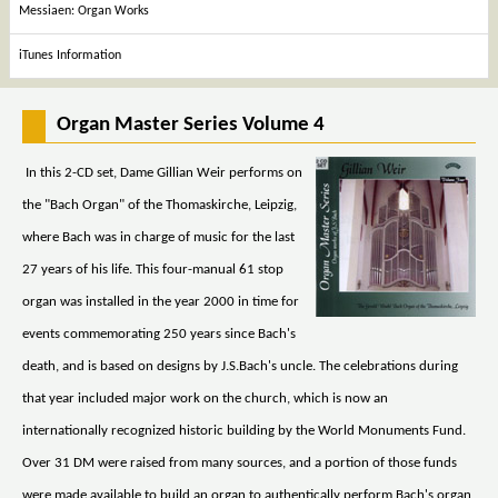
Messiaen: Organ Works
iTunes Information
Organ Master Series Volume 4
In this 2-CD set, Dame Gillian Weir performs on
the "Bach Organ" of the Thomaskirche, Leipzig,
where Bach was in charge of music for the last
27 years of his life. This four-manual 61 stop
organ was installed in the year 2000 in time for
events commemorating 250 years since Bach's
death, and is based on designs by J.S.Bach's uncle. The celebrations during
that year included major work on the church, which is now an
internationally recognized historic building by the World Monuments Fund.
Over 31 DM were raised from many sources, and a portion of those funds
were made available to build an organ to authentically perform Bach's organ