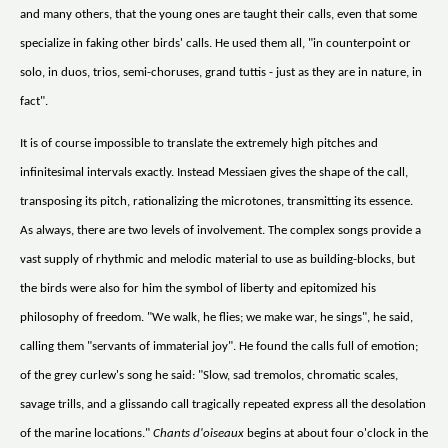
and many others, that the young ones are taught their calls, even that some
specialize in faking other birds' calls. He used them all, "in counterpoint or
solo, in duos, trios, semi-choruses, grand tuttis - just as they are in nature, in
fact".
It is of course impossible to translate the extremely high pitches and
infinitesimal intervals exactly. Instead Messiaen gives the shape of the call,
transposing its pitch, rationalizing the microtones, transmitting its essence.
As always, there are two levels of involvement. The complex songs provide a
vast supply of rhythmic and melodic material to use as building-blocks, but
the birds were also for him the symbol of liberty and epitomized his
philosophy of freedom. "We walk, he flies; we make war, he sings", he said,
calling them "servants of immaterial joy". He found the calls full of emotion;
of the grey curlew's song he said: "Slow, sad tremolos, chromatic scales,
savage trills, and a glissando call tragically repeated express all the desolation
of the marine locations."
Chants d'oiseaux
begins at about four o'clock in the