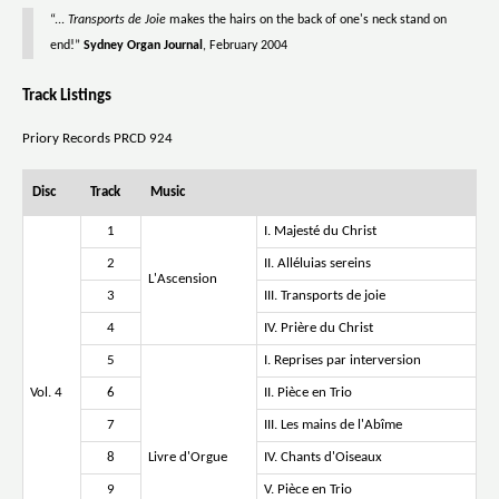
“...
Transports de Joie
makes the hairs on the back of one's neck stand on
end!”
Sydney Organ Journal
, February 2004
Track Listings
Priory Records PRCD 924
Disc
Track
Music
1
I. Majesté du Christ
2
II. Alléluias sereins
L'Ascension
3
III. Transports de joie
4
IV. Prière du Christ
5
I. Reprises par interversion
Vol. 4
6
II. Pièce en Trio
7
III. Les mains de l'Abîme
8
Livre d'Orgue
IV. Chants d'Oiseaux
9
V. Pièce en Trio