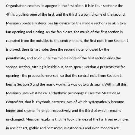
Organisation reaches its apogee in the first piece. It is in four sections: the
4th is a palindrome of the first, and the third is a palindrome of the second.
Messiaen poetically describes his device for the middle sections as akin to a
fan opening and closing. As the fan closes, the music of the first section is
repeated from the outsides to the centre; that is, the first note from Section 1
is played, then its last note; then the second note followed by the
penultimate, and so on until the middle note of the first section ends the
second section, turning it inside out, so to speak. Section 3 presents the fan
opening - the process is reversed, so that the central note from Section 1
begins Section 3 and the music works its way outwards again. Within all this,
Messiaen uses what he calls "rhythmic personages" (see the
Messe de la
Pentecôte
), that is, rhythmic patterns, two of which systematically become
longer and shorter in length respectively, and the third of which remains
unchanged. Messiaen explains that he took the idea of the fan from examples
in ancient art, gothic and romanesque cathedrals and even modern art,