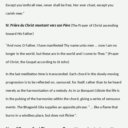
Except you'enthrall mee, never shall be free, Nor ever chast, except you
ravish mee."
IV.
Prière du Christ montant vers son Père
(The Prayer of Christ ascending
toward His Father)
"And now, O Father, I have manifested Thy name unto men ... now I am no
longer in the world, but these are in the world and I come to Thee." (Prayer
of Christ, the Gospel according to St John)
In the last meditation time is transcended. Each chord in the slowly-moving
progression is to be reflected on, savoured, for itself, rather than to be heard
merely as the harmonisation of a melody. As in
Le Banquet Céleste
the life is
in the pulsing of the harmonies within the chord, giving a series of sensuous
events. The Bhagavid Gita supplies an apposite phrase: " ... like a flame that
burns in a windless place, but does not flicker".