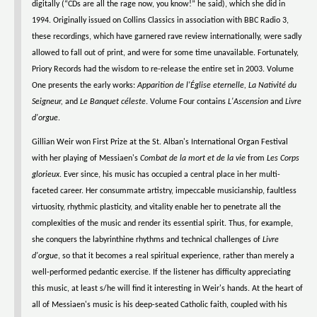
digitally (“CDs are all the rage now, you know!” he said), which she did in
1994. Originally issued on Collins Classics in association with BBC Radio 3,
these recordings, which have garnered rave review internationally, were sadly
allowed to fall out of print, and were for some time unavailable. Fortunately,
Priory Records had the wisdom to re-release the entire set in 2003. Volume
One presents the early works:
Apparition de l'Église eternelle, La Nativité du
Seigneur,
and
Le Banquet céleste
. Volume Four contains
L'Ascension
and
Livre
d'orgue
.
Gillian Weir won First Prize at the St. Alban's International Organ Festival
with her playing of Messiaen's
Combat de la mort et de la vie
from
Les Corps
glorieux
. Ever since, his music has occupied a central place in her multi-
faceted career. Her consummate artistry, impeccable musicianship, faultless
virtuosity, rhythmic plasticity, and vitality enable her to penetrate all the
complexities of the music and render its essential spirit. Thus, for example,
she conquers the labyrinthine rhythms and technical challenges of
Livre
d'orgue
, so that it becomes a real spiritual experience, rather than merely a
well-performed pedantic exercise. If the listener has difficulty appreciating
this music, at least s/he will find it interesting in Weir's hands. At the heart of
all of Messiaen's music is his deep-seated Catholic faith, coupled with his