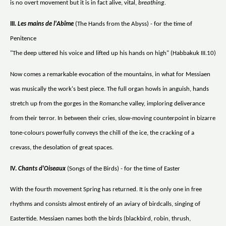
is no overt movement but it is in fact alive, vital,
breathing.
III.
Les mains de l'Abîme
(The Hands from the Abyss) - for the time of
Penitence
"The deep uttered his voice and lifted up his hands on high" (Habbakuk III.10)
Now comes a remarkable evocation of the mountains, in what for Messiaen
was musically the work's best piece. The full organ howls in anguish, hands
stretch up from the gorges in the Romanche valley, imploring deliverance
from their terror. In between their cries, slow-moving counterpoint in bizarre
tone-colours powerfully conveys the chill of the ice, the cracking of a
crevass, the desolation of great spaces.
IV.
Chants d'Oiseaux
(Songs of the Birds) - for the time of Easter
With the fourth movement Spring has returned. It is the only one in free
rhythms and consists almost entirely of an aviary of birdcalls, singing of
Eastertide. Messiaen names both the birds (blackbird, robin, thrush,