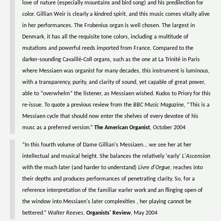
love of nature (especially mountains and bird song) and his predilection for
color. Gillian Weir is clearly a kindred spirit, and this music comes vitally alive
in her performances. The Frobenius organ is well chosen. The largest in
Denmark, it has all the requisite tone colors, including a multitude of
mutations and powerful reeds imported from France. Compared to the
darker-sounding Cavaillé-Coll organs, such as the one at La Trinité in Paris
where Messiaen was organist for many decades, this instrument is luminous,
with a transparency, purity, and clarity of sound, yet capable of great power,
able to “overwhelm” the listener, as Messiaen wished. Kudos to Priory for this
re-issue. To quote a previous review from the
BBC Music Magazine
, “This is a
Messiaen cycle that should now enter the shelves of every devotee of his
musc as a preferred version.”
The American Organist
, October 2004
“In this fourth volume of Dame Gillian's Messiaen... we see her at her
intellectual and musical height. She balances the relatively 'early'
L'Ascension
with the much later (and harder to understand)
Livre d'Orgue
, reaches into
their depths and produces performances of penetrating clarity. So, for a
reference interpretation of the familiar earler work and an flinging open of
the window into Messiaen's later complexities , her playing cannot be
bettered.”
Walter Reeves
,
Organists' Review
, May 2004