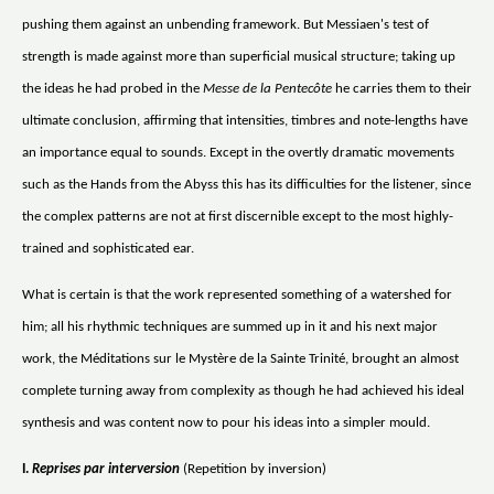
pushing them against an unbending framework. But Messiaen's test of
strength is made against more than superficial musical structure; taking up
the ideas he had probed in the
Messe de la Pentecôte
he carries them to their
ultimate conclusion, affirming that intensities, timbres and note-lengths have
an importance equal to sounds. Except in the overtly dramatic movements
such as the Hands from the Abyss this has its difficulties for the listener, since
the complex patterns are not at first discernible except to the most highly-
trained and sophisticated ear.
What is certain is that the work represented something of a watershed for
him; all his rhythmic techniques are summed up in it and his next major
work, the Méditations sur le Mystère de la Sainte Trinité, brought an almost
complete turning away from complexity as though he had achieved his ideal
synthesis and was content now to pour his ideas into a simpler mould.
I.
Reprises par interversion
(Repetition by inversion)