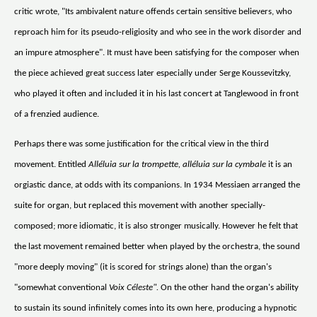
critic wrote, "Its ambivalent nature offends certain sensitive believers, who
reproach him for its pseudo-religiosity and who see in the work disorder and
an impure atmosphere". It must have been satisfying for the composer when
the piece achieved great success later especially under Serge Koussevitzky,
who played it often and included it in his last concert at Tanglewood in front
of a frenzied audience.
Perhaps there was some justification for the critical view in the third
movement. Entitled
Alléluia sur la trompette, alléluia sur la cymbale
it is an
orgiastic dance, at odds with its companions. In 1934 Messiaen arranged the
suite for organ, but replaced this movement with another specially-
composed; more idiomatic, it is also stronger musically. However he felt that
the last movement remained better when played by the orchestra, the sound
"more deeply moving" (it is scored for strings alone) than the organ's
"somewhat conventional
Voix Céleste".
On the other hand the organ's ability
to sustain its sound infinitely comes into its own here, producing a hypnotic