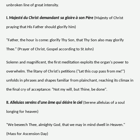
unbroken line of great intensity.
I.
Majesté du Christ demandant sa gloire à son Père
(Majesty of Christ
praying that His Father should glorify him)
"Father, the hour is come: glorify Thy Son, that Thy Son also may glorify
Thee." (Prayer of Christ, Gospel according to St John)
Solemn and magnificent, the first meditation exploits the organ's power to
overwhelm. The litany of Christ's petitions ("Let this cup pass from me!")
unfolds in phrases and shapes familiar from plainchant, reaching its climax in
the final cry of acceptance: "Not my will, but Thine, be done".
II.
Alleluias sereins d'une âme qui désire le ciel
(Serene alleluias of a soul
longing for heaven)
"We beseech Thee, almighty God, that we may in mind dwell in Heaven."
(Mass for Ascension Day)