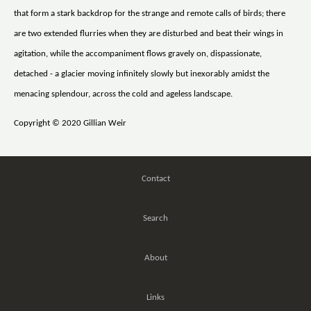
that form a stark backdrop for the strange and remote calls of birds; there
are two extended flurries when they are disturbed and beat their wings in
agitation, while the accompaniment flows gravely on, dispassionate,
detached - a glacier moving infinitely slowly but inexorably amidst the
menacing splendour, across the cold and ageless landscape.
Copyright © 2020 Gillian Weir
Contact
Search
About
Links