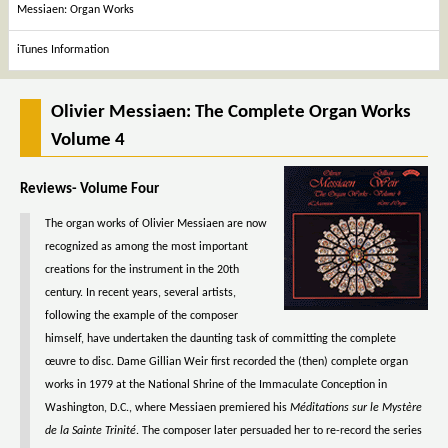
Messiaen: Organ Works
iTunes Information
Olivier Messiaen: The Complete Organ Works
Volume 4
Reviews- Volume Four
The organ works of Olivier Messiaen are now
recognized as among the most important
creations for the instrument in the 20th
century. In recent years, several artists,
following the example of the composer
himself, have undertaken the daunting task of committing the complete
œuvre to disc. Dame Gillian Weir first recorded the (then) complete organ
works in 1979 at the National Shrine of the Immaculate Conception in
Washington, D.C., where Messiaen premiered his
Méditations sur le Mystère
de la Sainte Trinité
. The composer later persuaded her to re-record the series