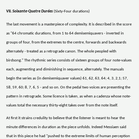
VII.
Soixante-Quatre Durées
(Sixty-Four durations)
The last movement is a masterpiece of complexity. It is described in the score
as "64 chromatic durations, from 1 to 64 demisemiquavers - inverted in
groups of four, from the extremes to the centre, forwards and backwards
alternately - treated as a retrograde canon. The whole peopled with
birdsong." The rhythmic series consists of sixteen groups of four note-values
each, augmenting and diminishing in sequence, alternately. The manuals
begin the series as (in demisemiquaver values) 61, 62, 63, 64; 4, 3, 2,1; 57,
58, 59, 60; 8, 7, 6, 5 - and so on. On the pedal two voices are presenting the
pattern in retrograde. Some licence is taken, as when a cadenza whose note-
values total the necessary thirty-eight takes over from the note itself.
At first it strains credulity to believe that the listener is meant to hear the
minute differences in duration as the piece unfolds. Indeed Messiaen said
that in this piece he had "pushed to the extreme limits of human perception