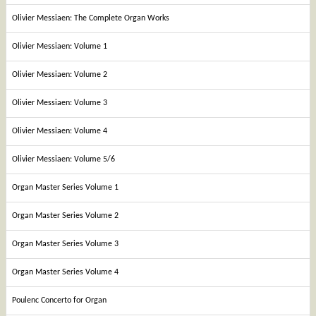
Olivier Messiaen: The Complete Organ Works
Olivier Messiaen: Volume 1
Olivier Messiaen: Volume 2
Olivier Messiaen: Volume 3
Olivier Messiaen: Volume 4
Olivier Messiaen: Volume 5/6
Organ Master Series Volume 1
Organ Master Series Volume 2
Organ Master Series Volume 3
Organ Master Series Volume 4
Poulenc Concerto for Organ