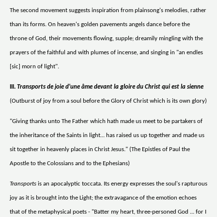
The second movement suggests inspiration from plainsong's melodies, rather
than its forms. On heaven's golden pavements angels dance before the
throne of God, their movements flowing, supple; dreamily mingling with the
prayers of the faithful and with plumes of incense, and singing in "an endles
[sic] morn of light".
III.
Transports de joie d'une âme devant la gloire du Christ qui est la sienne
(Outburst of joy from a soul before the Glory of Christ which is its own glory)
"Giving thanks unto The Father which hath made us meet to be partakers of
the inheritance of the Saints in light... has raised us up together and made us
sit together in heavenly places in Christ Jesus." (The Epistles of Paul the
Apostle to the Colossians and to the Ephesians)
Transports
is an apocalyptic toccata. Its energy expresses the soul's rapturous
joy as it is brought into the Light; the extravagance of the emotion echoes
that of the metaphysical poets - "Batter my heart, three-personed God ... for I