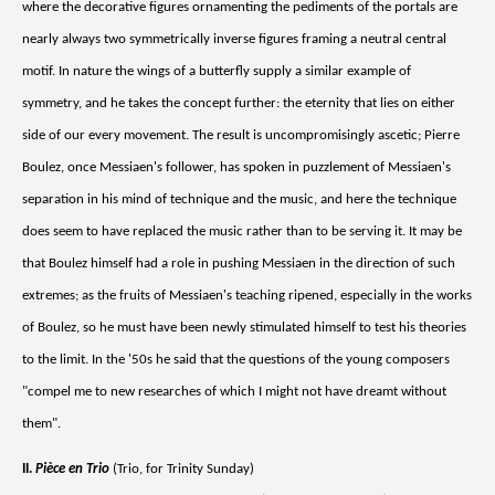
where the decorative figures ornamenting the pediments of the portals are
nearly always two symmetrically inverse figures framing a neutral central
motif. In nature the wings of a butterfly supply a similar example of
symmetry, and he takes the concept further: the eternity that lies on either
side of our every movement. The result is uncompromisingly ascetic; Pierre
Boulez, once Messiaen's follower, has spoken in puzzlement of Messiaen's
separation in his mind of technique and the music, and here the technique
does seem to have replaced the music rather than to be serving it. It may be
that Boulez himself had a role in pushing Messiaen in the direction of such
extremes; as the fruits of Messiaen's teaching ripened, especially in the works
of Boulez, so he must have been newly stimulated himself to test his theories
to the limit. In the '50s he said that the questions of the young composers
"compel me to new researches of which I might not have dreamt without
them".
II.
Pièce en Trio
(Trio, for Trinity Sunday)