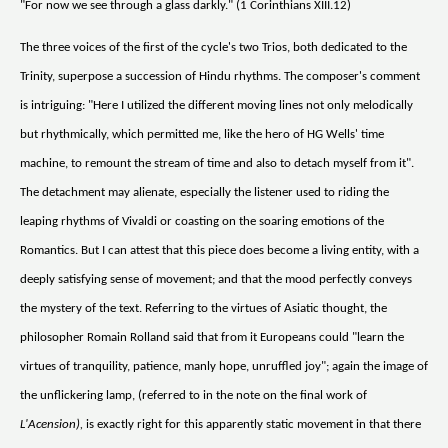
"For now we see through a glass darkly." (1 Corinthians XIII.12)
The three voices of the first of the cycle's two Trios, both dedicated to the
Trinity, superpose a succession of Hindu rhythms. The composer's comment
is intriguing: "Here I utilized the different moving lines not only melodically
but rhythmically, which permitted me, like the hero of HG Wells' time
machine, to remount the stream of time and also to detach myself from it".
The detachment may alienate, especially the listener used to riding the
leaping rhythms of Vivaldi or coasting on the soaring emotions of the
Romantics. But I can attest that this piece does become a living entity, with a
deeply satisfying sense of movement; and that the mood perfectly conveys
the mystery of the text. Referring to the virtues of Asiatic thought, the
philosopher Romain Rolland said that from it Europeans could "learn the
virtues of tranquility, patience, manly hope, unruffled joy"; again the image of
the unflickering lamp, (referred to in the note on the final work of
L'Acension),
is exactly right for this apparently static movement in that there