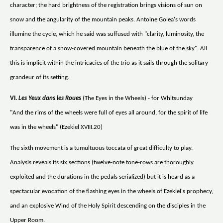
character; the hard brightness of the registration brings visions of sun on
snow and the angularity of the mountain peaks. Antoine Golea's words
illumine the cycle, which he said was suffused with "clarity, luminosity, the
transparence of a snow-covered mountain beneath the blue of the sky". All
this is implicit within the intricacies of the trio as it sails through the solitary
grandeur of its setting.
VI.
Les Yeux dans les Roues
(The Eyes in the Wheels) - for Whitsunday
"And the rims of the wheels were full of eyes all around, for the spirit of life
was in the wheels" (Ezekiel XVIII.20)
The sixth movement is a tumultuous toccata of great difficulty to play.
Analysis reveals its six sections (twelve-note tone-rows are thoroughly
exploited and the durations in the pedals serialized) but it is heard as a
spectacular evocation of the flashing eyes in the wheels of Ezekiel's prophecy,
and an explosive Wind of the Holy Spirit descending on the disciples in the
Upper Room.