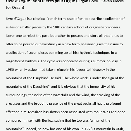
Livre d'Orgue -
Sept Pieces pour Orgue
(Organ Book - Seven Pieces
for Organ)
Livre d'Orgue
is a classical French term, used often to describe a collection of
suites or smaller pieces by the 18th century school of organist-composers.
Never one to reject the past, but rather to possess and store all that it has to
offer to be poured out eventually in a new form, Messiaen gave the name to
a collection of seven pieces summing up all his rhythmic techniques in a
magnificent synthesis. The cycle was conceived during a summer holiday in
1950 when Messiaen had taken refuge in his favourite hideaway in the
mountains of the Dauphiné. He said "The whole work is under the sign of the
mountains of the Dauphiné", and it is obvious that the immensity of his
surroundings, the noise of the waterfalls and the wind, the cracking of the
crevasses and the brooding presence of the great peaks all had a profound
effect on him. Messiaen has always been associated with mountains and once
compared himself with Berlioz, saying that he too was "a man of the
mountains". Indeed, he now has one of his own: in 1978 a mountain in Utah,