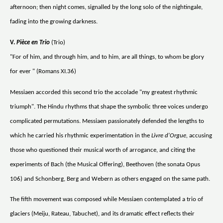
afternoon; then night comes, signalled by the long solo of the nightingale,
fading into the growing darkness.
V.
Pièce en Trio
(Trio)
"For of him, and through him, and to him, are all things, to whom be glory
for ever " (Romans XI.36)
Messiaen accorded this second trio the accolade "my greatest rhythmic
triumph". The Hindu rhythms that shape the symbolic three voices undergo
complicated permutations. Messiaen passionately defended the lengths to
which he carried his rhythmic experimentation in the
Livre d'Orgue,
accusing
those who questioned their musical worth of arrogance, and citing the
experiments of Bach (the Musical Offering), Beethoven (the sonata Opus
106) and Schonberg, Berg and Webern as others engaged on the same path.
The fifth movement was composed while Messiaen contemplated a trio of
glaciers (Meiju, Rateau, Tabuchet), and its dramatic effect reflects their