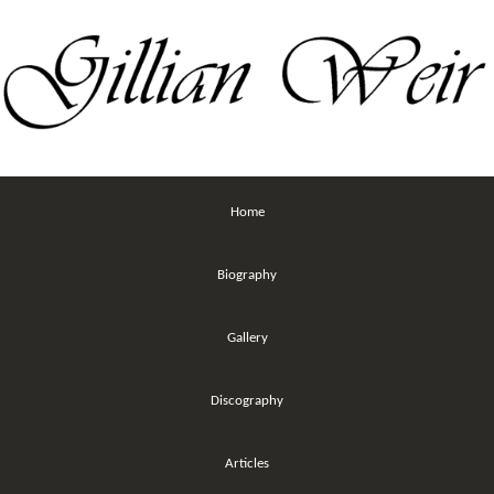
Home
Biography
Gallery
Discography
Articles