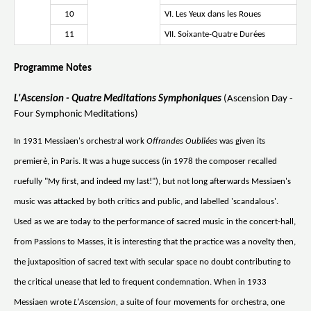
10
VI. Les Yeux dans les Roues
11
VII. Soixante-Quatre Durées
Programme Notes
L'Ascension - Quatre Meditations Symphoniques
(Ascension Day -
Four Symphonic Meditations)
In 1931 Messiaen's orchestral work
Offrandes Oubliées
was given its
premierè, in Paris. It was a huge success (in 1978 the composer recalled
ruefully "My first, and indeed my last!"), but not long afterwards Messiaen's
music was attacked by both critics and public, and labelled 'scandalous'.
Used as we are today to the performance of sacred music in the concert-hall,
from Passions to Masses, it is interesting that the practice was a novelty then,
the juxtaposition of sacred text with secular space no doubt contributing to
the critical unease that led to frequent condemnation. When in 1933
Messiaen wrote
L'Ascension,
a suite of four movements for orchestra, one