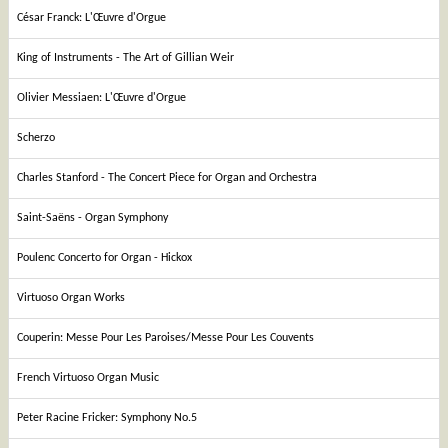
César Franck: L'Œuvre d'Orgue
King of Instruments - The Art of Gillian Weir
Olivier Messiaen: L'Œuvre d'Orgue
Scherzo
Charles Stanford - The Concert Piece for Organ and Orchestra
Saint-Saëns - Organ Symphony
Poulenc Concerto for Organ - Hickox
Virtuoso Organ Works
Couperin: Messe Pour Les Paroises/Messe Pour Les Couvents
French Virtuoso Organ Music
Peter Racine Fricker: Symphony No.5