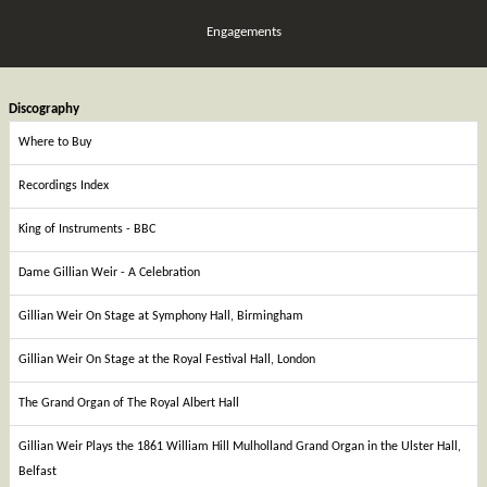
Engagements
Discography
Where to Buy
Recordings Index
King of Instruments - BBC
Dame Gillian Weir - A Celebration
Gillian Weir On Stage at Symphony Hall, Birmingham
Gillian Weir On Stage at the Royal Festival Hall, London
The Grand Organ of The Royal Albert Hall
Gillian Weir Plays the 1861 William Hill Mulholland Grand Organ in the Ulster Hall,
Belfast