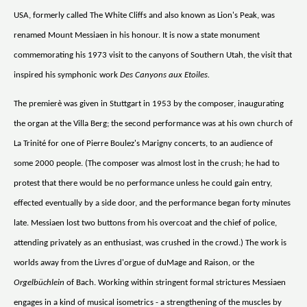
USA, formerly called The White Cliffs and also known as Lion's Peak, was
renamed Mount Messiaen in his honour. It is now a state monument
commemorating his 1973 visit to the canyons of Southern Utah, the visit that
inspired his symphonic work
Des Canyons aux Etoiles.
The premierè was given in Stuttgart in 1953 by the composer, inaugurating
the organ at the Villa Berg; the second performance was at his own church of
La Trinité for one of Pierre Boulez's Marigny concerts, to an audience of
some 2000 people. (The composer was almost lost in the crush; he had to
protest that there would be no performance unless he could gain entry,
effected eventually by a side door, and the performance began forty minutes
late. Messiaen lost two buttons from his overcoat and the chief of police,
attending privately as an enthusiast, was crushed in the crowd.) The work is
worlds away from the Livres d'orgue of duMage and Raison, or the
Orgelbüchlein
of Bach. Working within stringent formal strictures Messiaen
engages in a kind of musical isometrics - a strengthening of the muscles by