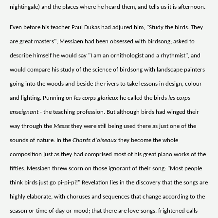
nightingale) and the places where he heard them, and tells us it is afternoon.
Even before his teacher Paul Dukas had adjured him, "Study the birds. They
are great masters", Messiaen had been obsessed with birdsong; asked to
describe himself he would say "I am an ornithologist and a rhythmist", and
would compare his study of the science of birdsong with landscape painters
going into the woods and beside the rivers to take lessons in design, colour
and lighting. Punning on
les corps glorieux
he called the birds
les corps
enseignant
- the teaching profession. But although birds had winged their
way through the
Messe
they were still being used there as just one of the
sounds of nature. In the
Chants d'oiseaux
they become the whole
composition just as they had comprised most of his great piano works of the
fifties. Messiaen threw scorn on those ignorant of their song: "Most people
think birds just go pi-pi-pi!" Revelation lies in the discovery that the songs are
highly elaborate, with choruses and sequences that change according to the
season or time of day or mood; that there are love-songs, frightened calls