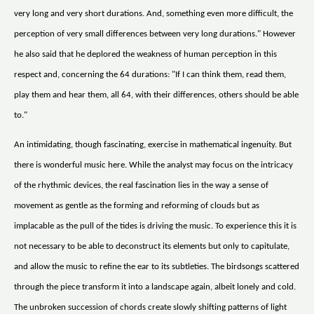
very long and very short durations. And, something even more difficult, the
perception of very small differences between very long durations." However
he also said that he deplored the weakness of human perception in this
respect and, concerning the 64 durations: "If I can think them, read them,
play them and hear them, all 64, with their differences, others should be able
to."
An intimidating, though fascinating, exercise in mathematical ingenuity. But
there is wonderful music here. While the analyst may focus on the intricacy
of the rhythmic devices, the real fascination lies in the way a sense of
movement as gentle as the forming and reforming of clouds but as
implacable as the pull of the tides is driving the music. To experience this it is
not necessary to be able to deconstruct its elements but only to capitulate,
and allow the music to refine the ear to its subtleties. The birdsongs scattered
through the piece transform it into a landscape again, albeit lonely and cold.
The unbroken succession of chords create slowly shifting patterns of light