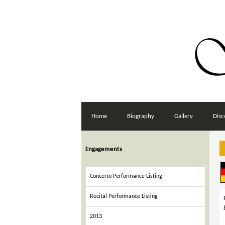
Home
Biography
Gallery
Disc
Engagements
Concerto Performance Listing
Recital Performance Listing
2013