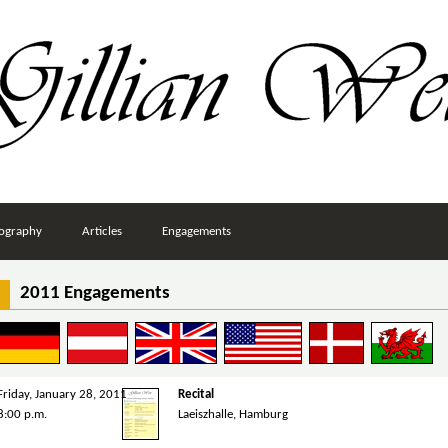
ography
Articles
Engagements
2011 Engagements
Friday, January 28, 2011
Recital
8:00 p.m.
Laeiszhalle, Hamburg