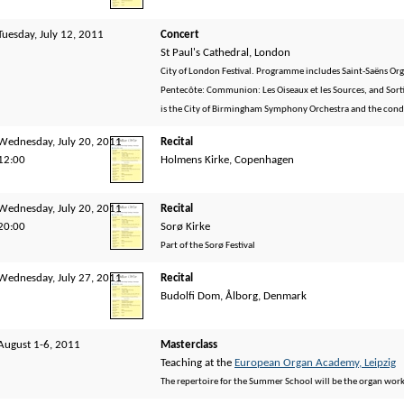
Tuesday, July 12, 2011
Concert
St Paul's Cathedral, London
City of London Festival. Programme includes Saint-Saëns Or
Pentecôte: Communion: Les Oiseaux et les Sources, and Sortie:
is the City of Birmingham Symphony Orchestra and the con
Wednesday, July 20, 2011
Recital
12:00
Holmens Kirke, Copenhagen
Wednesday, July 20, 2011
Recital
20:00
Sorø Kirke
Part of the Sorø Festival
Wednesday, July 27, 2011
Recital
Budolfi Dom, Ålborg, Denmark
August 1-6, 2011
Masterclass
Teaching at the
European Organ Academy, Leipzig
The repertoire for the Summer School will be the organ wor