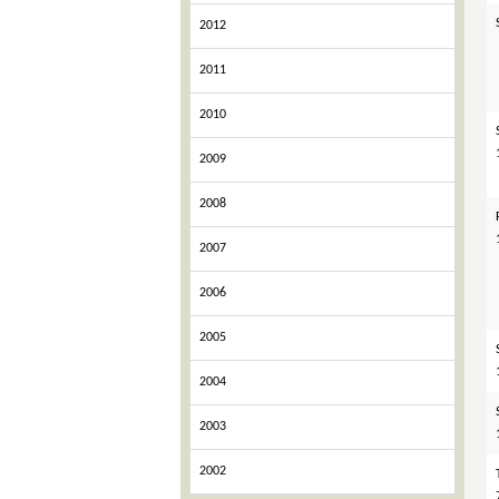
2012
2011
2010
2009
2008
2007
2006
2005
2004
2003
2002