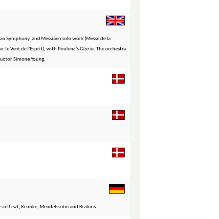
gan Symphony, and Messiaen solo work (Messe de la
 le Vent de l'Esprit), with Poulenc's
Gloria
. The orchestra
ductor Simone Young.
ks of Liszt, Reubke, Mendelssohn and Brahms.