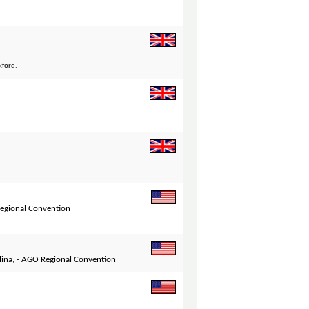
xford.
Regional Convention
lina, - AGO Regional Convention