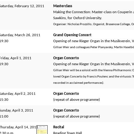
Saturday, February 12, 2011
Masterclass
Making the Connection: Master-class on Couperin a
Sawkins, for Oxford University.
Organiser: Nicholas Prozzillo, Organist, Brasenose College, O
Saturday, March 26, 2011
Grand Opening Concert
19:30
Opening of new Rieger Organ in the Musikverein, 
Gillian Weir and colleagues Peter Planyavsky, Martin Haselb
Friday, April 1, 2011
Organ Concerto
19:30
Opening of new Rieger Organ in the Musikverein, 
Gillian Weir will be a soloist with the Vienna Philharmonic
loved Organ Concerto by Francis Poulenc and the virtuosic T
recorded in acclaimed performances).
Saturday, April 2, 2011
Organ Concerto
15:30
(repeat of above programme)
Sunday, April 3, 2011
Organ Concerto
11:00
(repeat of above programme)
Thursday, April 14, 2011
Recital
7:30 p.m.
Reading Town Hall