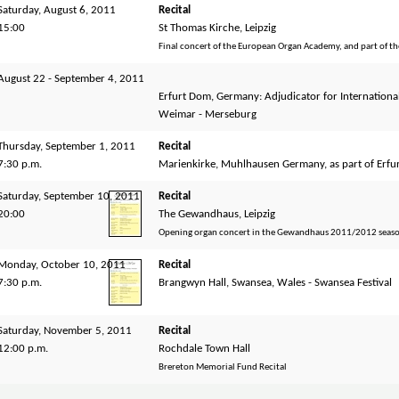
Saturday, August 6, 2011
Recital
15:00
St Thomas Kirche, Leipzig
Final concert of the European Organ Academy, and part of t
August 22 - September 4, 2011
Erfurt Dom, Germany: Adjudicator for Internationa
Weimar - Merseburg
Thursday, September 1, 2011
Recital
7:30 p.m.
Marienkirke, Muhlhausen Germany, as part of Erfu
Saturday, September 10, 2011
Recital
20:00
The Gewandhaus, Leipzig
Opening organ concert in the Gewandhaus 2011/2012 season
Monday, October 10, 2011
Recital
7:30 p.m.
Brangwyn Hall, Swansea, Wales - Swansea Festival
Saturday, November 5, 2011
Recital
12:00 p.m.
Rochdale Town Hall
Brereton Memorial Fund Recital