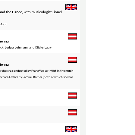
nd the Dance, with musicologist Lionel
xford.
Vienna
öck, Ludger Lohmann, and Olivier Latry
Vienna
 Orchestra conducted by Franz Welser-Möst in the much-
occata Festiva by Samuel Barber (both of which she has