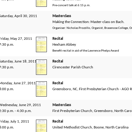
Pre-concert talk at 6:15 p.m.
Saturday, April 30, 2011
Masterclass
Making the Connection: Master-class on Bach.
Organiser: Nicholas Prozzillo, Organist, Brasenose College, O
Friday, May 27, 2011
Recital
7:30 p.m.
Hexham Abbey
Benefit recital in aid of the Lawrence Phelps Award
Saturday, June 18, 2011
Recital
7:30 p.m.
Cirencester Parish Church
Monday, June 27, 2011
Recital
8:00 p.m.
Greensboro, NC, First Presbyterian Church - AGO 
Wednesday, June 29, 2011
Masterclass
2:30 p.m. - 4:30 p.m.
First Presbyterian Church, Greensboro, North Caro
Friday, July 1, 2011
Recital
8:00 p.m.
United Methodist Church, Boone, North Carolina