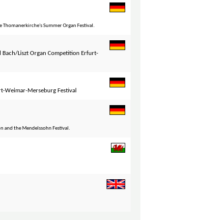
he Thomanerkirche's Summer Organ Festival.
l Bach/Liszt Organ Competition Erfurt-
rt-Weimar-Merseburg Festival
 and the Mendelssohn Festival.