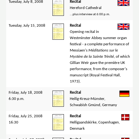
Tuesday, July 8, 2008
Recital
Hereford Cathedral
...plus interview at 6:00 p.m.
Tuesday, July 15, 2008
Recital
Opening recital in
Westminster Abbey summer organ
festival - a complete performance of
Messiaen's
Méditations sur le
Mystère de la Sainte Trinité
, of which
Gillian Weir gave the première UK
performance, from the composer's
manuscript (Royal Festival Hall,
1973).
Friday, July 18, 2008
Recital
6:30 p.m.
Heilig-Kreuz-Münster,
Schwabish Gmünd, Germany
Friday, July 25, 2008
Recital
16:30
Helligaandskirke, Copenhagen,
Denmark