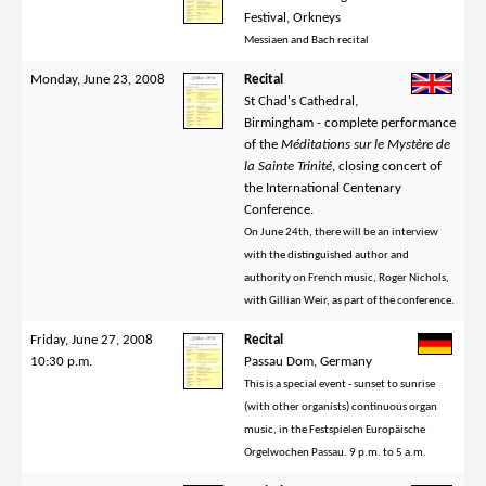
Festival, Orkneys
Messiaen and Bach recital
Monday, June 23, 2008
Recital
St Chad's Cathedral,
Birmingham - complete performance
of the
Méditations sur le Mystère de
la Sainte Trinité
, closing concert of
the International Centenary
Conference.
On June 24th, there will be an interview
with the distinguished author and
authority on French music, Roger Nichols,
with Gillian Weir, as part of the conference.
Friday, June 27, 2008
Recital
10:30 p.m.
Passau Dom, Germany
This is a special event - sunset to sunrise
(with other organists) continuous organ
music, in the Festspielen Europäische
Orgelwochen Passau. 9 p.m. to 5 a.m.