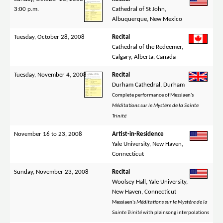
3:00 p.m.
Cathedral of St John,
Albuquerque, New Mexico
Tuesday, October 28, 2008
Recital
Cathedral of the Redeemer,
Calgary, Alberta, Canada
Tuesday, November 4, 2008
Recital
Durham Cathedral, Durham
Complete performance of Messiaen's
Méditations sur le Mystère de la Sainte
Trinité
November 16 to 23, 2008
Artist-in-Residence
Yale University, New Haven,
Connecticut
Sunday, November 23, 2008
Recital
Woolsey Hall, Yale University,
New Haven, Connecticut
Messiaen's
Méditations sur le Mystère de la
Sainte Trinité
with plainsong interpolations