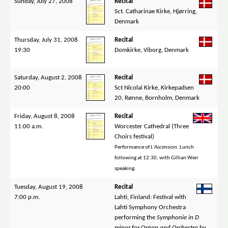
Sunday, July 27, 2008
Recital
Sct. Catharinae Kirke, Hjørring,
Denmark
Thursday, July 31, 2008
Recital
19:30
Domkirke, Viborg, Denmark
Saturday, August 2, 2008
Recital
20:00
Sct Nicolai Kirke, Kirkepadsen
20, Rønne, Bornholm, Denmark
Friday, August 8, 2008
Recital
11:00 a.m.
Worcester Cathedral (Three
Choirs festival)
Performance of
L'Ascension
. Lunch
following at 12:30, with Gillian Weir
speaking.
Tuesday, August 19, 2008
Recital
7:00 p.m.
Lahti, Finland: Festival with
Lahti Symphony Orchestra
performing the
Symphonie in D
minor for Organ and Orchestra
by