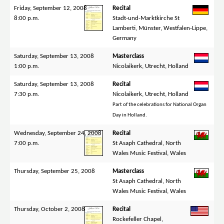
Friday, September 12, 2008
Recital
8:00 p.m.
Stadt-und-Marktkirche St
Lamberti, Münster, Westfalen-Lippe,
Germany
Saturday, September 13, 2008
Masterclass
1:00 p.m.
Nicolaikerk, Utrecht, Holland
Saturday, September 13, 2008
Recital
7:30 p.m.
Nicolaikerk, Utrecht, Holland
Part of the celebrations for National Organ
Day in Holland.
Wednesday, September 24, 2008
Recital
7:00 p.m.
St Asaph Cathedral, North
Wales Music Festival, Wales
Thursday, September 25, 2008
Masterclass
St Asaph Cathedral, North
Wales Music Festival, Wales
Thursday, October 2, 2008
Recital
Rockefeller Chapel,