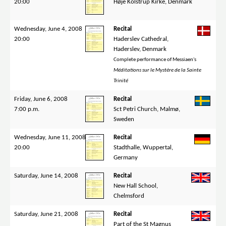
20:00
Høje Kolstrup Kirke, Denmark
Wednesday, June 4, 2008
Recital
20:00
Haderslev Cathedral,
Haderslev, Denmark
Complete performance of Messiaen's
Méditations sur le Mystère de la Sainte
Trinité
Friday, June 6, 2008
Recital
7:00 p.m.
Sct Petri Church, Malmø,
Sweden
Wednesday, June 11, 2008
Recital
20:00
Stadthalle, Wuppertal,
Germany
Saturday, June 14, 2008
Recital
New Hall School,
Chelmsford
Saturday, June 21, 2008
Recital
Part of the St Magnus