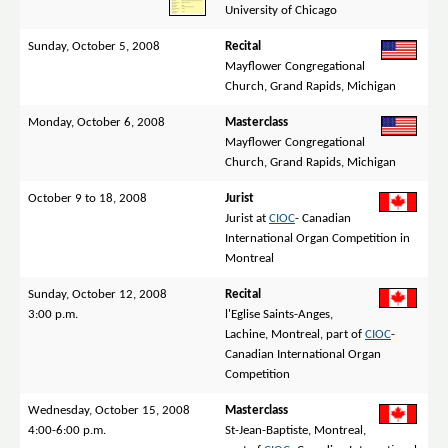
University of Chicago
Sunday, October 5, 2008
Recital
Mayflower Congregational
Church, Grand Rapids, Michigan
Monday, October 6, 2008
Masterclass
Mayflower Congregational
Church, Grand Rapids, Michigan
October 9 to 18, 2008
Jurist
Jurist at
CIOC
- Canadian
International Organ Competition in
Montreal
Sunday, October 12, 2008
Recital
3:00 p.m.
l'Eglise Saints-Anges,
Lachine, Montreal, part of
CIOC
-
Canadian International Organ
Competition
Wednesday, October 15, 2008
Masterclass
4:00-6:00 p.m.
St-Jean-Baptiste, Montreal,