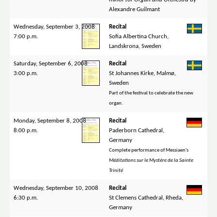
Alexandre Guilmant
Wednesday, September 3, 2008
Recital
7:00 p.m.
Sofia Albertina Church,
Landskrona, Sweden
Saturday, September 6, 2008
Recital
3:00 p.m.
St Johannes Kirke, Malmø,
Sweden
Part of the festival to celebrate the new
organ.
Monday, September 8, 2008
Recital
8:00 p.m.
Paderborn Cathedral,
Germany
Complete performance of Messiaen's
Méditations sur le Mystère de la Sainte
Trinité
Wednesday, September 10, 2008
Recital
6:30 p.m.
St Clemens Cathedral, Rheda,
Germany