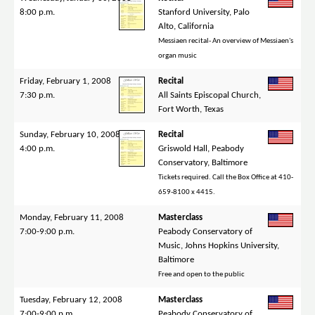
8:00 p.m.
Stanford University, Palo
Alto, California
Messiaen recital- An overview of Messiaen's
organ music
Friday, February 1, 2008
Recital
7:30 p.m.
All Saints Episcopal Church,
Fort Worth, Texas
Sunday, February 10, 2008
Recital
4:00 p.m.
Griswold Hall, Peabody
Conservatory, Baltimore
Tickets required. Call the Box Office at 410-
659-8100 x 4415.
Monday, February 11, 2008
Masterclass
7:00-9:00 p.m.
Peabody Conservatory of
Music, Johns Hopkins University,
Baltimore
Free and open to the public
Tuesday, February 12, 2008
Masterclass
7:00-9:00 p.m.
Peabody Conservatory of