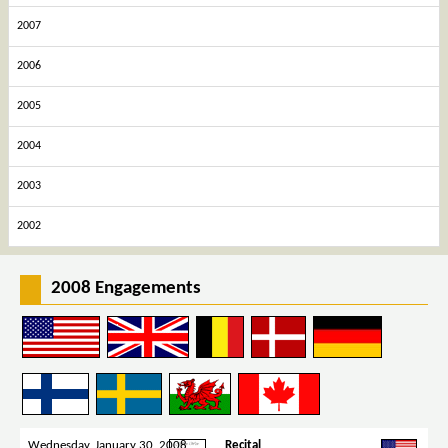
2007
2006
2005
2004
2003
2002
2008 Engagements
Wednesday, January 30, 2008
Recital