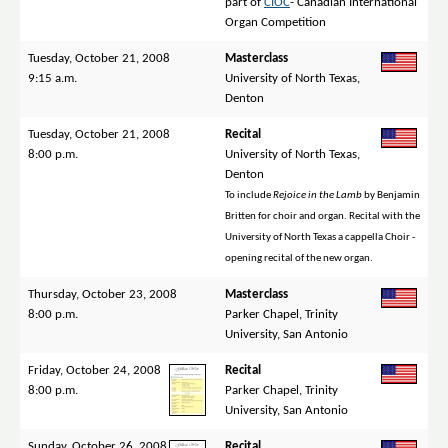
part of
CIOC
- Canadian International
Organ Competition
Tuesday, October 21, 2008
Masterclass
9:15 a.m.
University of North Texas,
Denton
Tuesday, October 21, 2008
Recital
8:00 p.m.
University of North Texas,
Denton
To include
Rejoice in the Lamb
by Benjamin
Britten for choir and organ. Recital with the
University of North Texas a cappella Choir -
opening recital of the new organ.
Thursday, October 23, 2008
Masterclass
8:00 p.m.
Parker Chapel, Trinity
University, San Antonio
Friday, October 24, 2008
Recital
8:00 p.m.
Parker Chapel, Trinity
University, San Antonio
Sunday, October 26, 2008
Recital