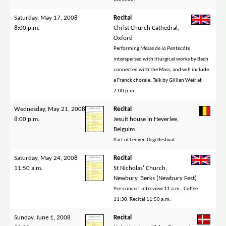
Saturday, May 17, 2008
Recital
8:00 p.m.
Christ Church Cathedral,
Oxford
Performing
Messe de la Pentecôte
interspersed with liturgical works by Bach
connected with the Mass, and will include
a Franck chorale. Talk by Gillian Weir at
7:00 p.m.
Wednesday, May 21, 2008
Recital
8:00 p.m.
Jesuit house in Heverlee,
Belguim
Part of Leuven Orgelfestival
Saturday, May 24, 2008
Recital
11:50 a.m.
St Nicholas' Church,
Newbury, Berks (Newbury Fest)
Pre-concert interview 11 a.m., Coffee
11:30, Recital 11:50 a.m.
Sunday, June 1, 2008
Recital