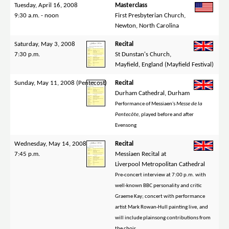
Tuesday, April 16, 2008
Masterclass
9:30 a.m. - noon
First Presbyterian Church,
Newton, North Carolina
Saturday, May 3, 2008
Recital
7:30 p.m.
St Dunstan's Church,
Mayfield, England (Mayfield Festival)
Sunday, May 11, 2008 (Pentecost)
Recital
Durham Cathedral, Durham
Performance of Messiaen's
Messe de la
Pentecôte
, played before and after
Evensong
Wednesday, May 14, 2008
Recital
7:45 p.m.
Messiaen Recital at
Liverpool Metropolitan Cathedral
Pre-concert interview at 7:00 p.m. with
well-known BBC personality and critic
Graeme Kay; concert with performance
artist Mark Rowan-Hull painting live, and
will include plainsong contributions from
the choir.