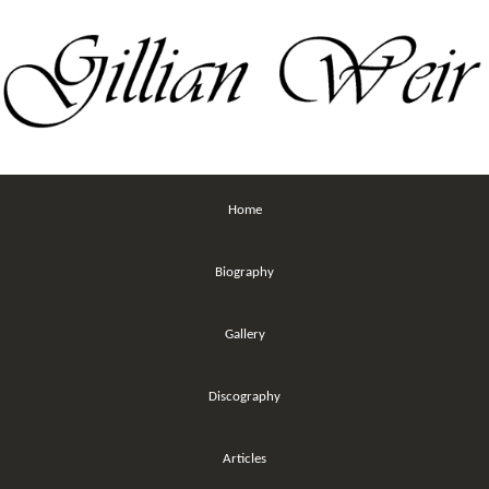
Home
Biography
Gallery
Discography
Articles