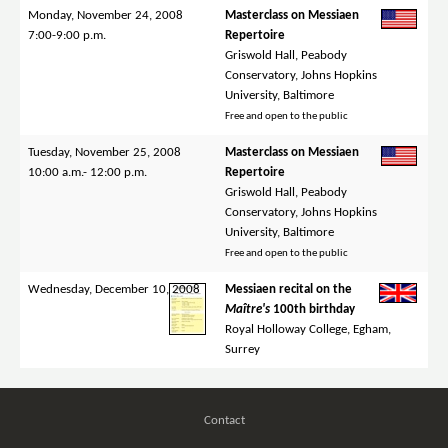
Monday, November 24, 2008
Masterclass on Messiaen
7:00-9:00 p.m.
Repertoire
Griswold Hall, Peabody
Conservatory, Johns Hopkins
University, Baltimore
Free and open to the public
Tuesday, November 25, 2008
Masterclass on Messiaen
10:00 a.m.- 12:00 p.m.
Repertoire
Griswold Hall, Peabody
Conservatory, Johns Hopkins
University, Baltimore
Free and open to the public
Wednesday, December 10, 2008
Messiaen recital on the
Maître's
100th birthday
Royal Holloway College, Egham,
Surrey
Contact