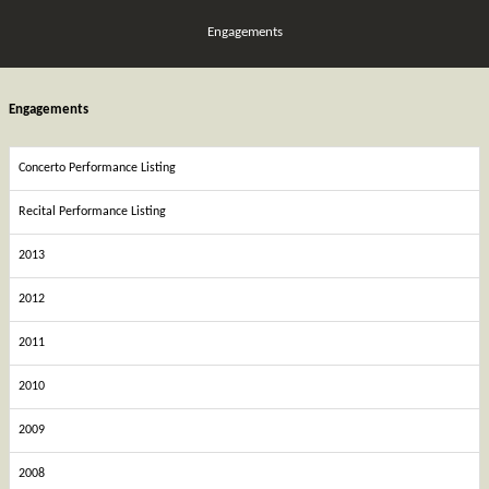
Engagements
Engagements
Concerto Performance Listing
Recital Performance Listing
2013
2012
2011
2010
2009
2008