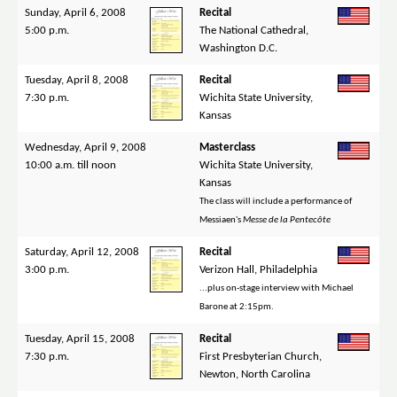
Sunday, April 6, 2008
Recital
5:00 p.m.
The National Cathedral,
Washington D.C.
Tuesday, April 8, 2008
Recital
7:30 p.m.
Wichita State University,
Kansas
Wednesday, April 9, 2008
Masterclass
10:00 a.m. till noon
Wichita State University,
Kansas
The class will include a performance of
Messiaen's
Messe de la Pentecôte
Saturday, April 12, 2008
Recital
3:00 p.m.
Verizon Hall, Philadelphia
...plus on-stage interview with Michael
Barone at 2:15pm.
Tuesday, April 15, 2008
Recital
7:30 p.m.
First Presbyterian Church,
Newton, North Carolina