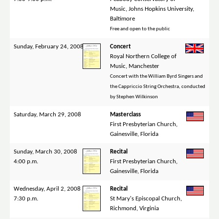
Music, Johns Hopkins University,
Baltimore
Free and open to the public
Sunday, February 24, 2008
Concert
Royal Northern College of
Music, Manchester
Concert with the William Byrd Singers and
the Cappriccio String Orchestra, conducted
by Stephen Wilkinson
Saturday, March 29, 2008
Masterclass
First Presbyterian Church,
Gainesville, Florida
Sunday, March 30, 2008
Recital
4:00 p.m.
First Presbyterian Church,
Gainesville, Florida
Wednesday, April 2, 2008
Recital
7:30 p.m.
St Mary's Episcopal Church,
Richmond, Virginia