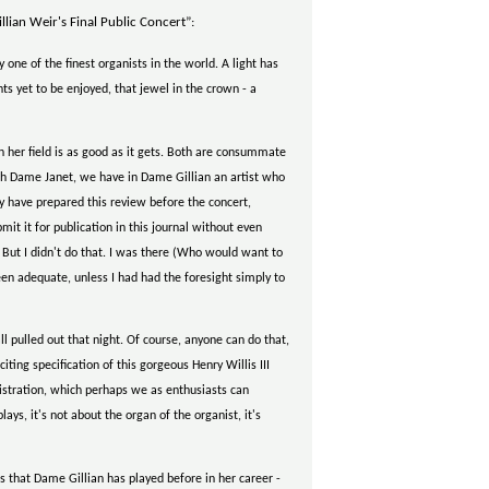
lian Weir's Final Public Concert”:
ne of the finest organists in the world. A light has
ts yet to be enjoyed, that jewel in the crown - a
n her field is as good as it gets. Both are consummate
ith Dame Janet, we have in Dame Gillian an artist who
ly have prepared this review before the concert,
mit it for publication in this journal without even
. But I didn't do that. I was there (Who would want to
en adequate, unless I had had the foresight simply to
l pulled out that night. Of course, anyone can do that,
ting specification of this gorgeous Henry Willis III
gistration, which perhaps we as enthusiasts can
, it's not about the organ of the organist, it's
s that Dame Gillian has played before in her career -