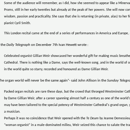
Some of the audience will remember, as I did, how she seemed to appear like a Minerva, 
Proms, still in her early twenties but already at the peak of her powers. She will now c
wisdom, passion and practicality. She says that she is returning (in private, alas) to her 
pianist Cyril Smith.
This London recital came at the end of a series of performances in America and Europe, a
 the
Daily Telegraph
on December 7th Ivan Hewett wrote :
Celebrated organist Gillian Weir showcased her wonderful gift for making music breathe 
Cathedral. There is nothing like a Dame, says the well-known song, and in the world of or
in the world quite so starry, recorded and honoured as Dame Gillian Weir.
he organ world will never be the same again”- said John Allison in the
Sunday Telegr
Packed organ recitals are rare these days, but the crowd that thronged Westminster Cat
by Dame Gillian Weir, after a career spanning almost half a century as one of the worl
may have been tailored to the special potency of Westminster Cathedral's grand organ,
a musician.
Perhaps it was no coincidence that Weir opened with the
Te Deum
by Jeanne Demessieux
“woman organist” in a male-dominated milieu, Weir seized this chance to salute the tra