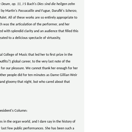
e Deum, op. 11
, J S Bach's
Dies sind die heilgen zehn
ed by Martin's
Passacaille and Fugue
, Duruflé's
Scherzo,
ulet. All of these works are so entirely appropriate to
h was the articulation of the performer, and her
 with splendid clarity and an audience that filled this
ted to a delicious spectacle of virtuosity,
l College of Music that led her to first prize in the
utfits?) global career, to the very last note of the
 for our pleasure. We cannot thank her enough for her
 other people did for ten minutes as Dame Gillian Weir
d and gloomy that night, but who cared about that
esident's Column:
s in the organ world, and I dare say in the history of
er last few public performances. She has been such a