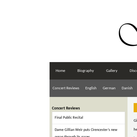
Home
Biography
Gallery
Disc
Concert Reviews
English
German
Danish
Concert Reviews
Final Public Recital
Gi
h
Dame Gillian Weir puts Cirencester’s new