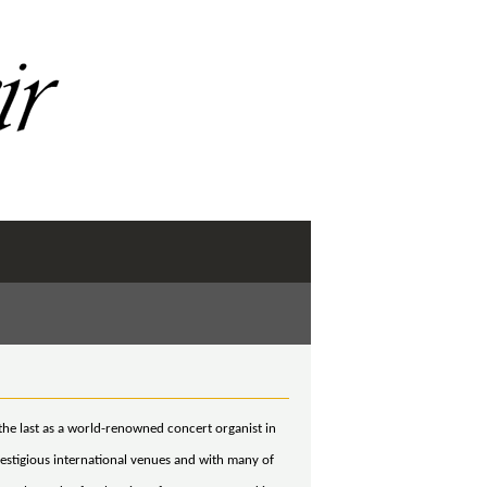
the last as a world-renowned concert organist in
stigious international venues and with many of