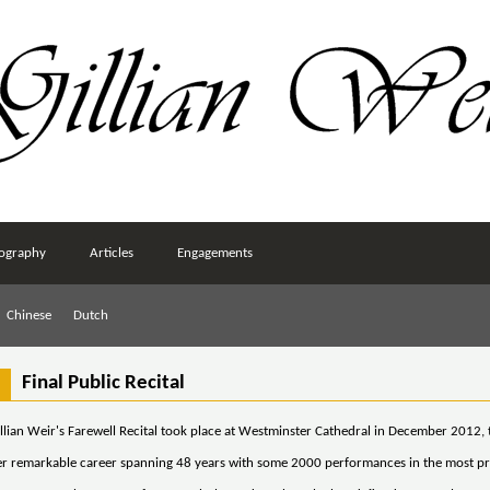
ography
Articles
Engagements
Chinese
Dutch
Final Public Recital
llian Weir's Farewell Recital took place at Westminster Cathedral in December 2012, 
er remarkable career spanning 48 years with some 2000 performances in the most pre