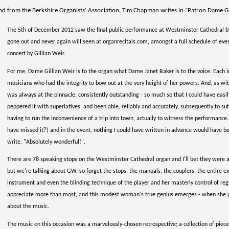
d from the Berkshire Organists' Association, Tim Chapman writes in “Patron Dame Gil
The 5th of December 2012 saw the final public performance at Westminster Cathedral by o
gone out and never again will seen at organrecitals.com, amongst a full schedule of even
concert by Gillian Weir.
For me, Dame Gillian Weir is to the organ what Dame Janet Baker is to the voice. Each i
musicians who had the integrity to bow out at the very height of her powers. And, as w
was always at the pinnacle, consistently outstanding - so much so that I could have easi
peppered it with superlatives, and been able, reliably and accurately, subsequently to sub
having to run the inconvenience of a trip into town, actually to witness the performance
have missed it?) and in the event, nothing I could have written in advance would have be
write, "Absolutely wonderful!".
There are 78 speaking stops on the Westminster Cathedral organ and I'll bet they were al
but we're talking about GW, so forget the stops, the manuals, the couplers, the entire exci
instrument and even the blinding technique of the player and her masterly control of re
appreciate more than most, and this modest woman's true genius emerges - when she plays
about the music.
The music on this occasion was a marvelously-chosen retrospective; a collection of piece