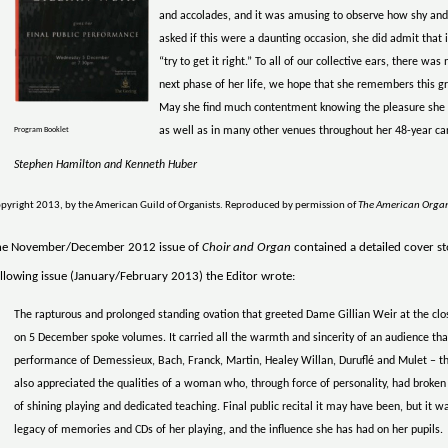
and accolades, and it was amusing to observe how shy and
asked if this were a daunting occasion, she did admit that i
“try to get it right.” To all of our collective ears, there w
next phase of her life, we hope that she remembers this gr
May she find much contentment knowing the pleasure she b
as well as in many other venues throughout her 48-year car
Program Booklet
Stephen Hamilton and Kenneth Huber
pyright 2013, by the American Guild of Organists. Reproduced by permission of
The American Orga
he November/December 2012 issue of
Choir and Organ
contained a detailed cover sto
llowing issue (January/February 2013) the Editor wrote:
The rapturous and prolonged standing ovation that greeted Dame Gillian Weir at the close
on 5 December spoke volumes. It carried all the warmth and sincerity of an audience that
performance of Demessieux, Bach, Franck, Martin, Healey Willan, Duruflé and Mulet – th
also appreciated the qualities of a woman who, through force of personality, had broken
of shining playing and dedicated teaching. Final public recital it may have been, but it w
legacy of memories and CDs of her playing, and the influence she has had on her pupils.