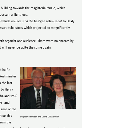
building towards the magisterial finale, which
gossamer lightness.
 Prelude on
Dies sind die heil'gen zehn Gebot
to Healy
ressure tuba stops which projected so magnificently
 both organist and audience. There were no encores by
d will never be quite the same again.
t half a
 Westminster
 the last
 by Henry
984 and 1996
ks, and
mance of the
hear this
Stephen Hamilton and Dame Gillian Weir
from the