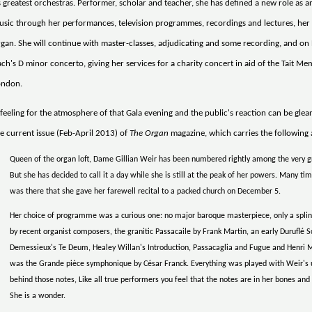
s greatest orchestras. Performer, scholar and teacher, she has defined a new role as 
sic through her performances, television programmes, recordings and lectures, her 
gan. She will continue with master-classes, adjudicating and some recording, and on
ch's D minor concerto, giving her services for a charity concert in aid of the Tait Mem
ondon.
feeling for the atmosphere of that Gala evening and the public's reaction can be gle
e current issue (Feb-April 2013) of
The Organ
magazine, which carries the following 
Queen of the organ loft, Dame Gillian Weir has been numbered rightly among the very gr
But she has decided to call it a day while she is still at the peak of her powers. Many t
was there that she gave her farewell recital to a packed church on December 5.
Her choice of programme was a curious one: no major baroque masterpiece, only a splin
by recent organist composers, the granitic Passacaile by Frank Martin, an early Duruflé
Demessieux's Te Deum, Healey Willan's Introduction, Passacaglia and Fugue and Henri M
was the Grande pièce symphonique by César Franck. Everything was played with Weir's
behind those notes, Like all true performers you feel that the notes are in her bones and
She is a wonder.