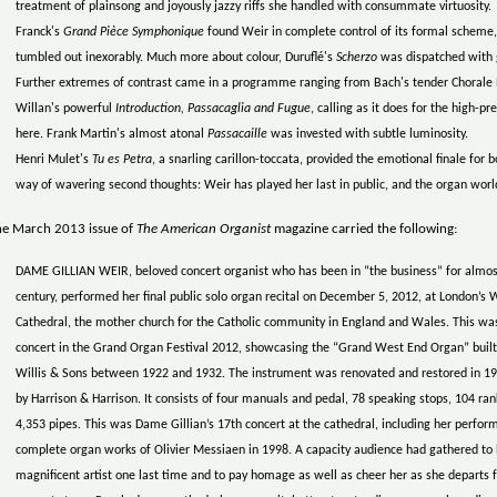
treatment of plainsong and joyously jazzy riffs she handled with consummate virtuosity.
Franck's
Grand Pièce Symphonique
found Weir in complete control of its formal scheme, 
tumbled out inexorably. Much more about colour, Duruflé's
Scherzo
was dispatched with 
Further extremes of contrast came in a programme ranging from Bach's tender Chorale
Willan's powerful
Introduction, Passacaglia and Fugue
, calling as it does for the high-p
here. Frank Martin's almost atonal
Passacaille
was invested with subtle luminosity.
Henri Mulet's
Tu es Petra
, a snarling carillon-toccata, provided the emotional finale for
way of wavering second thoughts: Weir has played her last in public, and the organ worl
he March 2013 issue of
The American Organist
magazine carried the following:
DAME GILLIAN WEIR, beloved concert organist who has been in “the business” for almos
century, performed her final public solo organ recital on December 5, 2012, at London’s
Cathedral, the mother church for the Catholic community in England and Wales. This was
concert in the Grand Organ Festival 2012, showcasing the “Grand West End Organ” built
Willis & Sons between 1922 and 1932. The instrument was renovated and restored in 1
by Harrison & Harrison. It consists of four manuals and pedal, 78 speaking stops, 104 ran
4,353 pipes. This was Dame Gillian’s 17th concert at the cathedral, including her perfor
complete organ works of Olivier Messiaen in 1998. A capacity audience had gathered to 
magnificent artist one last time and to pay homage as well as cheer her as she departs 