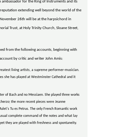
an ambassador for the King of Instruments and its
reputation extending well beyond the world of the
 November 26th will be at the harpsichord in
orial Trust, at Holy Trinity Church, Sloane Street,
aned from the following accounts, beginning with
account by critic and writer John Amis:
eatest living artists, a supreme performer-musician.
imes she has played at Westminster Cathedral and it
ter of Bach and no Messiaen. She played three works
 Scherzo; the more recent pieces were Jeanne
ulet's Tu es Petrus. The only French Romantic work
 usual complete command of the notes and what lay
 yet they are played with freshness and spontaneity.