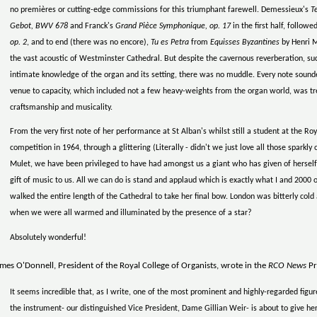
no premières or cutting-edge commissions for this triumphant farewell. Demessieux's
T
Gebot, BWV 678
and Franck's
Grand Pièce Symphonique, op. 17
in the first half, follow
op. 2
, and to end (there was no encore),
Tu es Petra
from
Equisses Byzantines
by Henri M
the vast acoustic of Westminster Cathedral. But despite the cavernous reverberation, suc
intimate knowledge of the organ and its setting, there was no muddle. Every note sounded
venue to capacity, which included not a few heavy-weights from the organ world, was trea
craftsmanship and musicality.
From the very first note of her performance at St Alban's whilst still a student at the Roya
competition in 1964, through a glittering (Literally - didn't we just love all those sparkly o
Mulet, we have been privileged to have had amongst us a giant who has given of herself
gift of music to us. All we can do is stand and applaud which is exactly what I and 2000
walked the entire length of the Cathedral to take her final bow. London was bitterly col
when we were all warmed and illuminated by the presence of a star?
Absolutely wonderful!
mes O'Donnell, President of the Royal College of Organists, wrote in the
RCO News
Pr
It seems incredible that, as I write, one of the most prominent and highly-regarded figure
the instrument- our distinguished Vice President, Dame Gillian Weir- is about to give h