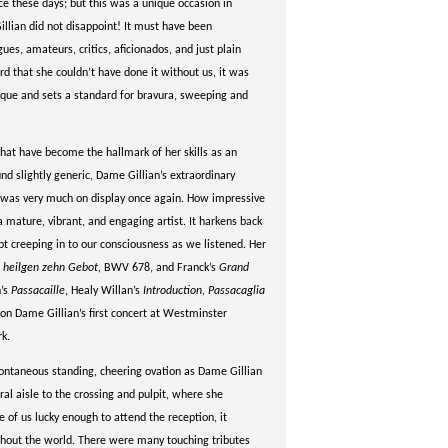
ce these days; but this was a unique occasion in
llian did not disappoint! It must have been
es, amateurs, critics, aficionados, and just plain
rd that she couldn’t have done it without us, it was
unique and sets a standard for bravura, sweeping and
at have become the hallmark of her skills as an
 slightly generic, Dame Gillian’s extraordinary
g was very much on display once again. How impressive
a mature, vibrant, and engaging artist. It harkens back
t creeping in to our consciousness as we listened. Her
e heilgen zehn Gebot
, BWV 678, and Franck’s
Grand
n’s
Passacaille
, Healy Willan’s
Introduction, Passacaglia
n Dame Gillian’s first concert at Westminster
rk.
pontaneous standing, cheering ovation as Dame Gillian
al aisle to the crossing and pulpit, where she
 of us lucky enough to attend the reception, it
hout the world. There were many touching tributes