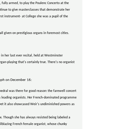
fully armed, to play the Poulenc Concerto at the
ontinue to give masterclasses that demonstrate her
first instrument- at College she was a pupil of the
ll given on prestigious organs in foremost cities.
in her last ever recital, held at Westminster
gan-playing that's certainly true. There's no organist
aph
on December 16:
hedral was there for good reason: the farewell concert
d's leading organists. Her French-dominated programme
 yet it also showcased Weir's undiminished powers as
. Though she has always resisted being labeled a
ilblazing French female organist, whose chunky