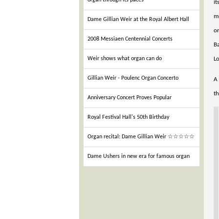
organ through its paces
it
mu
Dame Gillian Weir at the Royal Albert Hall
or
2008 Messiaen Centennial Concerts
Ba
L
Weir shows what organ can do
Gillian Weir - Poulenc Organ Concerto
A 
th
Anniversary Concert Proves Popular
Royal Festival Hall's 50th Birthday
Organ recital: Dame Gillian Weir ☆☆☆☆☆
Dame Ushers in new era for famous organ