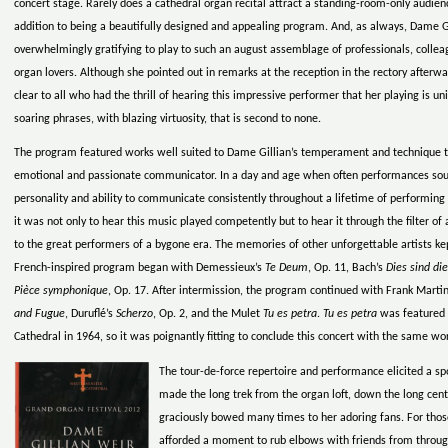
concert stage. Rarely does a cathedral organ recital attract a standing-room-only audien
addition to being a beautifully designed and appealing program. And, as always, Dame Gi
overwhelmingly gratifying to play to such an august assemblage of professionals, colleagu
organ lovers. Although she pointed out in remarks at the reception in the rectory afterwa
clear to all who had the thrill of hearing this impressive performer that her playing is 
soaring phrases, with blazing virtuosity, that is second to none.
The program featured works well suited to Dame Gillian’s temperament and technique th
emotional and passionate communicator. In a day and age when often performances sound
personality and ability to communicate consistently throughout a lifetime of performin
it was not only to hear this music played competently but to hear it through the filter of 
to the great performers of a bygone era. The memories of other unforgettable artists kep
French-inspired program began with Demessieux’s
Te Deum
, Op. 11, Bach’s
Dies sind di
Pièce symphonique
, Op. 17. After intermission, the program continued with Frank Marti
and Fugue
, Duruflé’s
Scherzo
, Op. 2, and the Mulet
Tu es petra
.
Tu es petra
was featured o
Cathedral in 1964, so it was poignantly fitting to conclude this concert with the same wo
The tour-de-force repertoire and performance elicited a s
made the long trek from the organ loft, down the long centr
graciously bowed many times to her adoring fans. For those
afforded a moment to rub elbows with friends from throug