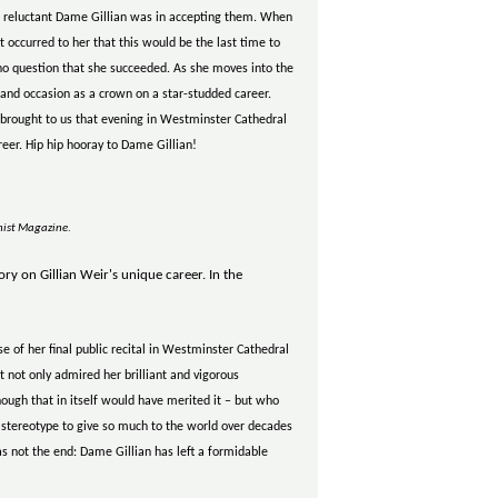
 reluctant Dame Gillian was in accepting them. When
t occurred to her that this would be the last time to
as no question that she succeeded. As she moves into the
and occasion as a crown on a star-studded career.
rought to us that evening in Westminster Cathedral
eer. Hip hip hooray to Dame Gillian!
nist Magazine
.
ry on Gillian Weir's unique career. In the
 of her final public recital in Westminster Cathedral
 not only admired her brilliant and vigorous
ough that in itself would have merited it – but who
 stereotype to give so much to the world over decades
as not the end: Dame Gillian has left a formidable