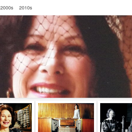
2000s
2010s