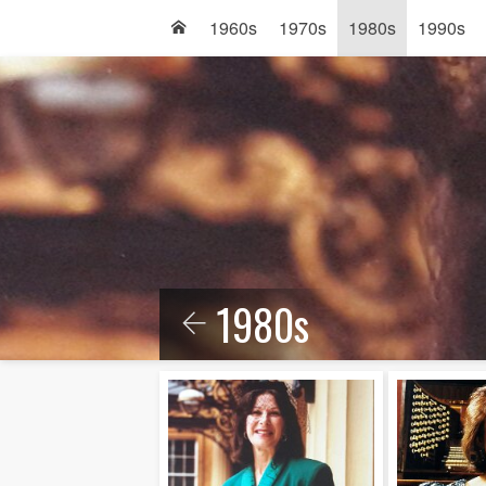
1960s
1970s
1980s
1990s
1980s