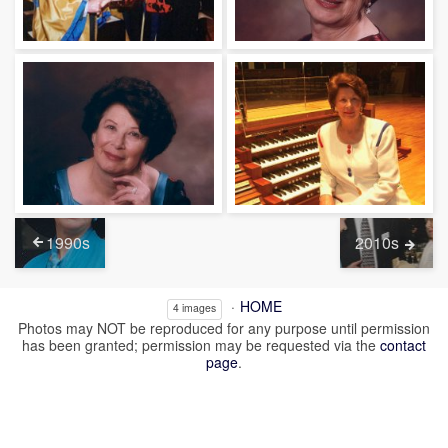
1990s
2010s
HOME
4 images
Photos may NOT be reproduced for any purpose until permission
has been granted; permission may be requested via the
contact
page
.