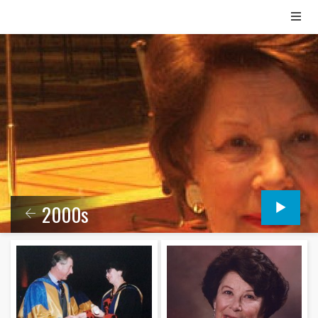
2000s