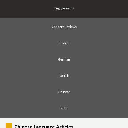
Engagements
Concert Reviews
English
German
Danish
Chinese
Dutch
Chinese Language Articles