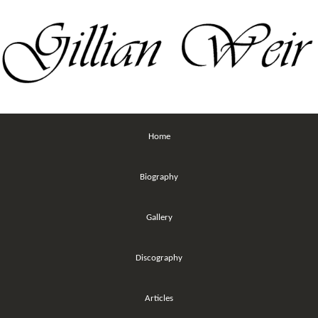
Home
Biography
Gallery
Discography
Articles