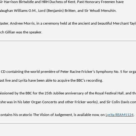
Sir Harrison Birtwistle and HRH Duchess of Kent. Past Honorary Freemen have
h Vaughan Williams O.M., Lord (Benjamin) Britten, and Sir Yehudi Menuhin.
ster, Andrew Morris, in a ceremony held at the ancient and beautiful Merchant Taylor
h Gillian was the speaker.
a CD containing the world première of Peter Racine Fricker's Symphony No. 5 for orga
t live and Lyrita have been able to acquire the BBC's recording.
sioned by the BBC for the 25th Jubilee anniversary of the Royal Festival Hall, and t
s she was in his later Organ Concerto and other Fricker works), and Sir Colin Davis
ontains his oratorio The Vision of Judgement, is available now, on
Lyrita REAM1124
.