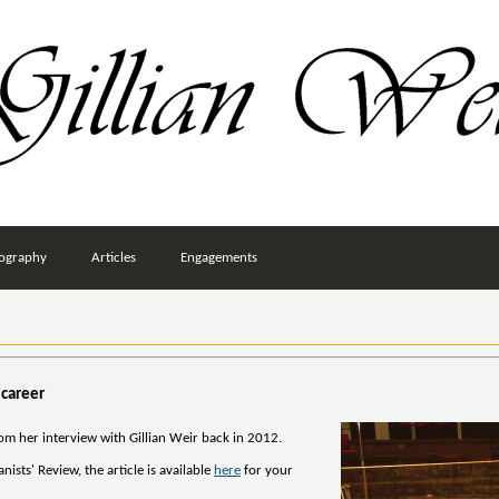
ography
Articles
Engagements
 career
rom her interview with Gillian Weir back in 2012.
ists' Review, the article is available
here
for your