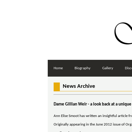
Home
Biography
Gallery
Disc
News Archive
Dame Gillian Weir - a look back at a unique
Ann Elise Smoot has written an insightful article f
Originally appearing in the June 2012 issue of Organ