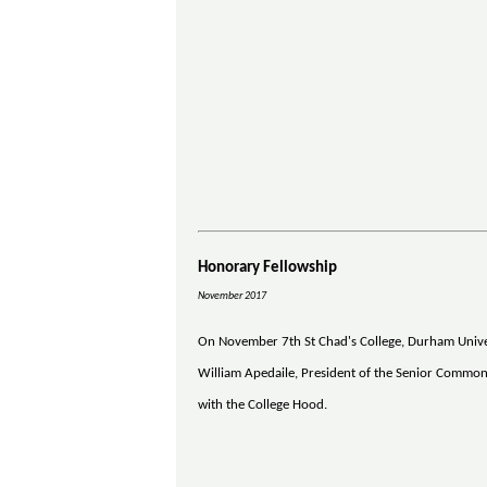
Honorary Fellowship
November 2017
On November 7th St Chad's College, Durham Univers
William Apedaile, President of the Senior Common 
with the College Hood.