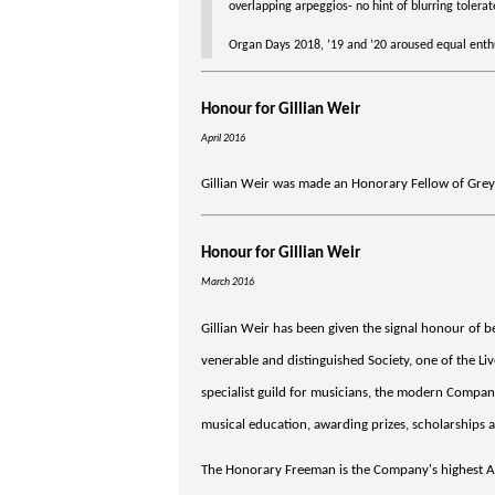
overlapping arpeggios- no hint of blurring tolera
Organ Days 2018, ’19 and ’20 aroused equal enthu
Honour for Gillian Weir
April 2016
Gillian Weir was made an Honorary Fellow of Grey
Honour for Gillian Weir
March 2016
Gillian Weir has been given the signal honour of
venerable and distinguished Society, one of the Li
specialist guild for musicians, the modern Company
musical education, awarding prizes, scholarships 
The Honorary Freeman is the Company's highest A