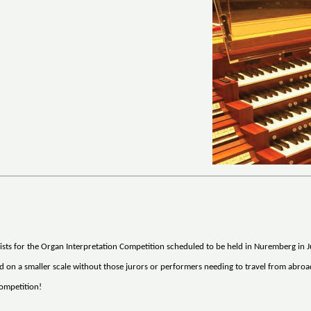
sts for the Organ Interpretation Competition scheduled to be held in Nuremberg in Ju
eld on a smaller scale without those jurors or performers needing to travel from abroa
Competition!