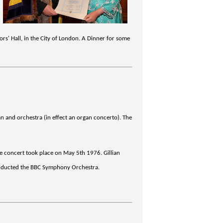
s' Hall, in the City of London. A Dinner for some
n and orchestra (in effect an organ concerto). The
he concert took place on May 5th 1976. Gillian
 conducted the BBC Symphony Orchestra.