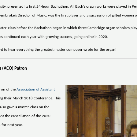
ty, presented its first 24-hour Bachathon. All Bach’s organ works were played in P
embroke’s Director of Music, was the first player and a succession of gifted women o
 master-class before the Bachathon began in which three Cambridge organ scholars pla
as continued each year with growing success, going online in 2020.
nt to hear everything the greatest master composer wrote for the organ!
ts (ACO) Patron
ron of the
Association of Assistant
ing their March 2018 Conference. This
also gave a master-class on the
nt the cancellation of the 2020
 for next year.