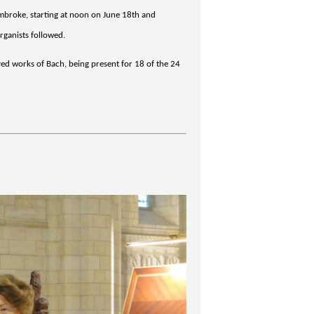
embroke, starting at noon on June 18th and
rganists followed.
yed works of Bach, being present for 18 of the 24