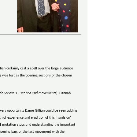
ian certainly cast a spell over the large audience
g was lost as the opening sections of the chosen
rio Sonata 1 - 1st and 2nd movements
); Hannah
every opportunity Dame Gillian could be seen adding
h of experience and erudition of this ‘hands on’
e of mutation stops and understanding the important
 opening bars of the last movement with the