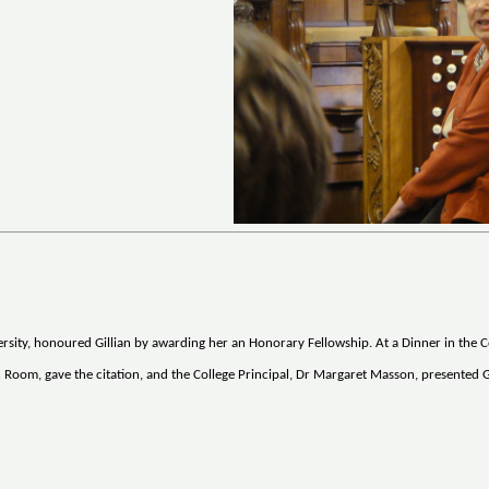
ity, honoured Gillian by awarding her an Honorary Fellowship. At a Dinner in the C
Room, gave the citation, and the College Principal, Dr Margaret Masson, presented G