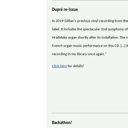
Dupré re-issue
In 2019 Gillian's previous vinyl recording from t
label. It includes the spectacular 2nd symphony o
Hradetzky organ shortly after its installation. The
French organ music performance on this CD. […] It 
recording in my library once again."
Click here
for details!
Bachathon!