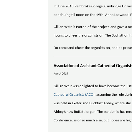
In June 2018 Pembroke College, Cambridge Universi
continuing till noon on the 19th. Anna Lapwood, P
Gillian Weir is Patron of the project, and gave a
hours, to cheer the organists on. The Bachathon h
Do come and cheer the organists on, and be prese
Association of Assistant Cathedral Organis
March 2018
Gillian Weir was delighted to have become the Pat
Cathedral Organists (ACO)
, assuming the role dur
was held in Exeter and Buckfast Abbey, where she 
Abbey’s new Ruffatti organ. The pandemic has mea
Conference, as of so much else, but hopes are high