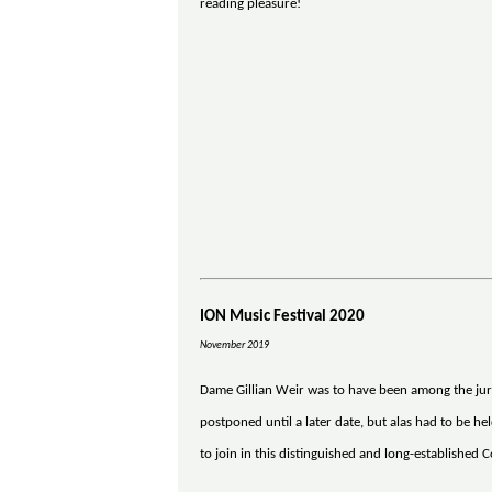
reading pleasure!
ION Music Festival 2020
November 2019
Dame Gillian Weir was to have been among the juri
postponed until a later date, but alas had to be h
to join in this distinguished and long-established 