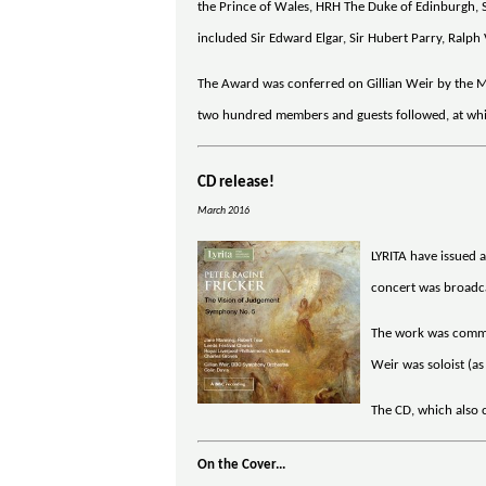
the Prince of Wales, HRH The Duke of Edinburgh, 
included Sir Edward Elgar, Sir Hubert Parry, Ralp
The Award was conferred on Gillian Weir by the Ma
two hundred members and guests followed, at whic
CD release!
March 2016
LYRITA have issued 
concert was broadcas
The work was commis
Weir was soloist (a
The CD, which also c
On the Cover...