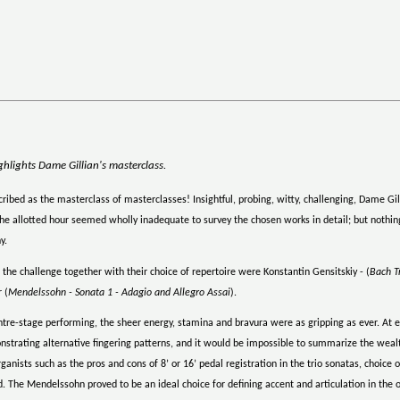
hlights Dame Gillian's masterclass.
ibed as the masterclass of masterclasses! Insightful, probing, witty, challenging, Dame Gill
he allotted hour seemed wholly inadequate to survey the chosen works in detail; but nothin
y.
he challenge together with their choice of repertoire were Konstantin Gensitskiy - (
Bach T
 (
Mendelssohn - Sonata 1 - Adagio and Allegro Assai
).
tre-stage performing, the sheer energy, stamina and bravura were as gripping as ever. At 
onstrating alternative fingering patterns, and it would be impossible to summarize the wealt
anists such as the pros and cons of 8’ or 16’ pedal registration in the trio sonatas, choic
 The Mendelssohn proved to be an ideal choice for defining accent and articulation in the