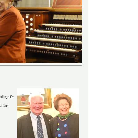
ollege Dr
Illian