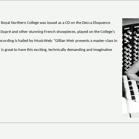
he Royal Northern College was issued as a CD on the Decca Eloquence
f Dupré and other stunning French showpieces, played on the College's
 recording is hailed by MusicWeb: "Gillian Weir presents a master-class in
is great to have this exciting, technically demanding and imaginative