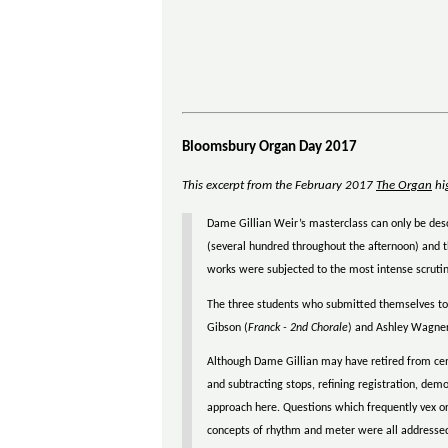
Bloomsbury Organ Day 2017
This excerpt from the February 2017
The Organ
hig
Dame Gillian Weir’s masterclass can only be descr
(several hundred throughout the afternoon) and t
works were subjected to the most intense scrutin
The three students who submitted themselves to t
Gibson (
Franck - 2nd Chorale
) and Ashley Wagner
Although Dame Gillian may have retired from cen
and subtracting stops, refining registration, dem
approach here. Questions which frequently vex org
concepts of rhythm and meter were all addressed.