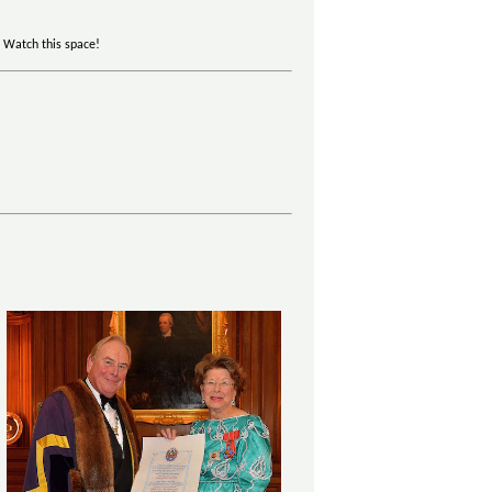
. Watch this space!