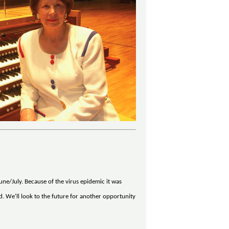
ne/July. Because of the virus epidemic it was
d. We'll look to the future for another opportunity