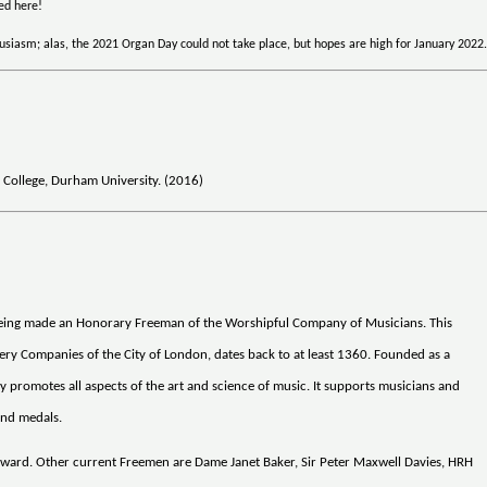
ted here!
siasm; alas, the 2021 Organ Day could not take place, but hopes are high for January 2022
 College, Durham University. (2016)
 being made an Honorary Freeman of the Worshipful Company of Musicians. This
very Companies of the City of London, dates back to at least 1360. Founded as a
 promotes all aspects of the art and science of music. It supports musicians and
and medals.
ward. Other current Freemen are Dame Janet Baker, Sir Peter Maxwell Davies, HRH