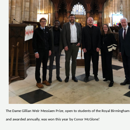
The Dame Gillian Weir Messiaen Prize, open to students of the Royal Birmingha
and awarded annually, was won this year by Conor McGlone!