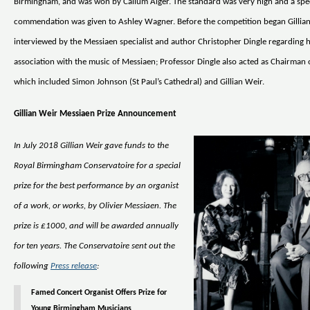
Birmingham, and was won by Callum Alger. The standard was very high and a spe
commendation was given to Ashley Wagner. Before the competition began Gillia
interviewed by the Messiaen specialist and author Christopher Dingle regarding h
association with the music of Messiaen; Professor Dingle also acted as Chairman o
which included Simon Johnson (St Paul’s Cathedral) and Gillian Weir.
Gillian Weir Messiaen Prize Announcement
In July 2018 Gillian Weir gave funds to the
Royal Birmingham Conservatoire for a special
prize for the best performance by an organist
of a work, or works, by Olivier Messiaen. The
prize is £1000, and will be awarded annually
for ten years. The Conservatoire sent out the
following
Press release
:
Famed Concert Organist Offers Prize for
Young Birmingham Musicians