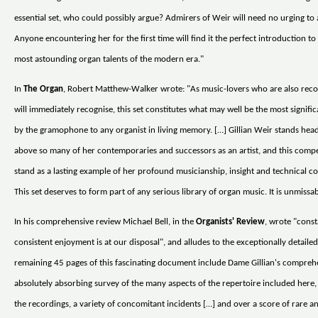
essential set, who could possibly argue? Admirers of Weir will need no urging to a
Anyone encountering her for the first time will find it the perfect introduction to
most astounding organ talents of the modern era."
In
The Organ
, Robert Matthew-Walker wrote: "As music-lovers who are also reco
will immediately recognise, this set constitutes what may well be the most signific
by the gramophone to any organist in living memory. […] Gillian Weir stands hea
above so many of her contemporaries and successors as an artist, and this comp
stand as a lasting example of her profound musicianship, insight and technical 
This set deserves to form part of any serious library of organ music. It is unmissab
In his comprehensive review Michael Bell, in the
Organists' Review
, wrote "cons
consistent enjoyment is at our disposal", and alludes to the exceptionally detaile
remaining 45 pages of this fascinating document include Dame Gillian's compreh
absolutely absorbing survey of the many aspects of the repertoire included here,
the recordings, a variety of concomitant incidents […] and over a score of rare 