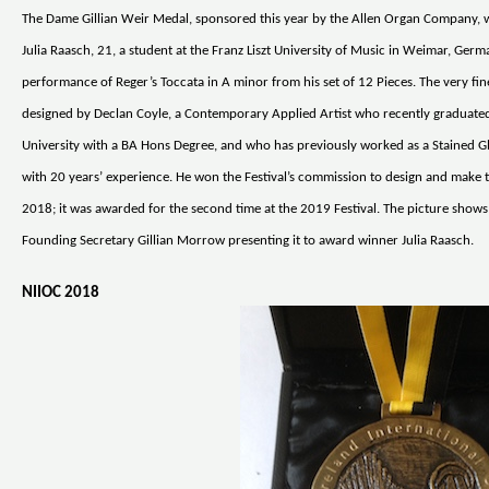
The Dame Gillian Weir Medal, sponsored this year by the Allen Organ Company,
Julia Raasch, 21, a student at the Franz Liszt University of Music in Weimar, Germ
performance of Reger’s Toccata in A minor from his set of 12 Pieces. The very fi
designed by Declan Coyle, a Contemporary Applied Artist who recently graduated
University with a BA Hons Degree, and who has previously worked as a Stained G
with 20 years’ experience. He won the Festival’s commission to design and make 
2018; it was awarded for the second time at the 2019 Festival. The picture shows 
Founding Secretary Gillian Morrow presenting it to award winner Julia Raasch.
NIIOC 2018