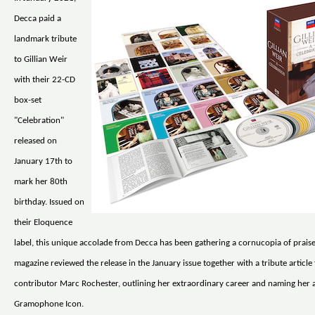
Decca paid a
landmark tribute
to Gillian Weir
with their 22-CD
box-set
"Celebration"
released on
January 17th to
mark her 80th
birthday. Issued on
their Eloquence
label, this unique accolade from Decca has been gathering a cornucopia of pra
magazine reviewed the release in the January issue together with a tribute article
contributor Marc Rochester, outlining her extraordinary career and naming her a
Gramophone Icon.