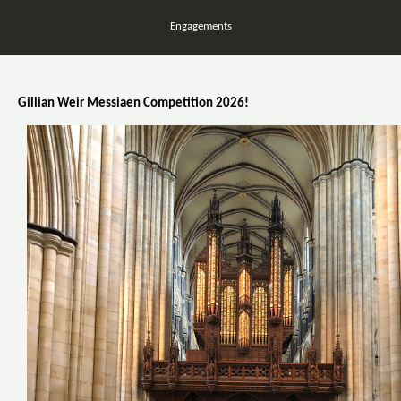
Engagements
Gillian Weir Messiaen Competition 2026!