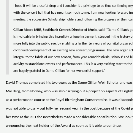
I hope it will be a useful drop and I consider it a privilege to be thus continuing 
with the concert hall that has meant so much to me. I am now looking forward i
meeting the successive Scholarship holders and following the progress of their car
Gillian Moore MBE, Southbank Centre’s Director of Music,
said: “Dame Gillian’s g
is invaluable in bringing this incredibly unique instrument, steeped in the history of
more fully into the public eye, by enabling a further ten years of our vital organ s
continued development of an exciting new concert programme. The new organ sch
integral to the fabric of our new season, from year-round festivals, schools’ and h
activity to standalone events and performances. This is a very exciting start to t
are hugely grateful to Dame Gillian for her wonderful support.”
David Thomas completed his two years as the Dame Gillian Weir Scholar and was
Mie Berg, from Norway, who was also carrying out a project on aspects of English
as a performance course at the Royal Birmingham Conservatoire. It was disappoin
was not able to carry out fully her second year in the post because of the Covid 
her time at the RFH she nevertheless made a considerable contribution. We look
announcing the next holder of the Award as soon as it is able to continue.