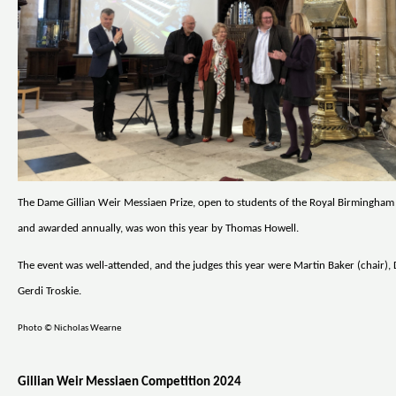
The Dame Gillian Weir Messiaen Prize, open to students of the Royal Birmingha
and awarded annually, was won this year by Thomas Howell.
The event was well-attended, and the judges this year were Martin Baker (chair), 
Gerdi Troskie.
Photo © Nicholas Wearne
Gillian Weir Messiaen Competition 2024