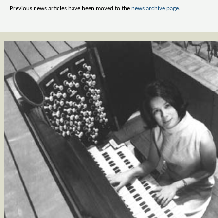
Previous news articles have been moved to the
news archive page
.