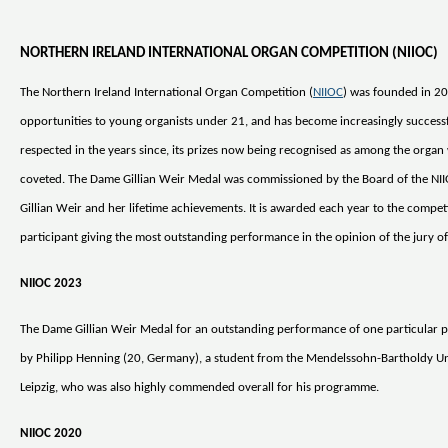
NORTHERN IRELAND INTERNATIONAL ORGAN COMPETITION (NIIOC)
The Northern Ireland International Organ Competition (
NIIOC
) was founded in 20
opportunities to young organists under 21, and has become increasingly success
respected in the years since, its prizes now being recognised as among the organ
coveted. The Dame Gillian Weir Medal was commissioned by the Board of the NI
Gillian Weir and her lifetime achievements. It is awarded each year to the compet
participant giving the most outstanding performance in the opinion of the jury of 
NIIOC 2023
The Dame Gillian Weir Medal for an outstanding performance of one particular 
by Philipp Henning (20, Germany), a student from the Mendelssohn-Bartholdy Uni
Leipzig, who was also highly commended overall for his programme.
NIIOC 2020