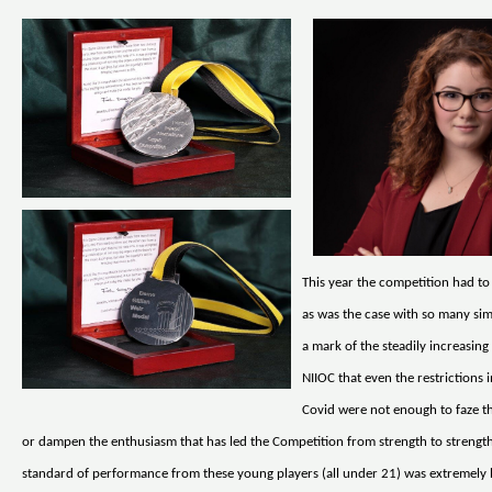
This year the competition had to
as was the case with so many simil
a mark of the steadily increasing
NIIOC that even the restrictions
Covid were not enough to faze t
or dampen the enthusiasm that has led the Competition from strength to strength
standard of performance from these young players (all under 21) was extremely 