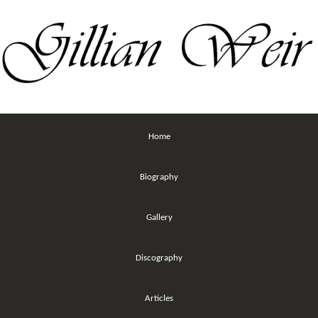
Home
Biography
Gallery
Discography
Articles