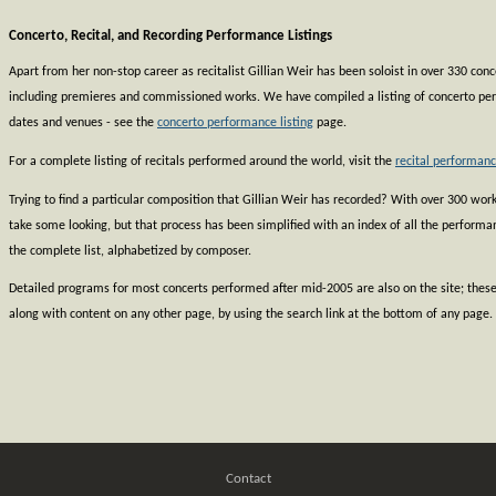
Concerto, Recital, and Recording Performance Listings
Apart from her non-stop career as recitalist Gillian Weir has been soloist in over 330 co
including premieres and commissioned works. We have compiled a listing of concerto pe
dates and venues - see the
concerto performance listing
page.
For a complete listing of recitals performed around the world, visit the
recital performanc
Trying to find a particular composition that Gillian Weir has recorded? With over 300 works
take some looking, but that process has been simplified with an index of all the perform
the complete list, alphabetized by composer.
Detailed programs for most concerts performed after mid-2005 are also on the site; thes
along with content on any other page, by using the search link at the bottom of any page.
Contact