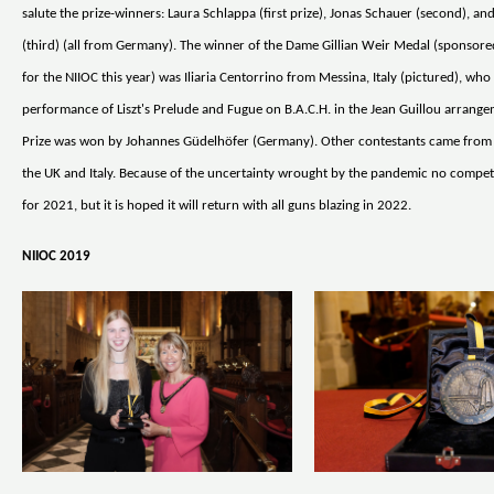
salute the prize-winners: Laura Schlappa (first prize), Jonas Schauer (second), an
(third) (all from Germany). The winner of the Dame Gillian Weir Medal (sponso
for the NIIOC this year) was Iliaria Centorrino from Messina, Italy (pictured), who 
performance of Liszt's Prelude and Fugue on B.A.C.H. in the Jean Guillou arrang
Prize was won by Johannes Güdelhöfer (Germany). Other contestants came from
the UK and Italy. Because of the uncertainty wrought by the pandemic no competi
for 2021, but it is hoped it will return with all guns blazing in 2022.
NIIOC 2019