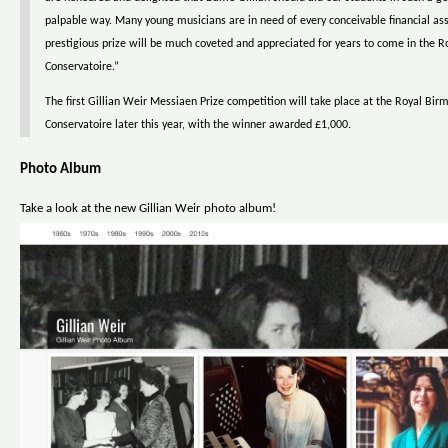
palpable way. Many young musicians are in need of every conceivable financial ass
prestigious prize will be much coveted and appreciated for years to come in the
Conservatoire.”
The first Gillian Weir Messiaen Prize competition will take place at the Royal Bi
Conservatoire later this year, with the winner awarded £1,000.
Photo Album
Take a look at the new Gillian Weir photo album!