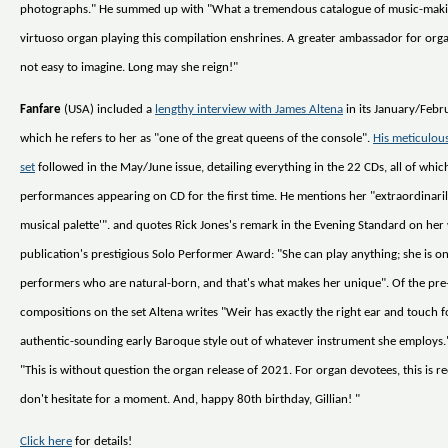
photographs." He summed up with "What a tremendous catalogue of music-mak
virtuoso organ playing this compilation enshrines. A greater ambassador for organ
not easy to imagine. Long may she reign!"
Fanfare
(USA) included a
lengthy interview with James Altena
in its January/Febru
which he refers to her as "one of the great queens of the console".
His meticulous
set
followed in the May/June issue, detailing everything in the 22 CDs, all of whic
performances appearing on CD for the first time. He mentions her "extraordinaril
musical palette'". and quotes Rick Jones's remark in the Evening Standard on her
publication's prestigious Solo Performer Award: "She can play anything; she is o
performers who are natural-born, and that's what makes her unique". Of the pr
compositions on the set Altena writes "Weir has exactly the right ear and touch 
authentic-sounding early Baroque style out of whatever instrument she employs
"This is without question the organ release of 2021. For organ devotees, this is r
don't hesitate for a moment. And, happy 80th birthday, Gillian! "
Click here
for details!