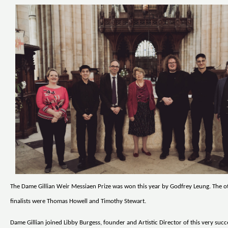
The Dame Gillian Weir Messiaen Prize was won this year by Godfrey Leung. The o
finalists were Thomas Howell and Timothy Stewart.
Dame Gillian joined Libby Burgess, founder and Artistic Director of this very succ