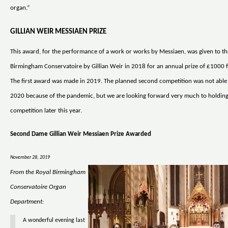
organ.”
GILLIAN WEIR MESSIAEN PRIZE
This award, for the performance of a work or works by Messiaen, was given to th
Birmingham Conservatoire by Gillian Weir in 2018 for an annual prize of £1000 f
The first award was made in 2019. The planned second competition was not able 
2020 because of the pandemic, but we are looking forward very much to holdin
competition later this year.
Second Dame Gillian Weir Messiaen Prize Awarded
November 28, 2019
From the Royal Birmingham
Conservatoire Organ
Department:
A wonderful evening last