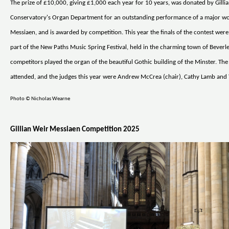
The prize of £10,000, giving £1,000 each year for 10 years, was donated by Gilli
Conservatory's Organ Department for an outstanding performance of a major wo
Messiaen, and is awarded by competition. This year the finals of the contest were
part of the New Paths Music Spring Festival, held in the charming town of Beverle
competitors played the organ of the beautiful Gothic building of the Minster. The
attended, and the judges this year were Andrew McCrea (chair), Cathy Lamb and 
Photo © Nicholas Wearne
Gillian Weir Messiaen Competition 2025