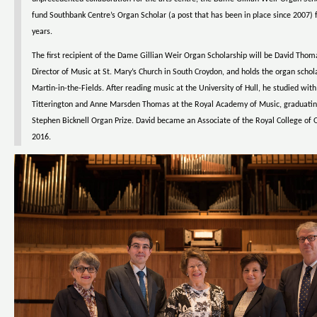
fund Southbank Centre’s Organ Scholar (a post that has been in place since 2007) f
years.
The first recipient of the Dame Gillian Weir Organ Scholarship will be David Thoma
Director of Music at St. Mary’s Church in South Croydon, and holds the organ schola
Martin-in-the-Fields. After reading music at the University of Hull, he studied wit
Titterington and Anne Marsden Thomas at the Royal Academy of Music, graduatin
Stephen Bicknell Organ Prize. David became an Associate of the Royal College of O
2016.