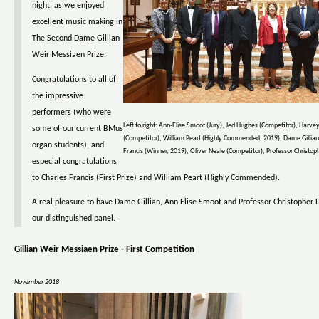
night, as we enjoyed
excellent music making in
The Second Dame Gillian
Weir Messiaen Prize.
Congratulations to all of
the impressive
performers (who were
Left to right: Ann-Elise Smoot (Jury), Jed Hughes (Competitor), Harvey
some of our current BMus
(Competitor), William Peart (Highly Commended, 2019), Dame Gillian
organ students), and
Francis (Winner, 2019), Oliver Neale (Competitor), Professor Christoph
especial congratulations
to Charles Francis (First Prize) and William Peart (Highly Commended).
A real pleasure to have Dame Gillian, Ann Elise Smoot and Professor Christopher D
our distinguished panel.
Gillian Weir Messiaen Prize - First Competition
November 2018