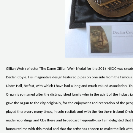
Gillian Weir reflects: “The Dame Gillian Weir Medal for the 2018 NIIOC was create
Declan Coyle. His imaginative design featured pipes on one side from the famous 
Ulster Hall, Belfast, with which I have had a long and much valued association. T
Organ is so named after the distinguished family who in the spirit of the Industri
gave the organ to the city originally, for the enjoyment and recreation of the peop
played there very many times, in solo recitals and with the Northern Ireland Orch
made recordings and CDs there and broadcast frequently, so I am delighted that 
honoured me with this medal and that the artist has chosen to make the link with 