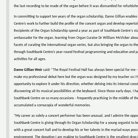
the last recording to be made of the organ before it was dismantled for refurbish
In committing to support ten years of the organ scholarship, Dame Gillian enable
Centre’s work to further build the profile of the concert organ and develop repertoir
Recipients of the Organ Scholarship spend a year as part of Southbank Centre‘s sta
ambassador for the organ, learning from Organ Curator Dr William McVicker abo
facets of curating the international organ series, but also bringing the organ to th
through Southbank Centre’s year-round festival programming and education and pa
activities for all ages.
Dame Gillian Weir
said: “The Royal Festival Hall has always been special for me - 
make my professional debut here but the organ was designed by my teacher so I 
opportunity to explore it under his direction, whether delving into its internal cons
discovering all its musical possibilities at the keyboard. Since those early days, I h
Southbank Centre on so many occasions - frequently practising in the middle of the
accumulated a cornucopia of wonderful memories.
“My career as solely a concert performer has been unusual, and I admire the oppo
Southbank Centre is giving through its Organ Scholarship for a young organist to b
with a great concert hall and to develop his or her talents in the myriad ways poss
environment. The donation I am making to Southbank Centre is the smallest drop i