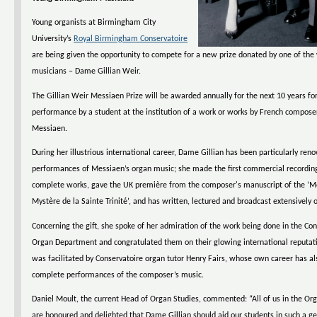
Young organists at Birmingham City
University’s
Royal Birmingham Conservatoire
are being given the opportunity to compete for a new prize donated by one of the
musicians – Dame Gillian Weir.
The Gillian Weir Messiaen Prize will be awarded annually for the next 10 years for
performance by a student at the institution of a work or works by French composer
Messiaen.
During her illustrious international career, Dame Gillian has been particularly ren
performances of Messiaen’s organ music; she made the first commercial recording
complete works, gave the UK première from the composer's manuscript of the ‘Mé
Mystère de la Sainte Trinité’, and has written, lectured and broadcast extensively 
Concerning the gift, she spoke of her admiration of the work being done in the Con
Organ Department and congratulated them on their glowing international reputat
was facilitated by Conservatoire organ tutor Henry Fairs, whose own career has al
complete performances of the composer’s music.
Daniel Moult, the current Head of Organ Studies, commented: “All of us in the O
are honoured and delighted that Dame Gillian should aid our students in such a g