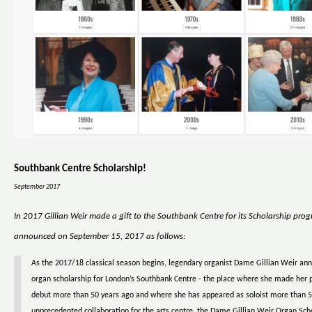
Southbank Centre Scholarship!
September 2017
In 2017 Gillian Weir made a gift to the Southbank Centre for its Scholarship pro
announced on September 15, 2017 as follows:
As the 2017/18 classical season begins, legendary organist Dame Gillian Weir a
organ scholarship for London’s Southbank Centre - the place where she made her 
debut more than 50 years ago and where she has appeared as soloist more than 5
unprecedented collaboration for the arts centre, the Dame Gillian Weir Organ Scho