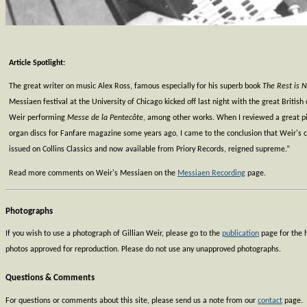
Article Spotlight:
The great writer on music Alex Ross, famous especially for his superb book
The Rest is N
Messiaen festival at the University of Chicago kicked off last night with the great British 
Weir performing
Messe de la Pentecôte
, among other works. When I reviewed a great p
organ discs for Fanfare magazine some years ago, I came to the conclusion that Weir's cy
issued on Collins Classics and now available from Priory Records, reigned supreme.”
Read more comments on Weir's Messiaen on the
Messiaen Recording
page.
Photographs
If you wish to use a photograph of Gillian Weir, please go to the
publication
page for the h
photos approved for reproduction. Please do not use any unapproved photographs.
Questions & Comments
For questions or comments about this site, please send us a note from our
contact
page.