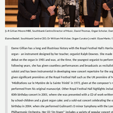
[L-R Gillian Moore MBE, Southbank Centre Director of Music; David Thomas, Organ Scholar; Dam
Elaine Bedell, Southbank Centre CEO; Dr William McVicker, Organ Curator] credit: Elyse Marks 
Dame Gillian has a long and illustrious history with the Royal Festival Hall’s Harri
organ - an instrument designed by her teacher, organist Ralph Downes. She made 
debut on the organ in 1965 and was, at the time, the youngest organist to perform
following years, she has given countless performances and broadcasts as recitalis
soloist and has been instrumental in developing new concert repertoire for the or
given significant premières at the Royal Festival Hall such as the UK première of 
‘Méditations sur le Mystère de la Sainte Trinité' in 1973, given at the composer’s 
performed from his original manuscript. Other Royal Festival Hall highlights inclu
60th birthday concert in 2001, where she was presented with a CD of work writt
by school-children and a giant organ cake; and a sold-out concert celebrating the 
birthday in 2004, when she performed Guilmant’s D minor Symphony with the Lo
Philharmonic Orchestra. Her CD ‘On Stage!’ includes a variety of popular concert 