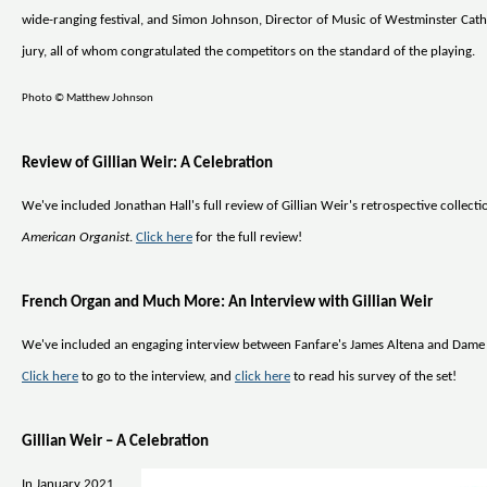
wide-ranging festival, and Simon Johnson, Director of Music of Westminster Cath
jury, all of whom congratulated the competitors on the standard of the playing.
Photo © Matthew Johnson
Review of Gillian Weir: A Celebration
We've included Jonathan Hall's full review of Gillian Weir's retrospective collect
American Organist
.
Click here
for the full review!
French Organ and Much More: An Interview with Gillian Weir
We've included an engaging interview between Fanfare's James Altena and Dame 
Click here
to go to the interview, and
click here
to read his survey of the set!
Gillian Weir – A Celebration
In January 2021,