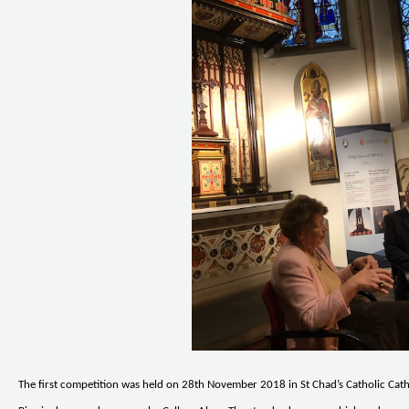
The first competition was held on 28th November 2018 in St Chad’s Catholic Cath