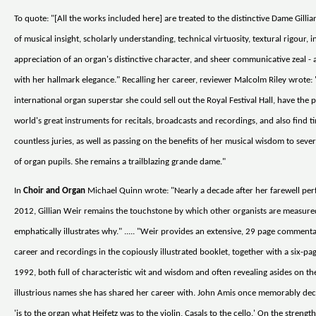
To quote: "[All the works included here] are treated to the distinctive Dame Gilli
of musical insight, scholarly understanding, technical virtuosity, textural rigour, i
appreciation of an organ's distinctive character, and sheer communicative zeal - a
with her hallmark elegance." Recalling her career, reviewer Malcolm Riley wrote:
international organ superstar she could sell out the Royal Festival Hall, have the p
world's great instruments for recitals, broadcasts and recordings, and also find t
countless juries, as well as passing on the benefits of her musical wisdom to seve
of organ pupils. She remains a trailblazing grande dame."
In
Choir and Organ
Michael Quinn wrote: "Nearly a decade after her farewell pe
2012, Gillian Weir remains the touchstone by which other organists are measur
emphatically illustrates why." ..... "Weir provides an extensive, 29 page comment
career and recordings in the copiously illustrated booklet, together with a six-pa
1992, both full of characteristic wit and wisdom and often revealing asides on t
illustrious names she has shared her career with. John Amis once memorably dec
'is to the organ what Heifetz was to the violin, Casals to the cello.' On the strength